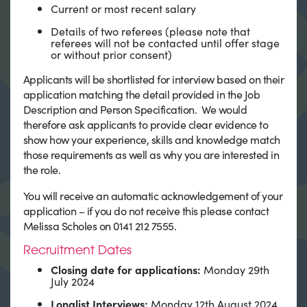
Current or most recent salary
Details of two referees (please note that
referees will not be contacted until offer stage
or without prior consent)
Applicants will be shortlisted for interview based on their
application matching the detail provided in the Job
Description and Person Specification. We would
therefore ask applicants to provide clear evidence to
show how your experience, skills and knowledge match
those requirements as well as why you are interested in
the role.
You will receive an automatic acknowledgement of your
application – if you do not receive this please contact
Melissa Scholes on 0141 212 7555.
Recruitment Dates
Closing date for applications:
Monday 29th
July 2024
Longlist Interviews:
Monday 12th August 2024