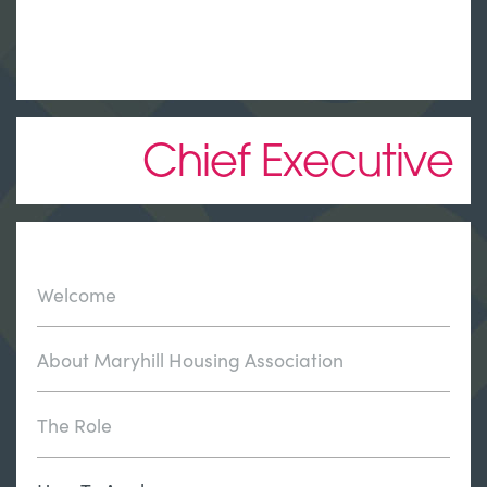
Chief Executive
Welcome
About Maryhill Housing Association
The Role