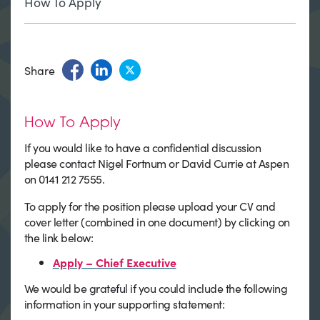
How To Apply
Share
How To Apply
If you would like to have a confidential discussion
please contact Nigel Fortnum or David Currie at Aspen
on 0141 212 7555.
To apply for the position please upload your CV and
cover letter (combined in one document) by clicking on
the link below:
Apply – Chief Executive
We would be grateful if you could include the following
information in your supporting statement: