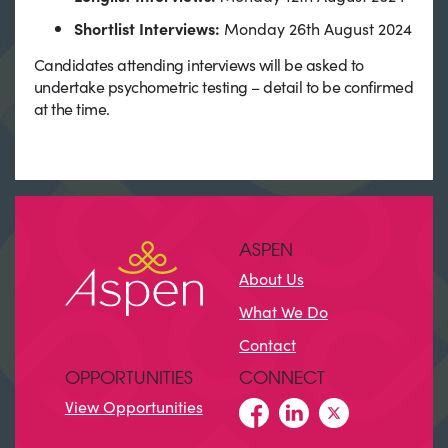
Shortlist Interviews:
Monday 26th August 2024
Candidates attending interviews will be asked to
undertake psychometric testing – detail to be confirmed
at the time.
ASPEN
About Us
What We Do
Contact
OPPORTUNITIES
CONNECT
View Opportunities