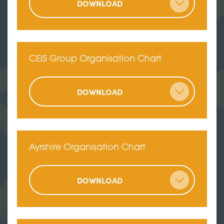
DOWNLOAD
CEIS Group Organisation Chart
DOWNLOAD
Ayrshire Organisation Chart
DOWNLOAD