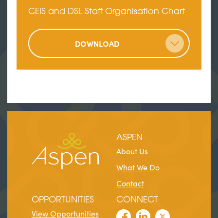
CEIS and DSL Staff Organisation Chart
DOWNLOAD
ASPEN
About Us
What We Do
Contact
OPPORTUNITIES
CONNECT
View Opportunities