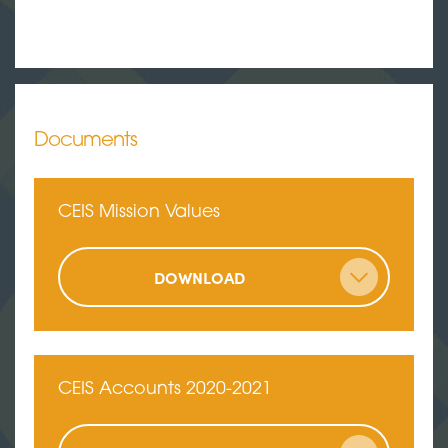
Documents
CEIS Mission Values
DOWNLOAD
CEIS Accounts 2020-2021