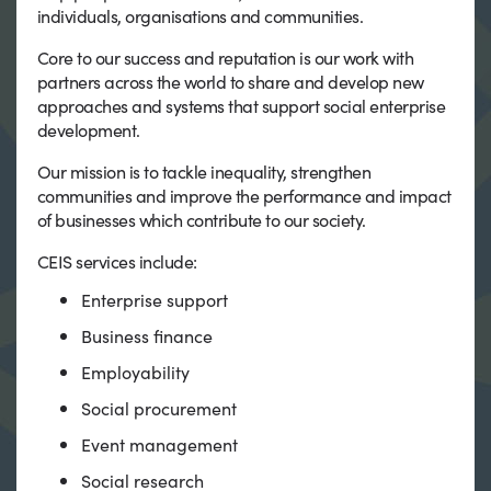
individuals, organisations and communities.
Core to our success and reputation is our work with
partners across the world to share and develop new
approaches and systems that support social enterprise
development.
Our mission is to tackle inequality, strengthen
communities and improve the performance and impact
of businesses which contribute to our society.
CEIS services include:
Enterprise support
Business finance
Employability
Social procurement
Event management
Social research