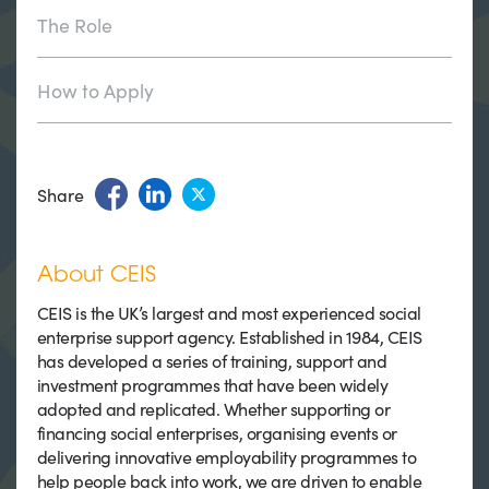
The Role
How to Apply
Share
About CEIS
CEIS is the UK’s largest and most experienced social
enterprise support agency. Established in 1984, CEIS
has developed a series of training, support and
investment programmes that have been widely
adopted and replicated. Whether supporting or
financing social enterprises, organising events or
delivering innovative employability programmes to
help people back into work, we are driven to enable