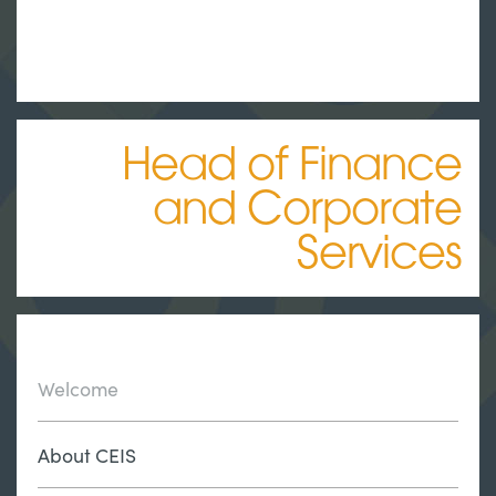
Head of Finance
and Corporate
Services
Welcome
About CEIS