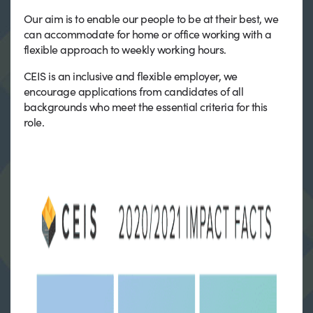
Our aim is to enable our people to be at their best, we
can accommodate for home or office working with a
flexible approach to weekly working hours.
CEIS is an inclusive and flexible employer, we
encourage applications from candidates of all
backgrounds who meet the essential criteria for this
role.