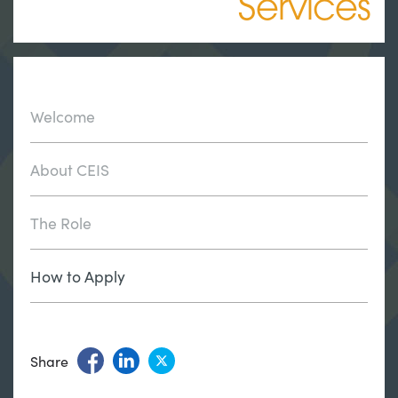
Services
Welcome
About CEIS
The Role
How to Apply
Share