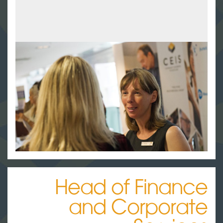
Head of Finance
and Corporate