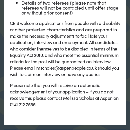
Details of two referees (please note that
referees will not be contacted until offer stage
or without prior consent)
CEIS welcome applications from people with a disability
or other protected characteristics and are prepared to
make the necessary adjustments to facilitate your
application, interview and employment. All candidates
who consider themselves to be disabled in terms of the
Equality Act 2010, and who meet the essential minimum
criteria for the post will be guaranteed an interview.
Please email mscholes@aspenpeople.co.uk should you
wish to claim an interview or have any queries.
Please note that you will receive an automatic
acknowledgement of your application – if you do not
receive this please contact Melissa Scholes at Aspen on
0141 212 7555.