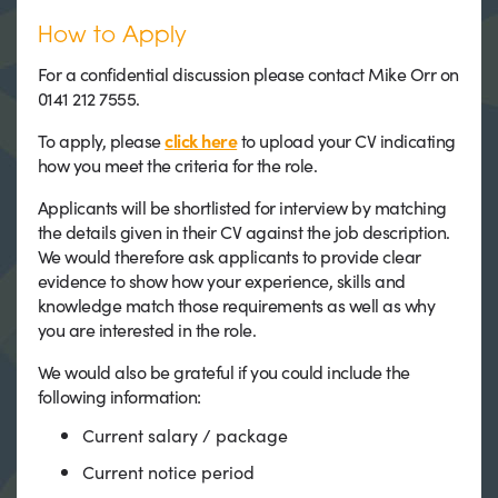
How to Apply
For a confidential discussion please contact Mike Orr on
0141 212 7555.
To apply, please
click here
to upload your CV indicating
how you meet the criteria for the role.
Applicants will be shortlisted for interview by matching
the details given in their CV against the job description.
We would therefore ask applicants to provide clear
evidence to show how your experience, skills and
knowledge match those requirements as well as why
you are interested in the role.
We would also be grateful if you could include the
following information:
Current salary / package
Current notice period