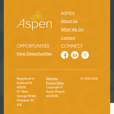
ASPEN
About Us
What We Do
Contact
OPPORTUNITIES
CONNECT
View Opportunities
Registered in
Sitemap
.
© CEIS 2026
Scotland №
Privacy Policy
.
413050
Copyright ©
177 West
Aspen People
George Street,
Ltd 2026
Glasgow, G2
2LB.