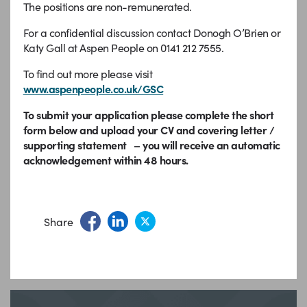
The positions are non-remunerated.
For a confidential discussion contact Donogh O’Brien or
Katy Gall at Aspen People on 0141 212 7555.
To find out more please visit
www.aspenpeople.co.uk/GSC
To submit your application please complete the short
form below and upload your CV and covering letter /
supporting statement – you will receive an automatic
acknowledgement within 48 hours.
Share