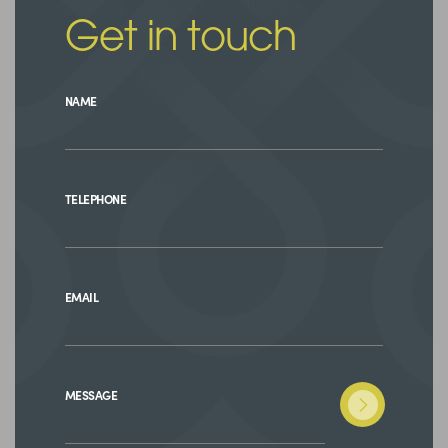
Get in touch
NAME
TELEPHONE
EMAIL
MESSAGE