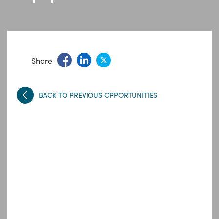
Share
BACK TO PREVIOUS OPPORTUNITIES