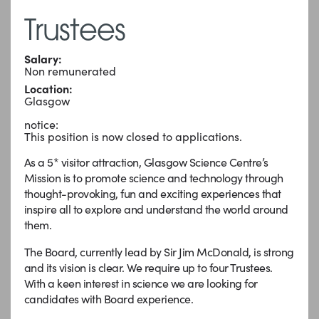
Trustees
Salary:
Non remunerated
Location:
Glasgow
notice:
This position is now closed to applications.
As a 5* visitor attraction, Glasgow Science Centre’s
Mission is to promote science and technology through
thought-provoking, fun and exciting experiences that
inspire all to explore and understand the world around
them.
The Board, currently lead by Sir Jim McDonald, is strong
and its vision is clear. We require up to four Trustees.
With a keen interest in science we are looking for
candidates with Board experience.