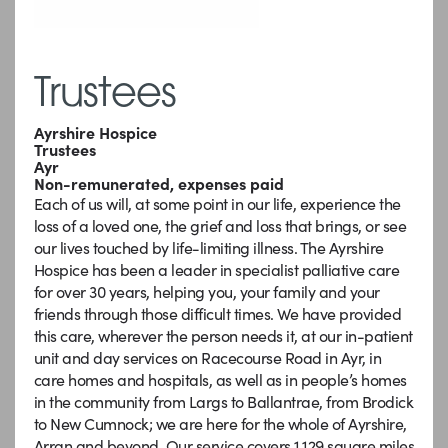
Trustees
Ayrshire Hospice
Trustees
Ayr
Non-remunerated, expenses paid
Each of us will, at some point in our life, experience the
loss of a loved one, the grief and loss that brings, or see
our lives touched by life-limiting illness. The Ayrshire
Hospice has been a leader in specialist palliative care
for over 30 years, helping you, your family and your
friends through those difficult times. We have provided
this care, wherever the person needs it, at our in-patient
unit and day services on Racecourse Road in Ayr, in
care homes and hospitals, as well as in people’s homes
in the community from Largs to Ballantrae, from Brodick
to New Cumnock; we are here for the whole of Ayrshire,
Arran and beyond. Our service covers 1,129 square miles