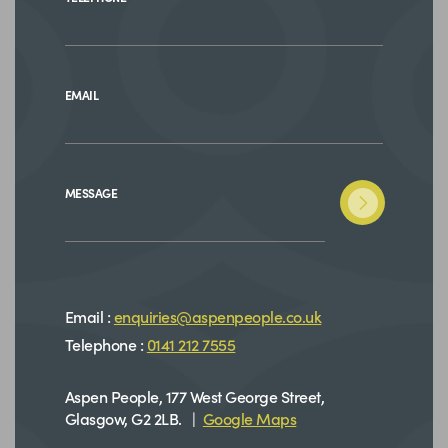
EMAIL
MESSAGE
Email :
enquiries@aspenpeople.co.uk
Telephone :
0141 212 7555
Aspen People, 177 West George Street,
Glasgow, G2 2LB. |
Google Maps