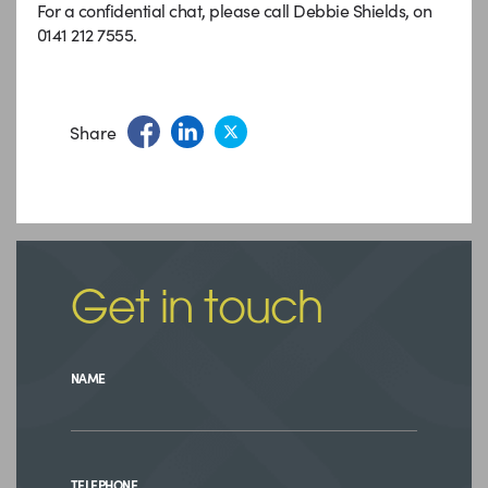
For a confidential chat, please call Debbie Shields, on
0141 212 7555.
Share
Get in touch
NAME
TELEPHONE