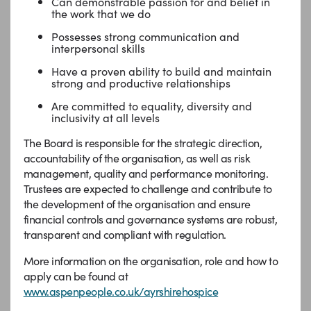
Can demonstrable passion for and belief in
the work that we do
Possesses strong communication and
interpersonal skills
Have a proven ability to build and maintain
strong and productive relationships
Are committed to equality, diversity and
inclusivity at all levels
The Board is responsible for the strategic direction,
accountability of the organisation, as well as risk
management, quality and performance monitoring.
Trustees are expected to challenge and contribute to
the development of the organisation and ensure
financial controls and governance systems are robust,
transparent and compliant with regulation.
More information on the organisation, role and how to
apply can be found at
www.aspenpeople.co.uk/ayrshirehospice