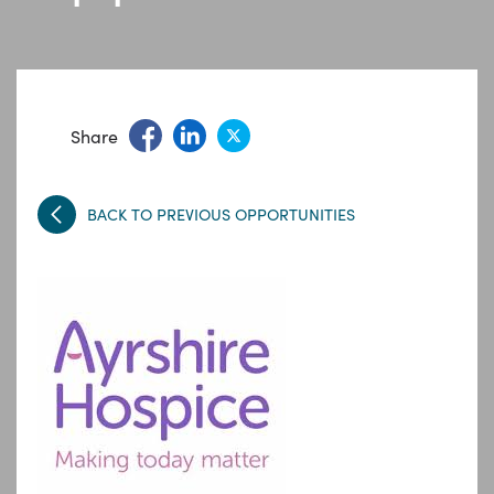
Share
BACK TO PREVIOUS OPPORTUNITIES