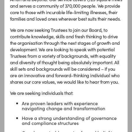
and serves a community of 370,000 people. We provide
care to those with incurable life-limiting illnesses, their
families and loved ones wherever best suits their needs.
We are now seeking Trustees to join our Board, to
contribute knowledge, skills and fresh thinking to drive
the organisation through the next stages of growth and
development.
We are looking to speak with potential
Trustees from a variety of backgrounds, with equality
and diversity of thought being absolutely important. All
skill sets and backgrounds will be considered –
if you
are an innovative and forward-thinking individual who
shares our core values, we would like to hear from you.
We are seeking individuals that:
Are proven leaders with experience
navigating change and transformation
Have a strong understanding of governance
and compliance structures