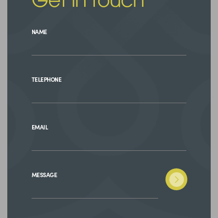
Get in touch
NAME
TELEPHONE
EMAIL
MESSAGE