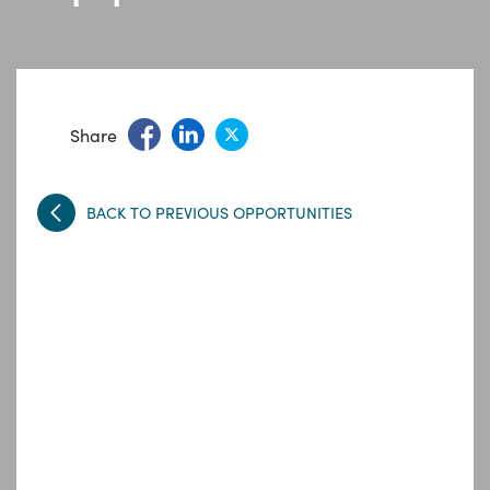
Share
BACK TO PREVIOUS OPPORTUNITIES