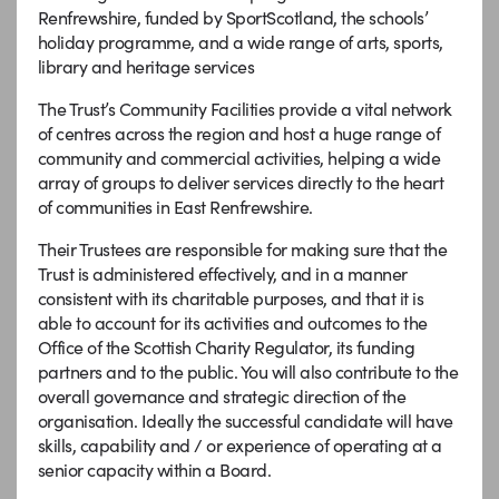
Renfrewshire, funded by SportScotland, the schools’
holiday programme, and a wide range of arts, sports,
library and heritage services
The Trust’s Community Facilities provide a vital network
of centres across the region and host a huge range of
community and commercial activities, helping a wide
array of groups to deliver services directly to the heart
of communities in East Renfrewshire.
Their Trustees are responsible for making sure that the
Trust is administered effectively, and in a manner
consistent with its charitable purposes, and that it is
able to account for its activities and outcomes to the
Office of the Scottish Charity Regulator, its funding
partners and to the public. You will also contribute to the
overall governance and strategic direction of the
organisation. Ideally the successful candidate will have
skills, capability and / or experience of operating at a
senior capacity within a Board.