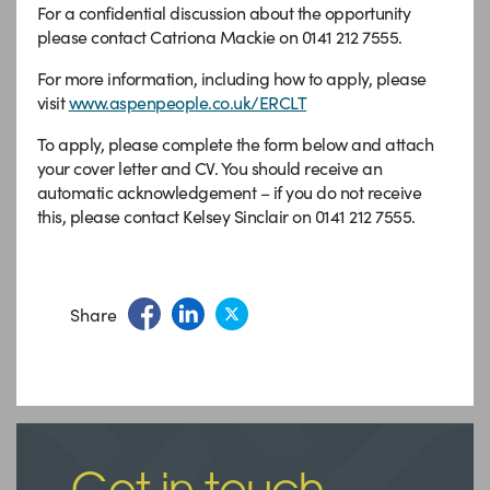
For a confidential discussion about the opportunity
please contact Catriona Mackie on 0141 212 7555.
For more information, including how to apply, please
visit
www.aspenpeople.co.uk/ERCLT
To apply, please complete the form below and attach
your cover letter and CV. You should receive an
automatic acknowledgement – if you do not receive
this, please contact Kelsey Sinclair on 0141 212 7555.
Share