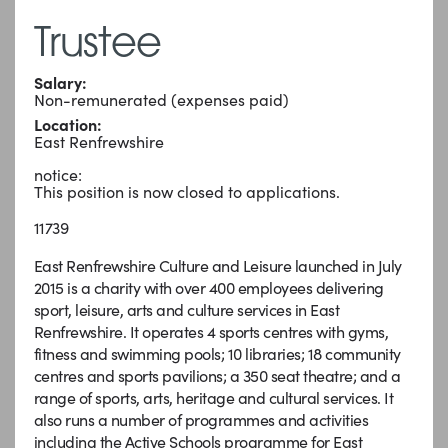
Trustee
Salary:
Non-remunerated (expenses paid)
Location:
East Renfrewshire
notice:
This position is now closed to applications.
11739
East Renfrewshire Culture and Leisure launched in July
2015 is a charity with over 400 employees delivering
sport, leisure, arts and culture services in East
Renfrewshire. It operates 4 sports centres with gyms,
fitness and swimming pools; 10 libraries; 18 community
centres and sports pavilions; a 350 seat theatre; and a
range of sports, arts, heritage and cultural services. It
also runs a number of programmes and activities
including the Active Schools programme for East