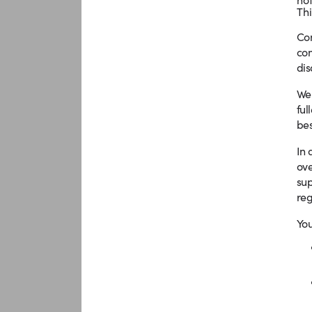
Thi
Com
com
dis
We 
ful
bes
In 
ove
sup
reg
You