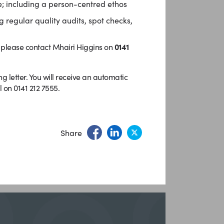
; including a person-centred ethos
 regular quality audits, spot checks,
e please contact Mhairi Higgins on
0141
letter. You will receive an automatic
 on 0141 212 7555.
Share