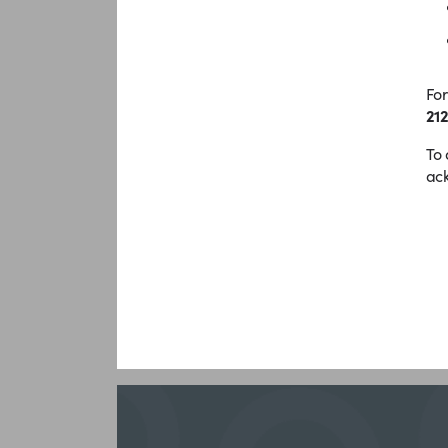
For
212
To 
ack