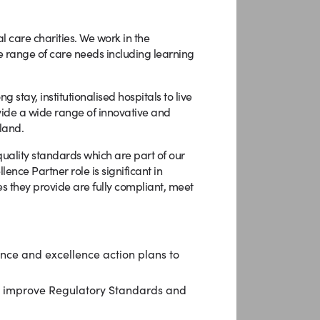
l care charities. We work in the
e range of care needs including learning
stay, institutionalised hospitals to live
ovide a wide range of innovative and
land.
quality standards which are part of our
nce Partner role is significant in
es they provide are fully compliant, meet
ance and excellence action plans to
d improve Regulatory Standards and