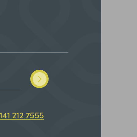
141 212 7555