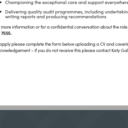
Championing the exceptional care and support everywhere
Delivering quality audit programmes, including undertaking
writing reports and producing recommendations
 more information or for a confidential conversation about the rol
 7555.
apply please complete the form below uploading a CV and covering 
nowledgement – if you do not receive this please contact Katy Gall