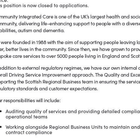
s position is now closed to applications.
munity Integrated Care is one of the UK’s largest health and socia
munity, delivering life-enhancing support to people with a divers
abilities, autism and dementia.
were founded in 1988 with the aim of supporting people leaving long 
ler, better lives in the community. Since then, we have grown to pr
poke care services to over 5000 people living in England and Scot
addition to external regulatory regimes, we have our own internal 
rall Driving Service Improvement approach. The Quality and Excelle
porting the Scottish Regional Business team in ensuring the servic
ulatory standards and customer expectations.
r responsibilities will include:
Auditing quality of services and providing detailed compli
operational teams
Working alongside Regional Business Units to maintain an
contract compliance