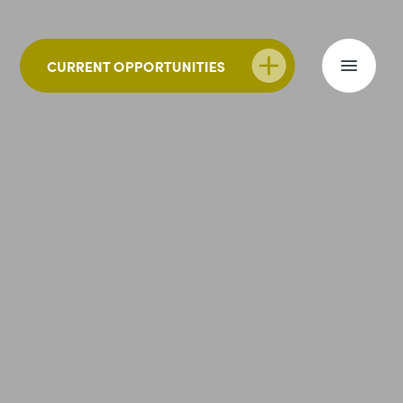
CURRENT OPPORTUNITIES