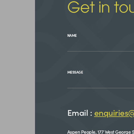
Get in to
NAME
MESSAGE
Email :
enquiries
Aspen People, 177 West George S