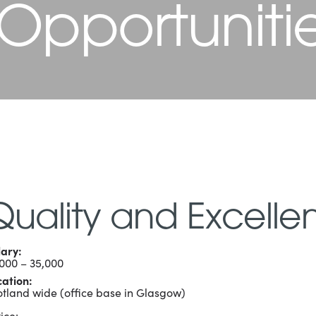
 Opportuniti
Quality and Excelle
lary:
,000 – 35,000
cation:
otland wide (office base in Glasgow)
ice: