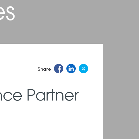
es
Share
nce Partner