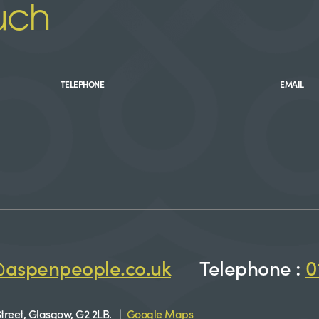
uch
TELEPHONE
EMAIL
@aspenpeople.co.uk
Telephone :
0
treet, Glasgow, G2 2LB. |
Google Maps