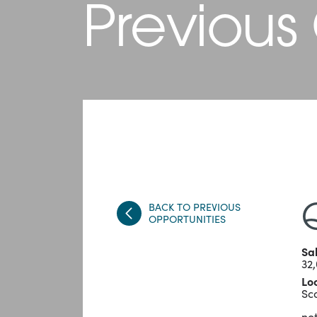
Previous
BACK TO PREVIOUS
OPPORTUNITIES
Sa
32
Lo
Sc
not