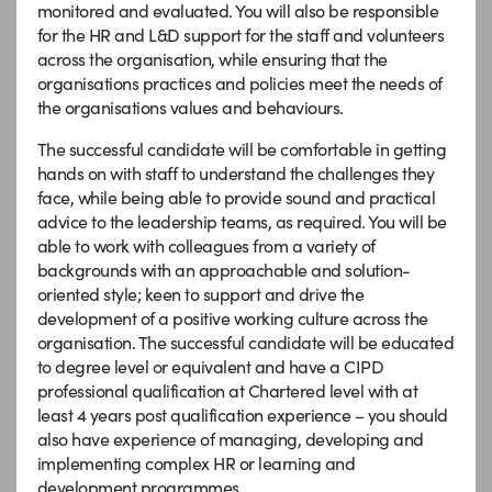
monitored and evaluated. You will also be responsible
for the HR and L&D support for the staff and volunteers
across the organisation, while ensuring that the
organisations practices and policies meet the needs of
the organisations values and behaviours.
The successful candidate will be comfortable in getting
hands on with staff to understand the challenges they
face, while being able to provide sound and practical
advice to the leadership teams, as required. You will be
able to work with colleagues from a variety of
backgrounds with an approachable and solution-
oriented style; keen to support and drive the
development of a positive working culture across the
organisation. The successful candidate will be educated
to degree level or equivalent and have a CIPD
professional qualification at Chartered level with at
least 4 years post qualification experience – you should
also have experience of managing, developing and
implementing complex HR or learning and
development programmes.