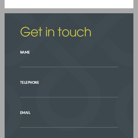
Get in touch
NAME
TELEPHONE
EMAIL