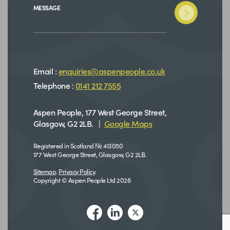
MESSAGE
Email :
enquiries@aspenpeople.co.uk
Telephone :
0141 212 7555
Aspen People, 177 West George Street,
Glasgow, G2 2LB. |
Google Maps
Registered in Scotland № 413050
177 West George Street, Glasgow, G2 2LB.
Sitemap
.
Privacy Policy
.
Copyright © Aspen People Ltd 2026