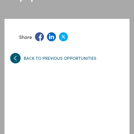
Share
BACK TO PREVIOUS OPPORTUNITIES