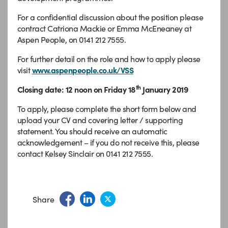
For a confidential discussion about the position please
contract Catriona Mackie or Emma McEneaney at
Aspen People, on 0141 212 7555.
For further detail on the role and how to apply please
visit
www.aspenpeople.co.uk/VSS
th
Closing date: 12 noon on Friday 18
January 2019
To apply, please complete the short form below and
upload your CV and covering letter / supporting
statement. You should receive an automatic
acknowledgement – if you do not receive this, please
contact Kelsey Sinclair on 0141 212 7555.
Share