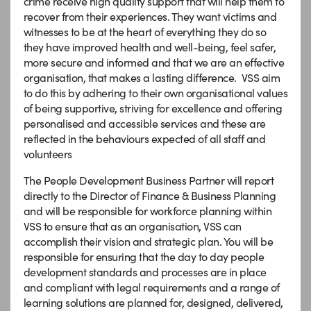
crime receive high quality support that will help them to
recover from their experiences. They want victims and
witnesses to be at the heart of everything they do so
they have improved health and well-being, feel safer,
more secure and informed and that we are an effective
organisation, that makes a lasting difference. VSS aim
to do this by adhering to their own organisational values
of being supportive, striving for excellence and offering
personalised and accessible services and these are
reflected in the behaviours expected of all staff and
volunteers
The People Development Business Partner will report
directly to the Director of Finance & Business Planning
and will be responsible for workforce planning within
VSS to ensure that as an organisation, VSS can
accomplish their vision and strategic plan. You will be
responsible for ensuring that the day to day people
development standards and processes are in place
and compliant with legal requirements and a range of
learning solutions are planned for, designed, delivered,