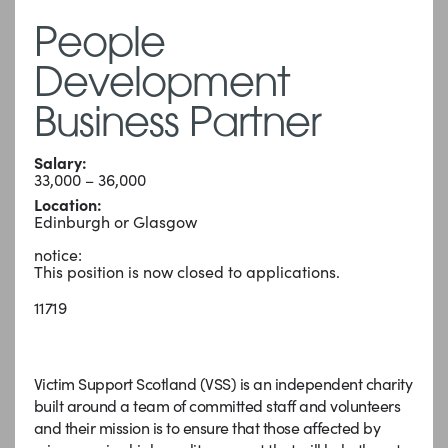
People
Development
Business Partner
Salary:
33,000 – 36,000
Location:
Edinburgh or Glasgow
notice:
This position is now closed to applications.
11719
Victim Support Scotland (VSS) is an independent charity
built around a team of committed staff and volunteers
and their mission is to ensure that those affected by