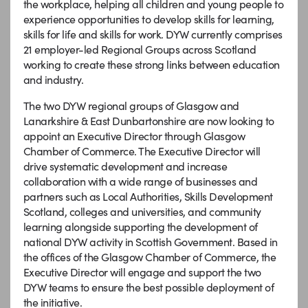
the workplace, helping all children and young people to
experience opportunities to develop skills for learning,
skills for life and skills for work. DYW currently comprises
21 employer-led Regional Groups across Scotland
working to create these strong links between education
and industry.
The two DYW regional groups of Glasgow and
Lanarkshire & East Dunbartonshire are now looking to
appoint an Executive Director through Glasgow
Chamber of Commerce. The Executive Director will
drive systematic development and increase
collaboration with a wide range of businesses and
partners such as Local Authorities, Skills Development
Scotland, colleges and universities, and community
learning alongside supporting the development of
national DYW activity in Scottish Government. Based in
the offices of the Glasgow Chamber of Commerce, the
Executive Director will engage and support the two
DYW teams to ensure the best possible deployment of
the initiative.