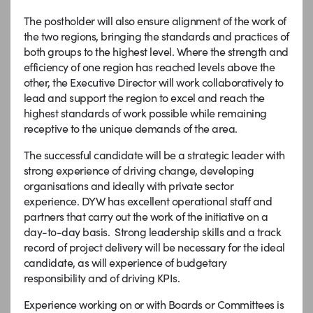
The postholder will also ensure alignment of the work of
the two regions, bringing the standards and practices of
both groups to the highest level. Where the strength and
efficiency of one region has reached levels above the
other, the Executive Director will work collaboratively to
lead and support the region to excel and reach the
highest standards of work possible while remaining
receptive to the unique demands of the area.
The successful candidate will be a strategic leader with
strong experience of driving change, developing
organisations and ideally with private sector
experience. DYW has excellent operational staff and
partners that carry out the work of the initiative on a
day-to-day basis. Strong leadership skills and a track
record of project delivery will be necessary for the ideal
candidate, as will experience of budgetary
responsibility and of driving KPIs.
Experience working on or with Boards or Committees is