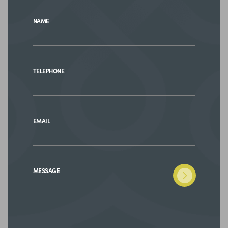
NAME
TELEPHONE
EMAIL
MESSAGE