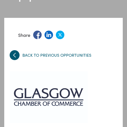
Share
BACK TO PREVIOUS OPPORTUNITIES