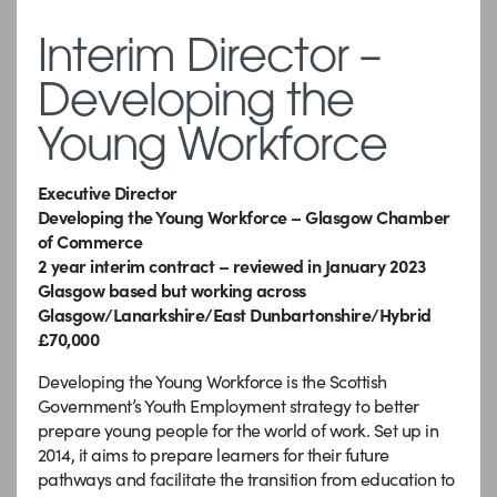
Interim Director –
Developing the
Young Workforce
Executive Director
Developing the Young Workforce – Glasgow Chamber
of Commerce
2 year interim contract – reviewed in January 2023
Glasgow based but working across
Glasgow/Lanarkshire/East Dunbartonshire/Hybrid
£70,000
Developing the Young Workforce is the Scottish
Government’s Youth Employment strategy to better
prepare young people for the world of work.
Set up in
2014, it aims to prepare learners for their future
pathways and facilitate the transition from education to