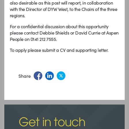
also desirable as this post will report, in collaboration
with the Director of DYW West, to the Chairs of the three
regions.
For a confidential discussion about this opportunity
please contact Debbie Shields or David Currie at Aspen
People on 0141 212 7555.
To apply please submit a CV and supporting letter.
Share
Get in touch