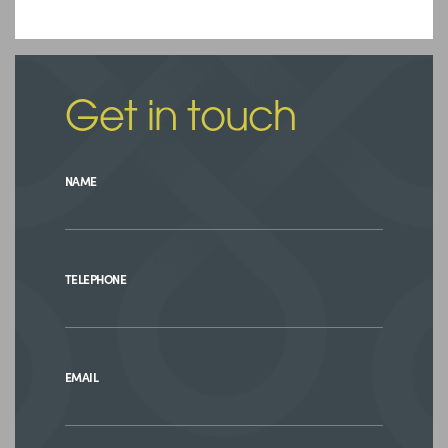
Get in touch
NAME
TELEPHONE
EMAIL