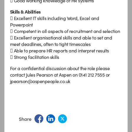
 Good working knowledge of HR systems
Skills & Abilities
 Excellent IT skills including Word, Excel and
Powerpoint
 Competent in all aspects of recruitment and selection
 Excellent organisational skills and able to set and
meet deadlines, often to tight timescales
 Able to prepare HR reports and interpret results
 Strong facilitation skills
For a confidential discussion about the role please
contact Jules Pearson at Aspen on 0141 212 7555 or
jpearson@aspenpeople.co.uk
Share