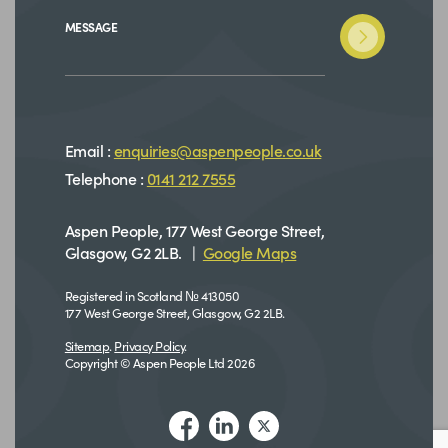
MESSAGE
Email :
enquiries@aspenpeople.co.uk
Telephone :
0141 212 7555
Aspen People, 177 West George Street,
Glasgow, G2 2LB. |
Google Maps
Registered in Scotland № 413050
177 West George Street, Glasgow, G2 2LB.
Sitemap
.
Privacy Policy
.
Copyright © Aspen People Ltd 2026