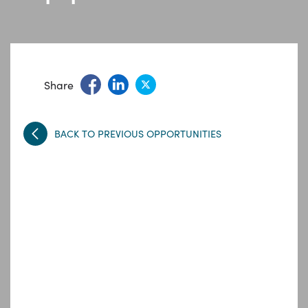
Share
BACK TO PREVIOUS OPPORTUNITIES