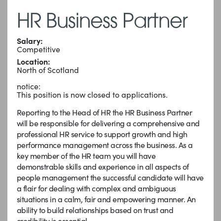
HR Business Partner
Salary:
Competitive
Location:
North of Scotland
notice:
This position is now closed to applications.
Reporting to the Head of HR the HR Business Partner
will be responsible for delivering a comprehensive and
professional HR service to support growth and high
performance management across the business. As a
key member of the HR team you will have
demonstrable skills and experience in all aspects of
people management the successful candidate will have
a flair for dealing with complex and ambiguous
situations in a calm, fair and empowering manner. An
ability to build relationships based on trust and
credibility is essential.