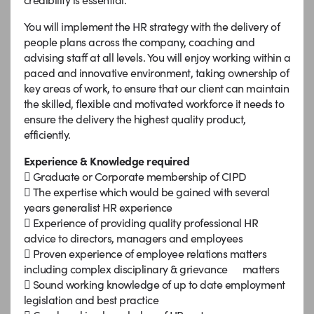
You will implement the HR strategy with the delivery of
people plans across the company, coaching and
advising staff at all levels. You will enjoy working within a
paced and innovative environment, taking ownership of
key areas of work, to ensure that our client can maintain
the skilled, flexible and motivated workforce it needs to
ensure the delivery the highest quality product,
efficiently.
Experience & Knowledge required
 Graduate or Corporate membership of CIPD
 The expertise which would be gained with several
years generalist HR experience
 Experience of providing quality professional HR
advice to directors, managers and employees
 Proven experience of employee relations matters
including complex disciplinary & grievance matters
 Sound working knowledge of up to date employment
legislation and best practice