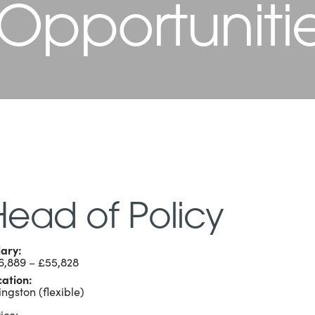
 Opportuniti
Head of Policy
lary:
6,889 – £55,828
cation:
ingston (flexible)
ice: