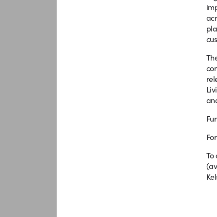
imp
acr
pla
cus
The
con
rel
Liv
and
Fur
For
To 
(av
Kel