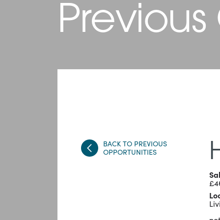
Previous
BACK TO PREVIOUS
OPPORTUNITIES
Sa
£4
Lo
Liv
not