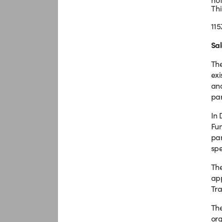
Thi
115
Sal
The
exi
and
par
In 
Fun
par
spe
The
app
Tra
The
org