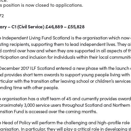
s position is now closed to applications.
72
ary – C1 (Civil Service) £46,889 – £55,828
 Independent Living Fund Scotland is the organisation which now 
sting recipients, supporting them to lead independent lives. They a
 control over how and when they are supported in all aspects of their
ticipation and inclusion for individuals within their local communiti
December 2017 ILF Scotland entered a new phase with the launch of
d provides short term awards to support young people living with dis
ticular with the transition after leaving school or children’s servi
nding time with other people.
 organisation has a staff team of 45 and currently provides awa
roximately 3,000 service users throughout Scotland and Northern I
nsition Fund is accessed over the coming months.
 Head of Policy will perform the challenging and high-profile role o
anisation. In particular, they will play a critical role in developing