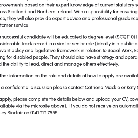
rovements based on their expert knowledge of current statutory s
oss Scotland and Northern Ireland. With responsibility for ensuri
ce, they will also provide expert advice and professional guidance
tomer service.
 successful candidate will be educated to degree level (SCQF10) i
siderable track record in a similar senior role (ideally in a public
evant policy and legislative framework in relation to Social Work
ing for disabled people. They should also have strategy and oper
 the ability to lead, direct and manage others effectively.
ther information on the role and details of how to apply are availa
 a confidential discussion please contact Catriona Mackie or Katy G
apply, please complete the details below and upload your CV, cove
ailable via the microsite above). If you do not receive an autom
sey Sinclair on 0141 212 7555.