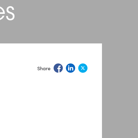
es
Share