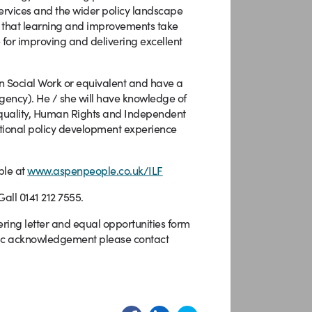
ervices and the wider policy landscape
ng that learning and improvements take
 for improving and delivering excellent
n Social Work or equivalent and have a
 agency). He / she will have knowledge of
, Equality, Human Rights and Independent
ational policy development experience
ble at
www.aspenpeople.co.uk/ILF
all 0141 212 7555.
ring letter and equal opportunities form
atic acknowledgement please contact