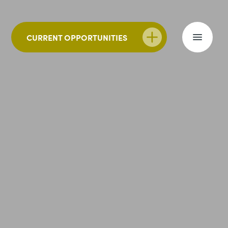
CURRENT OPPORTUNITIES