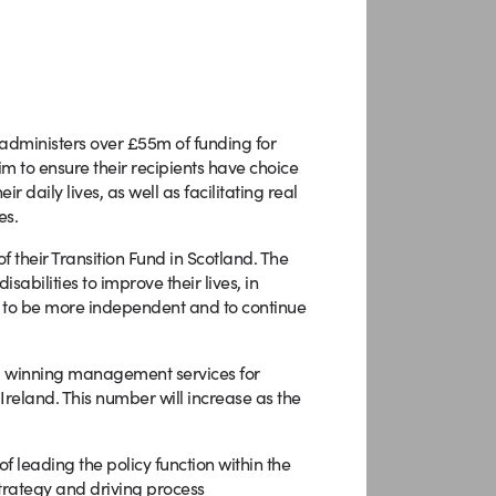
administers over £55m of funding for
im to ensure their recipients have choice
 daily lives, as well as facilitating real
es.
 their Transition Fund in Scotland. The
abilities to improve their lives, in
ces to be more independent and to continue
rd winning management services for
reland. This number will increase as the
f leading the policy function within the
 strategy and driving process