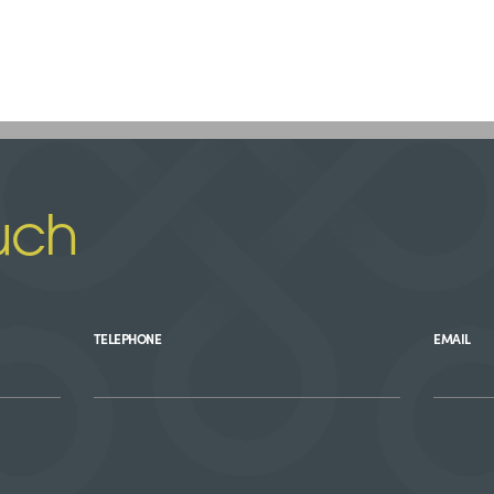
uch
TELEPHONE
EMAIL