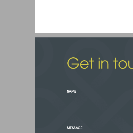
Get in to
NAME
MESSAGE