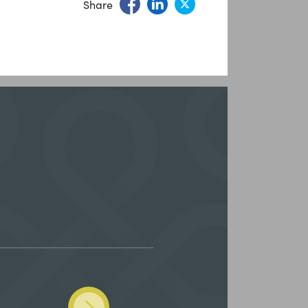
Share