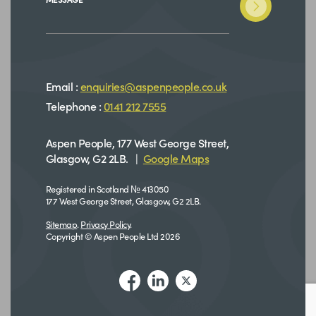
Email :
enquiries@aspenpeople.co.uk
Telephone :
0141 212 7555
Aspen People, 177 West George Street,
Glasgow, G2 2LB. |
Google Maps
Registered in Scotland № 413050
177 West George Street, Glasgow, G2 2LB.
Sitemap
.
Privacy Policy
.
Copyright © Aspen People Ltd 2026