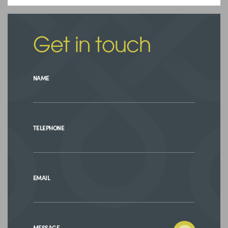
Get in touch
NAME
TELEPHONE
EMAIL
MESSAGE