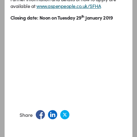
available at
www.aspenpeople.co.uk/SFHA
th
Closing date: Noon on Tuesday 29
January 2019
Share