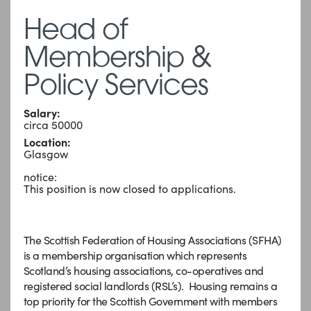
Head of
Membership &
Policy Services
Salary:
circa 50000
Location:
Glasgow
notice:
This position is now closed to applications.
The Scottish Federation of Housing Associations (SFHA)
is a membership organisation which represents
Scotland’s housing associations, co-operatives and
registered social landlords (RSL’s). Housing remains a
top priority for the Scottish Government with members