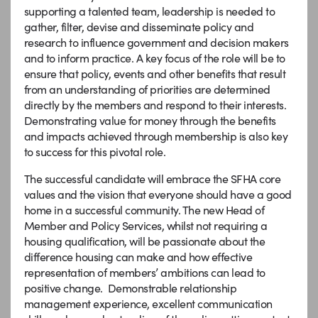
supporting a talented team, leadership is needed to
gather, filter, devise and disseminate policy and
research to influence government and decision makers
and to inform practice. A key focus of the role will be to
ensure that policy, events and other benefits that result
from an understanding of priorities are determined
directly by the members and respond to their interests.
Demonstrating value for money through the benefits
and impacts achieved through membership is also key
to success for this pivotal role.
The successful candidate will embrace the SFHA core
values and the vision that everyone should have a good
home in a successful community. The new Head of
Member and Policy Services, whilst not requiring a
housing qualification, will be passionate about the
difference housing can make and how effective
representation of members’ ambitions can lead to
positive change. Demonstrable relationship
management experience, excellent communication