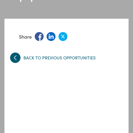
Share
BACK TO PREVIOUS OPPORTUNITIES