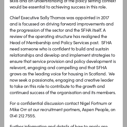
skills and an understanding of the policy setting context
would be essential to achieving success in this role.
Chief Executive Sally Thomas was appointed in 2017
and is focussed on driving forward improvements and
the progression of the sector and the SFHA itself. A
review of the operating structure has realigned the
Head of Membership and Policy Services post. SFHA
need someone who is confident to build and sustain
relationships and develop and implement strategies to
ensure that service provision and policy development is
relevant, engaging and compelling and that SFHA
grows as the leading voice for housing in Scotland. We
now seek a passionate, engaging and creative leader
to take on this role to contribute to the growth and
continued success of the organisation and its members.
For a confidential discussion contact Nigel Fortnum or
Mike Orr at our recruitment partners, Aspen People, on
0141 212 7555.
Further information and details of how to apply are