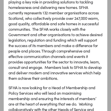
playing a key role in providing solutions to tackling
homelessness and delivering new homes. SFHA
currently represents 132 member organisations across
Scotland, who collectively provide over 247,000 warm,
good quality, affordable and safe homes in successful
communities. The SFHA works closely with the
Government and other organisations to achieve desired
legislation, regulation and funding which will support
the success of its members and make a difference for
people and places. Through comprehensive and
effective communication channels and events it
provides opportunities for the sector to innovate, learn,
consult and engage. Members look to SFHA to develop
and deliver modern and innovative services which help
them achieve their ambitions.
SFHA is now looking for a Head of Membership and
Policy Services who will lead on maximising
membership and ensuring the interests of members’
are at the heart of everything that we do. Working
collaboratively with the other Heads of Service and