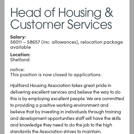
Head of Housing &
Customer Services
Salary:
56011 – 58657 (inc. allowances), relocation package
available
Location:
Shetland
notice:
This position is now closed to applications.
Hjaltland Housing Association takes great pride in
delivering excellent services and believe the way to do
this is by employing excellent people. We are committed
to providing a positive working environment and
believe that by investing in individuals through training
and development opportunities staff will have the skills
and knowledge they need to do the job to the high
standards the Association strives to maintain.