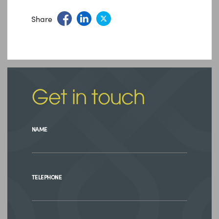
Share
Get in touch
NAME
TELEPHONE