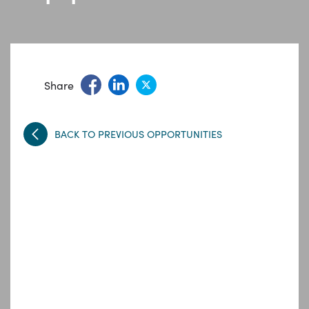
Share
BACK TO PREVIOUS OPPORTUNITIES