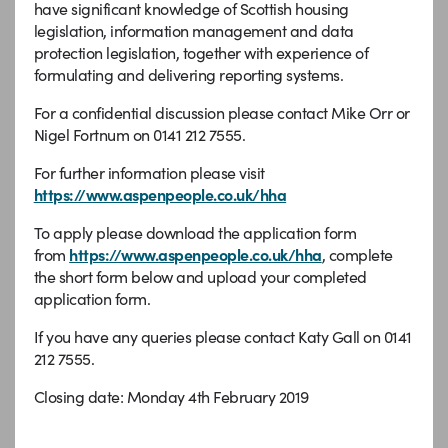
have significant knowledge of Scottish housing
legislation, information management and data
protection legislation, together with experience of
formulating and delivering reporting systems.
For a confidential discussion please contact Mike Orr or
Nigel Fortnum on 0141 212 7555.
For further information please visit
https://www.aspenpeople.co.uk/hha
To apply please download the application form
from
https://www.aspenpeople.co.uk/hha
, complete
the short form below and upload your completed
application form.
If you have any queries please contact Katy Gall on 0141
212 7555.
Closing date: Monday 4th February 2019