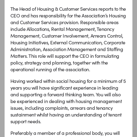
The Head of Housing & Customer Services reports to the
CEO and has responsibility for the Association’s Housing
and Customer Services provision. Responsible areas
include Allocations, Rental Management, Tenancy
Management, Customer Involvement, Arrears Control,
Housing Initiatives, External Communication, Corporate
Administration, Association Management and Staffing
Matters. This role will support the CEO in formulating
policy, strategy and planning, together with the
operational running of the association.
Having worked within social housing for a minimum of 5
years you will have significant experience in leading
and supporting a forward thinking team. You will also
be experienced in dealing with housing management
issues, including complaints, arrears and tenancy
sustainment whilst having an understanding of tenant
support needs.
Preferably a member of a professional body, you will