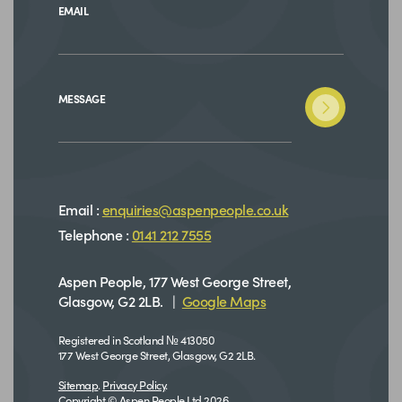
EMAIL
MESSAGE
Email :
enquiries@aspenpeople.co.uk
Telephone :
0141 212 7555
Aspen People, 177 West George Street,
Glasgow, G2 2LB. |
Google Maps
Registered in Scotland № 413050
177 West George Street, Glasgow, G2 2LB.
Sitemap
.
Privacy Policy
.
Copyright © Aspen People Ltd 2026