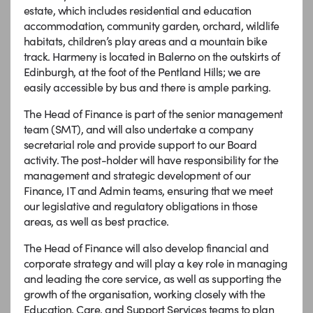
estate, which includes residential and education
accommodation, community garden, orchard, wildlife
habitats, children’s play areas and a mountain bike
track. Harmeny is located in Balerno on the outskirts of
Edinburgh, at the foot of the Pentland Hills; we are
easily accessible by bus and there is ample parking.
The Head of Finance is part of the senior management
team (SMT), and will also undertake a company
secretarial role and provide support to our Board
activity. The post-holder will have responsibility for the
management and strategic development of our
Finance, IT and Admin teams, ensuring that we meet
our legislative and regulatory obligations in those
areas, as well as best practice.
The Head of Finance will also develop financial and
corporate strategy and will play a key role in managing
and leading the core service, as well as supporting the
growth of the organisation, working closely with the
Education, Care, and Support Services teams to plan