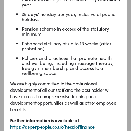
year
35 days’ holiday per year, inclusive of public
holidays
Pension scheme in excess of the statutory
minimum
Enhanced sick pay of up to 13 weeks (after
probation)
Policies and practices that promote health
and wellbeing, including massage therapy,
free gym membership and access to a
wellbeing space.
We are highly committed to the professional
development of all our staff and the post holder will
have access to comprehensive training and
development opportunities as well as other employee
benefits.
Further information is available at
https://aspenpeople.co.uk/headoffinance