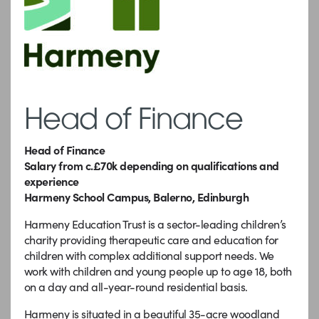
Head of Finance
Head of Finance
Salary from c.£70k depending on qualifications and
experience
Harmeny School Campus, Balerno, Edinburgh
Harmeny Education Trust is a sector-leading children’s
charity providing therapeutic care and education for
children with complex additional support needs. We
work with children and young people up to age 18, both
on a day and all-year-round residential basis.
Harmeny is situated in a beautiful 35-acre woodland