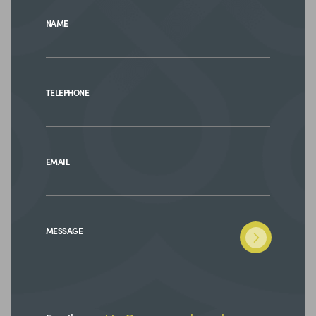
NAME
TELEPHONE
EMAIL
MESSAGE