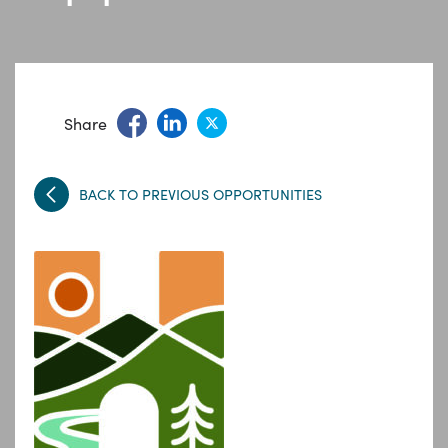
Share
BACK TO PREVIOUS OPPORTUNITIES