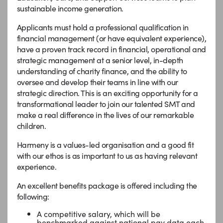
sustainable income generation.
Applicants must hold a professional qualification in
financial management (or have equivalent experience),
have a proven track record in financial, operational and
strategic management at a senior level, in-depth
understanding of charity finance, and the ability to
oversee and develop their teams in line with our
strategic direction. This is an exciting opportunity for a
transformational leader to join our talented SMT and
make a real difference in the lives of our remarkable
children.
Harmeny is a values-led organisation and a good fit
with our ethos is as important to us as having relevant
experience.
An excellent benefits package is offered including the
following:
A competitive salary, which will be
benchmarked against national pay data each