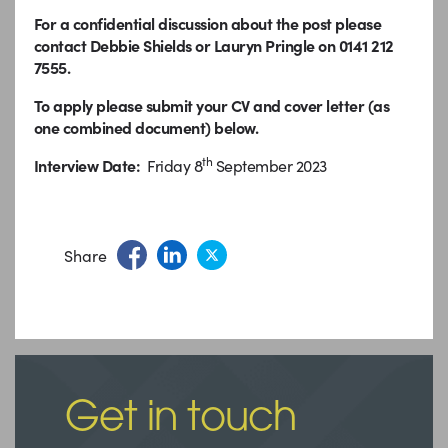
For a confidential discussion about the post please
contact Debbie Shields or Lauryn Pringle on 0141 212
7555.
To apply please submit your CV and cover letter (as
one combined document) below.
th
Interview Date:
Friday 8
September 2023
Share
Get in touch