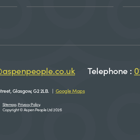
@aspenpeople.co.uk
Telephone :
0
treet, Glasgow, G2 2LB. |
Google Maps
Sitemap
.
Privacy Policy
.
Copyright © Aspen People Ltd 2026