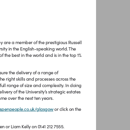
ey are a member of the prestigious Russell
rsity in the English-speaking world. The
 the best in the world and is in the top 1%
ure the delivery of a range of
he right skills and processes across the
full range of size and complexity. In doing
ivery of the University’s strategic estates
me over the next ten years.
spenpeople.co.uk/glasgow
or click on the
en or Liam Kelly on 0141 212 7555.