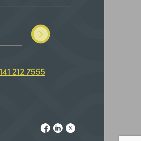
141 212 7555