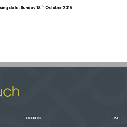
th
sing date: Sunday 18
October 2015
uch
TELEPHONE
EMAIL