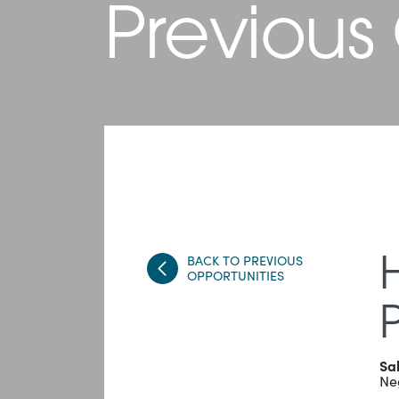
Previous
BACK TO PREVIOUS
OPPORTUNITIES
Sa
Ne