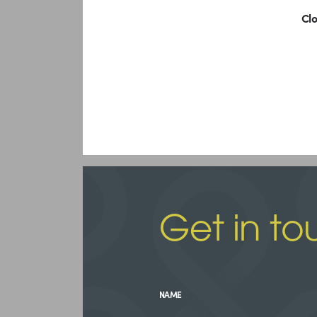
Clo
Get in to
NAME