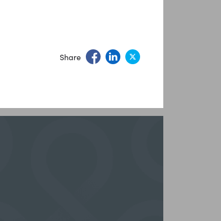
Share