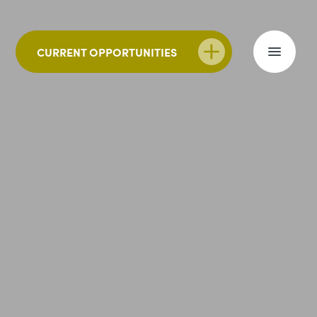
CURRENT OPPORTUNITIES