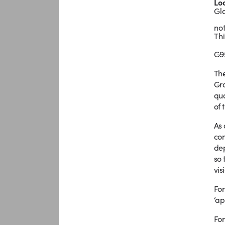
Lo
Gl
not
Thi
G9
The
Gro
qua
of 
As 
con
dep
so 
vis
For
‘ap
For