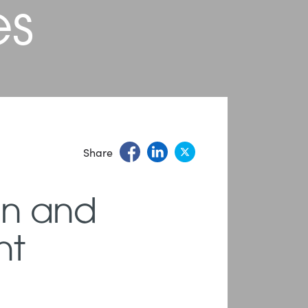
es
Share
on and
nt