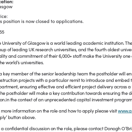
cation:
asgow
ice:
s position is now closed to applications.
55
 University of Glasgow is a world leading academic institution. Th
up of leading UK research universities, and the fourth oldest unive
lity and commitment of their 6,000+ staff make the University one of
the world’s universities.
a key member of the senior leadership team the postholder will ens
struction projects with a particular remit to introduce and embed t
artment, ensuring effective and efficient project delivery across a 
the postholder will make a key contribution towards ensuring the del
ion.in the context of an unprecedented capital investment program
 more information on the role and how to apply please visit
www.a
ply’ button above.
 a confidential discussion on the role, please contact Donogh O’Bri