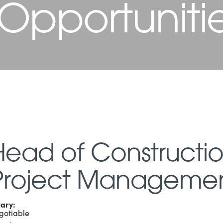
 Opportuniti
Head of Constructi
Project Manageme
lary:
gotiable