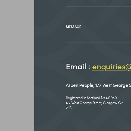
MESSAGE
Email :
enquiries
Aspen People, 177 West George S
Registered in Scotland № 413050
177 West George Street, Glasgow, G2
2LB.