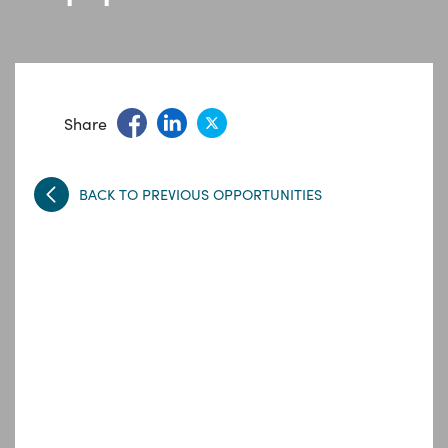
Share
BACK TO PREVIOUS OPPORTUNITIES