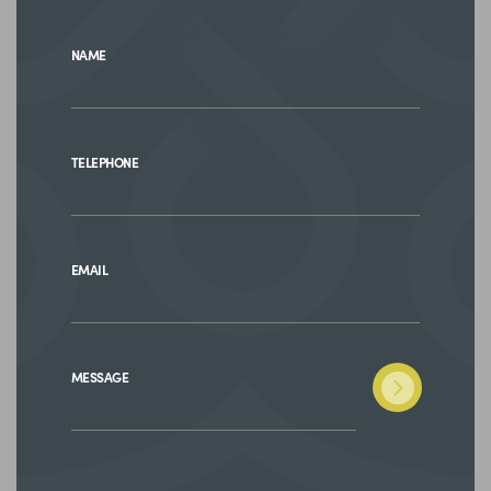
NAME
TELEPHONE
EMAIL
MESSAGE