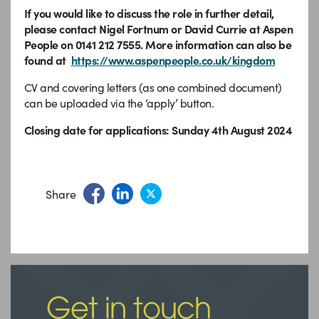
If you would like to discuss the role in further detail,
please contact Nigel Fortnum or David Currie at Aspen
People on 0141 212 7555. More information can also be
found at
https://www.aspenpeople.co.uk/kingdom
CV and covering letters (as one combined document)
can be uploaded via the ‘apply’ button.
Closing date for applications: Sunday 4th August 2024
Share
Get in touch