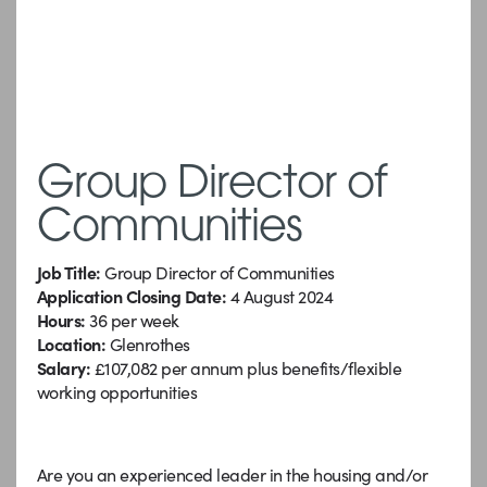
Group Director of
Communities
Job Title:
Group Director of Communities
Application Closing Date:
4 August 2024
Hours:
36 per week
Location:
Glenrothes
Salary:
£107,082 per annum plus benefits/flexible
working opportunities
Are you an experienced leader in the housing and/or