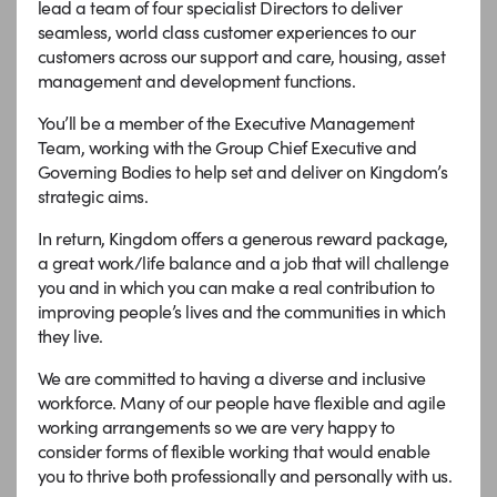
lead a team of four specialist Directors to deliver
seamless, world class customer experiences to our
customers across our support and care, housing, asset
management and development functions.
You’ll be a member of the Executive Management
Team, working with the Group Chief Executive and
Governing Bodies to help set and deliver on Kingdom’s
strategic aims.
In return, Kingdom offers a generous reward package,
a great work/life balance and a job that will challenge
you and in which you can make a real contribution to
improving people’s lives and the communities in which
they live.
We are committed to having a diverse and inclusive
workforce. Many of our people have flexible and agile
working arrangements so we are very happy to
consider forms of flexible working that would enable
you to thrive both professionally and personally with us.