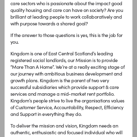
care sectors who is passionate about the impact good
quality housing and care can have on society? Are you
brilliant at leading people to work collaboratively and
with purpose towards a shared goal?
If the answer to those questions is yes, this is the job for
you.
Kingdom is one of East Central Scotland’s leading
registered social landlords, our Mission is to provide
“More Than A Home”. We’re at a really exciting stage of
our journey with ambitious business development and
growth plans. Kingdom is the parent of two very
successful subsidiaries which provide support & care
services and manage a mid-market rent portfolio.
Kingdom’s people strive to live the organisations values
of Customer Service, Accountability, Respect, Efficiency
and Support in everything they do.
To deliver the mission and vision, Kingdom needs an
authentic, enthusiastic and focused individual who will