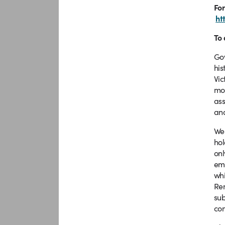
For
ht
To 
Gov
his
Vic
mod
ass
and
We 
hol
onl
em
whi
Ren
sub
co