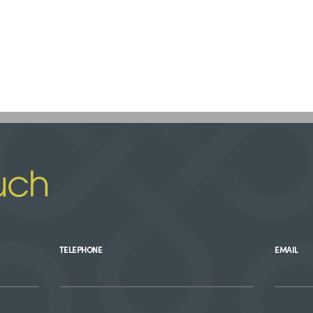
uch
TELEPHONE
EMAIL