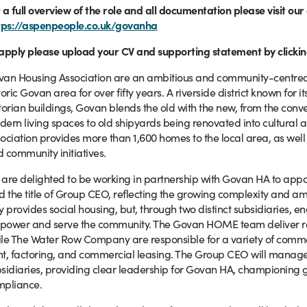
 a full overview of the role and all documentation please visit ou
tps://aspenpeople.co.uk/govanha
apply please upload your CV and supporting statement by clickin
an Housing Association are an ambitious and community-centred 
toric Govan area for over fifty years. A riverside district known for
torian buildings, Govan blends the old with the new, from the conve
ern living spaces to old shipyards being renovated into cultural 
ociation provides more than 1,600 homes to the local area, as well
 community initiatives.
are delighted to be working in partnership with Govan HA to appoint
d the title of Group CEO, reflecting the growing complexity and am
y provides social housing, but, through two distinct subsidiaries, e
power and serve the community. The Govan HOME team deliver re
le The Water Row Company are responsible for a variety of comm
t, factoring, and commercial leasing. The Group CEO will manage a
sidiaries, providing clear leadership for Govan HA, championing 
mpliance.