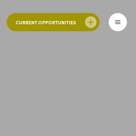
CURRENT OPPORTUNITIES