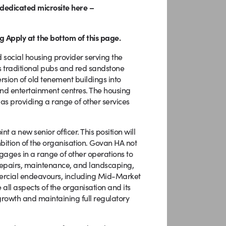
r dedicated microsite here –
g Apply at the bottom of this page.
social housing provider serving the
 its traditional pubs and red sandstone
rsion of old tenement buildings into
and entertainment centres. The housing
 as providing a range of other services
 a new senior officer. This position will
bition of the organisation. Govan HA not
ngages in a range of other operations to
pairs, maintenance, and landscaping,
ercial endeavours, including Mid-Market
ll aspects of the organisation and its
growth and maintaining full regulatory