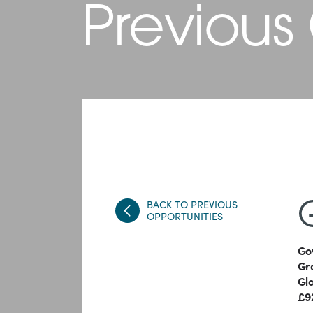
Previous
BACK TO PREVIOUS
OPPORTUNITIES
Go
Gr
Gl
£9