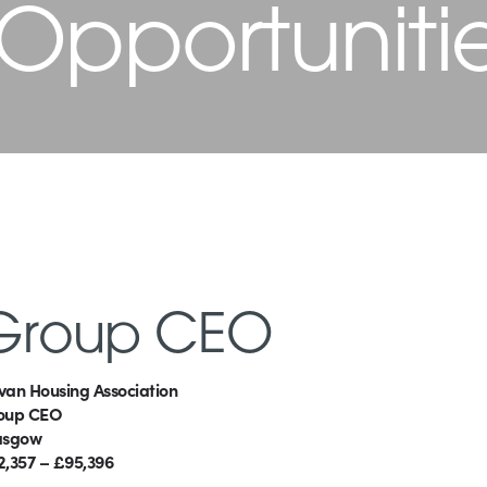
 Opportuniti
Group CEO
van Housing Association
oup CEO
asgow
2,357 – £95,396