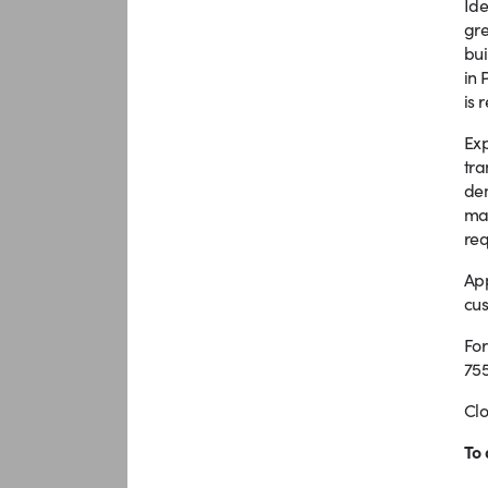
Ide
gre
bui
in 
is 
Exp
tra
dem
man
req
App
cus
For
755
Clo
To 