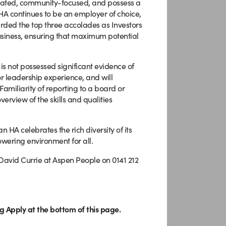
dicated, community-focused, and possess a
 HA continues to be an employer of choice,
warded the top three accolades as Investors
 business, ensuring that maximum potential
 is not possessed significant evidence of
or leadership experience, and will
Familiarity of reporting to a board or
erview of the skills and qualities
HA celebrates the rich diversity of its
wering environment for all.
 David Currie at Aspen People on 0141 212
g Apply at the bottom of this page.