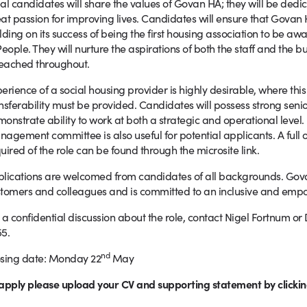
al candidates will share the values of Govan HA; they will be de
at passion for improving lives. Candidates will ensure that Govan
lding on its success of being the first housing association to be a
People. They will nurture the aspirations of both the staff and the
reached throughout.
erience of a social housing provider is highly desirable, where this
nsferability must be provided. Candidates will possess strong seni
onstrate ability to work at both a strategic and operational level. 
agement committee is also useful for potential applicants. A full ov
uired of the role can be found through the microsite link.
lications are welcomed from candidates of all backgrounds. Govan 
tomers and colleagues and is committed to an inclusive and empo
 a confidential discussion about the role, contact Nigel Fortnum or
5.
nd
sing date: Monday 22
May
apply please upload your CV and supporting statement by clickin