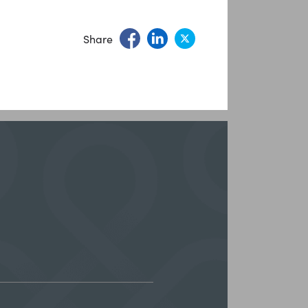
Share