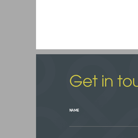
Get in to
NAME