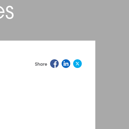
es
Share