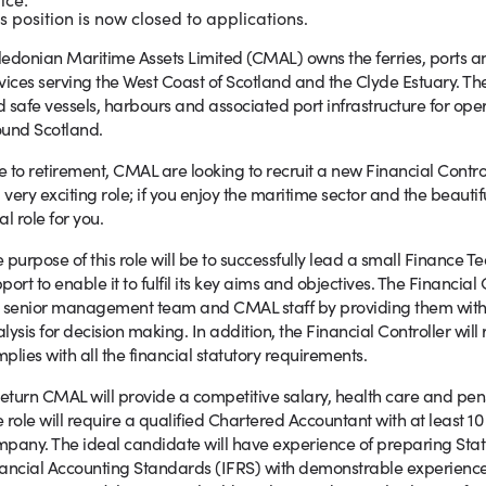
s position is now closed to applications.
edonian Maritime Assets Limited (CMAL) owns the ferries, ports an
vices serving the West Coast of Scotland and the Clyde Estuary. They
 safe vessels, harbours and associated port infrastructure for op
und Scotland.
 to retirement, CMAL are looking to recruit a new Financial Controll
a very exciting role; if you enjoy the maritime sector and the beautif
al role for you.
 purpose of this role will be to successfully lead a small Finance 
port to enable it to fulfil its key aims and objectives. The Financial
 senior management team and CMAL staff by providing them wit
lysis for decision making. In addition, the Financial Controller wil
plies with all the financial statutory requirements.
return CMAL will provide a competitive salary, health care and pen
 role will require a qualified Chartered Accountant with at least 10
pany. The ideal candidate will have experience of preparing Stat
ancial Accounting Standards (IFRS) with demonstrable experience 