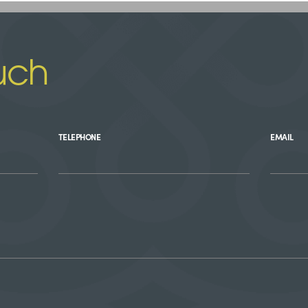
uch
TELEPHONE
EMAIL