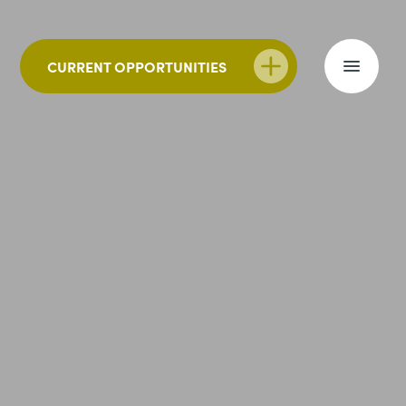
CURRENT OPPORTUNITIES