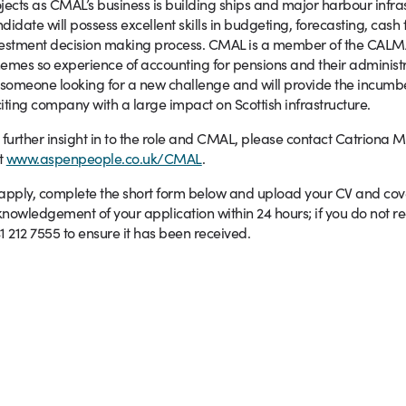
jects as CMAL’s business is building ships and major harbour infras
didate will possess excellent skills in budgeting, forecasting, cash
vestment decision making process. CMAL is a member of the C
emes so experience of accounting for pensions and their administr
 someone looking for a new challenge and will provide the incumbe
iting company with a large impact on Scottish infrastructure.
 further insight in to the role and CMAL, please contact Catriona 
it
www.aspenpeople.co.uk/CMAL
.
apply, complete the short form below and upload your CV and coveri
nowledgement of your application within 24 hours; if you do not re
1 212 7555 to ensure it has been received.