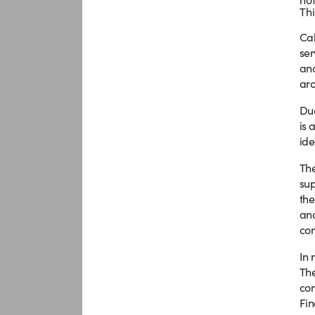
Thi
Cal
ser
and
aro
Due
is 
ide
The
sup
the
ana
com
In 
The
com
Fin