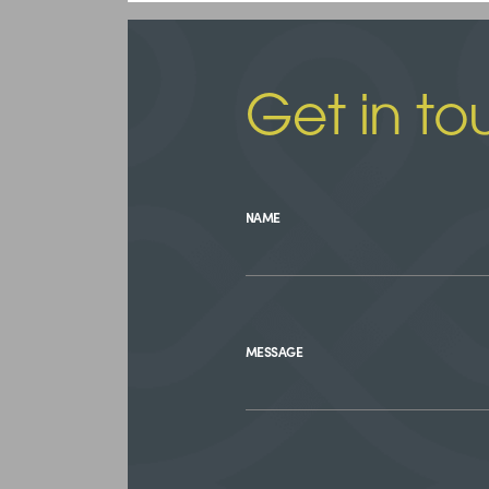
Get in to
NAME
MESSAGE