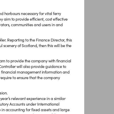
d harbours necessary for vital ferry
 aim to provide efficient, cost effective
erators, communities and users in and
er. Reporting to the Finance Director, this
ul scenery of Scotland, then this will be the
Team to provide the company with financial
 Controller will also provide guidance to
h financial management information and
l require to ensure that the company
sion.
 year’s relevant experience in a similar
utory Accounts under International
in accounting for fixed assets and large