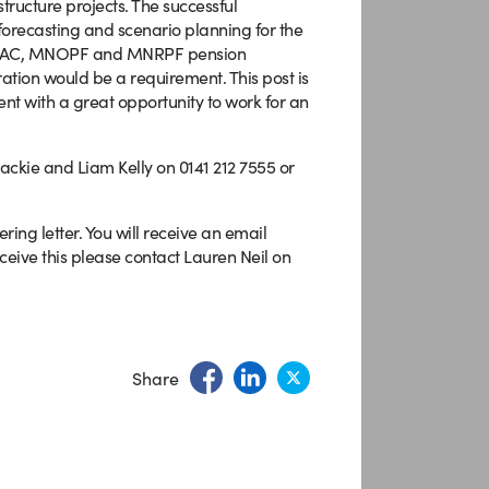
tructure projects. The successful
 forecasting and scenario planning for the
ALMAC, MNOPF and MNRPF pension
ation would be a requirement. This post is
nt with a great opportunity to work for an
Mackie and Liam Kelly on 0141 212 7555 or
ng letter. You will receive an email
ceive this please contact Lauren Neil on
Share