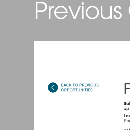
Previous
BACK TO PREVIOUS
OPPORTUNITIES
Sa
up
Lo
Po
not