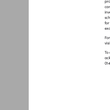
pro
can
in
sch
for
exc
For
vis
To 
ack
014