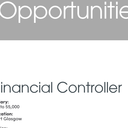
 Opportuniti
Financial Controller
lary:
 to 55,000
cation:
rt Glasgow
ice: