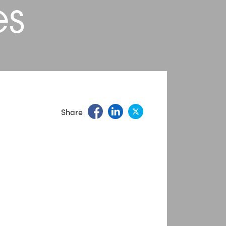
es
Share