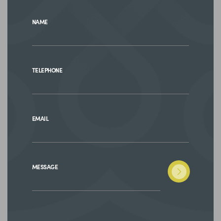
NAME
TELEPHONE
EMAIL
MESSAGE