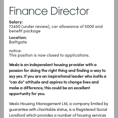
Finance Director
Salary:
72450 (under review), car allowance of 5000 and
benefit package
Location:
Bathgate
notice:
This position is now closed to applications.
Weslo is an independent housing provider with a
passion for doing the right thing and finding a way to
say yes. If you are an inspirational leader who instils a
“can do” attitude and aspires to change lives and
make a difference, this could be an excellent
opportunity for you.
Weslo Housing Management Ltd, a company limited by
guarantee with charitable status, is a Registered Social
Landlord which provides a number of housing services