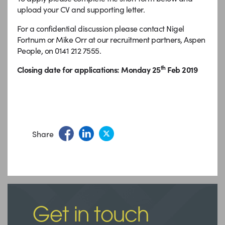
upload your CV and supporting letter.
For a confidential discussion please contact Nigel
Fortnum or Mike Orr at our recruitment partners, Aspen
People, on 0141 212 7555.
th
Closing date for applications: Monday 25
Feb 2019
Share
Get in touch