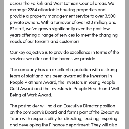
across the Falkirk and West Lothian Council areas. We
manage 2384 affordable housing properties and
provide a property management service to over 3,500
private owners. With a turnover of over £10 million, and
82 staff, we’ve grown significantly over the past few
years offering a range of services to meet the changing
needs of our tenants and customers.
Our key objective is to provide excellence in terms of the
services we offer and the homes we provide.
The company has an excellent reputation with a strong
team of staff and has been awarded the Investors in
People Platinum Award, the Investors in Young People
Gold Award and the Investors in People Health and Well
Being at Work Award.
The postholder will hold an Executive Director position
on the company’s Board and forms part of the Executive
Team with responsibility for directing, leading, inspiring
and developing the Finance department. They will also