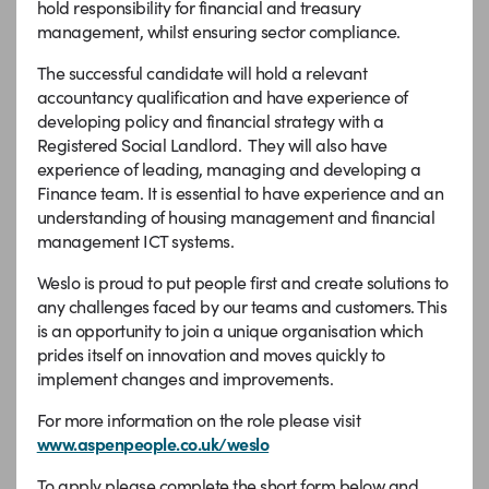
hold responsibility for financial and treasury
management, whilst ensuring sector compliance.
The successful candidate will hold a relevant
accountancy qualification and have experience of
developing policy and financial strategy with a
Registered Social Landlord. They will also have
experience of leading, managing and developing a
Finance team. It is essential to have experience and an
understanding of housing management and financial
management ICT systems.
Weslo is proud to put people first and create solutions to
any challenges faced by our teams and customers. This
is an opportunity to join a unique organisation which
prides itself on innovation and moves quickly to
implement changes and improvements.
For more information on the role please visit
www.aspenpeople.co.uk/weslo
To apply please complete the short form below and