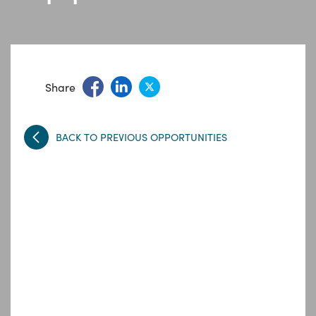
Share
BACK TO PREVIOUS OPPORTUNITIES