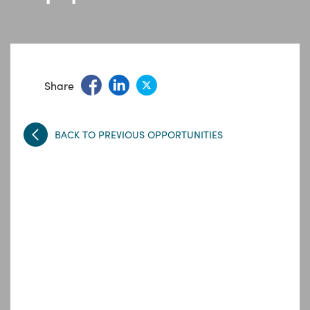
Share
BACK TO PREVIOUS OPPORTUNITIES