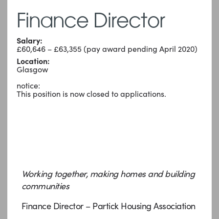
Finance Director
Salary:
£60,646 – £63,355 (pay award pending April 2020)
Location:
Glasgow
notice:
This position is now closed to applications.
Working together, making homes and building
communities
Finance Director – Partick Housing Association