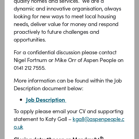
quality homes and services. We are a
dynamic and innovative organisation, always
looking for new ways to meet local housing
needs, deliver value for money and respond
proactively to future challenges and
opportunities.
For a confidential discussion please contact
Nigel Fortnum or Mike Orr of Aspen People on
0141 212 7555.
More information can be found within the Job
Description document below:
Job Description
To apply please email your CV and supporting
statement to Katy Gall –
kgall@aspenpeople.c
o.uk
th