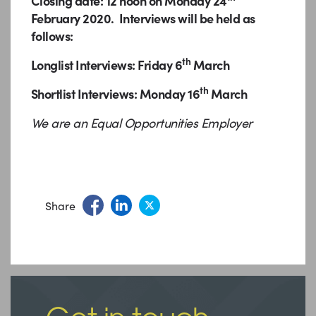
Closing date: 12 noon on Monday 24
February 2020. Interviews will be held as
follows:
th
Longlist Interviews: Friday 6
March
th
Shortlist Interviews: Monday 16
March
We are an Equal Opportunities Employer
Share