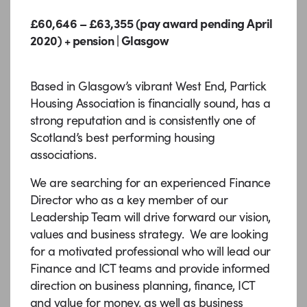
£60,646 – £63,355 (pay award pending April
2020) + pension | Glasgow
Based in Glasgow’s vibrant West End, Partick
Housing Association is financially sound, has a
strong reputation and is consistently one of
Scotland’s best performing housing
associations.
We are searching for an experienced Finance
Director who as a key member of our
Leadership Team will drive forward our vision,
values and business strategy. We are looking
for a motivated professional who will lead our
Finance and ICT teams and provide informed
direction on business planning, finance, ICT
and value for money, as well as business