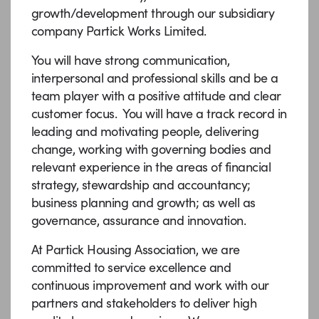
growth/development through our subsidiary
company Partick Works Limited.
You will have strong communication,
interpersonal and professional skills and be a
team player with a positive attitude and clear
customer focus. You will have a track record in
leading and motivating people, delivering
change, working with governing bodies and
relevant experience in the areas of financial
strategy, stewardship and accountancy;
business planning and growth; as well as
governance, assurance and innovation.
At Partick Housing Association, we are
committed to service excellence and
continuous improvement and work with our
partners and stakeholders to deliver high