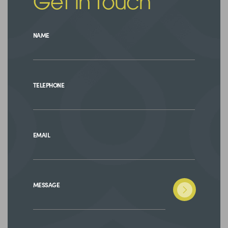
Get in touch
NAME
TELEPHONE
EMAIL
MESSAGE