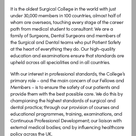
It is the oldest Surgical College in the world with just
under 30,000 members in 100 countries, almost half of
whom are overseas, touching every stage of the career
path from medical student to consultant. We are a
family of Surgeons, Dental Surgeons and members of
the Surgical and Dental teams who put Patient Safety
at the heart of everything they do. Our high-quality
education and examinations ensure that standards are
upheld across all specialities and in all countries.
With our interest in professional standards, the College’s
primary role – and the main concern of our Fellows and
Members – is to ensure the safety of our patients and
provide them with the best possible care. We do this by
championing the highest standards of surgical and
dental practice; through our provision of courses and
educational programmes, training, examinations, and
Continuous Professional Development; our liaison with
external medical bodies; and by influencing healthcare
policy across the UK.