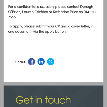
For a confidential discussion, please contact Donogh
O’Brien, Lauren Crichton or Katharine Price on 0141 212
7555.
To apply, please submit your CV and a cover letter, in
one document, via the apply button.
Share
Get in touch