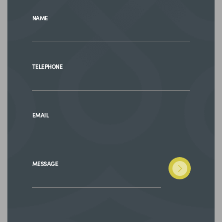
NAME
TELEPHONE
EMAIL
MESSAGE