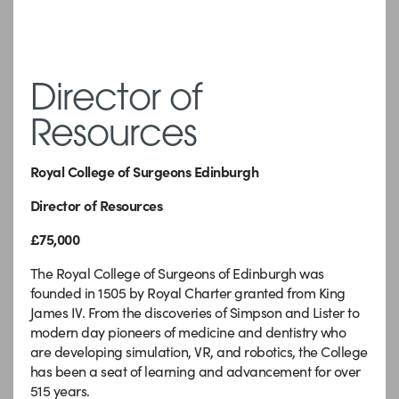
Director of
Resources
Royal College of Surgeons Edinburgh
Director of Resources
£75,000
The Royal College of Surgeons of Edinburgh was
founded in 1505 by Royal Charter granted from King
James IV. From the discoveries of Simpson and Lister to
modern day pioneers of medicine and dentistry who
are developing simulation, VR, and robotics, the College
has been a seat of learning and advancement for over
515 years.