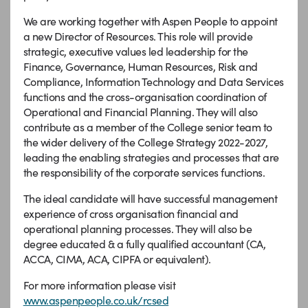
We are working together with Aspen People to appoint
a new Director of Resources. This role will provide
strategic, executive values led leadership for the
Finance, Governance, Human Resources, Risk and
Compliance, Information Technology and Data Services
functions and the cross-organisation coordination of
Operational and Financial Planning. They will also
contribute as a member of the College senior team to
the wider delivery of the College Strategy 2022-2027,
leading the enabling strategies and processes that are
the responsibility of the corporate services functions.
The ideal candidate will have successful management
experience of cross organisation financial and
operational planning processes. They will also be
degree educated & a fully qualified accountant (CA,
ACCA, CIMA, ACA, CIPFA or equivalent).
For more information please visit
www.aspenpeople.co.uk/rcsed