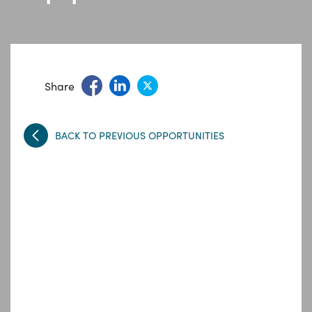
Share
BACK TO PREVIOUS OPPORTUNITIES