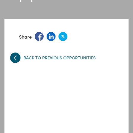
Share
BACK TO PREVIOUS OPPORTUNITIES