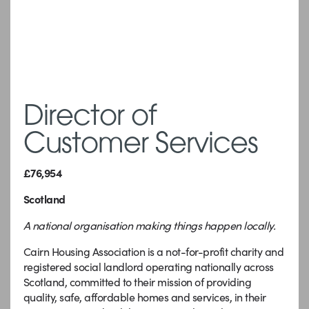
Director of
Customer Services
£76,954
Scotland
A national organisation making things happen locally.
Cairn Housing Association is a not-for-profit charity and
registered social landlord operating nationally across
Scotland, committed to their mission of providing
quality, safe, affordable homes and services, in their