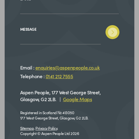
MESSAGE
Email :
enquiries@aspenpeople.co.uk
Telephone :
0141 212 7555
Aspen People, 177 West George Street,
Glasgow, G2 2LB. |
Google Maps
Registered in Scotland № 413050
177 West George Street, Glasgow, G2 2LB.
Sitemap
.
Privacy Policy
.
Copyright © Aspen People Ltd 2026