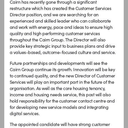
Cairn has recently gone through a significant
restructure which has created the Customer Services
Director position, and we are searching for an
experienced and skilled leader who can collaborate
and work with energy, pace and ideas to ensure high
quality and high performing customer services
throughout the Cairn Group. The Director will also
provide key strategic input to business plans and drive
a values-based, outcome-focused culture and service.
Future partnerships and developments will see the
Cairn Group continue its growth. Innovation will be key
to continued quality, and the new Director of Customer
Services will play an important part in the future of the
organisation. As well as the core housing tenancy,
income and housing needs service, this post will also
hold responsibility for the customer contact centre and
for developing new service models and integrating
digital services.
The appointed candidate will have strong customer