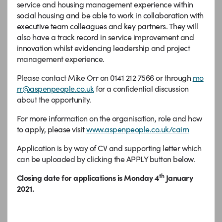
service and housing management experience within
social housing and be able to work in collaboration with
executive team colleagues and key partners. They will
also have a track record in service improvement and
innovation whilst evidencing leadership and project
management experience.
Please contact Mike Orr on 0141 212 7566 or through
mo
rr@aspenpeople.co.uk
for a confidential discussion
about the opportunity.
For more information on the organisation, role and how
to apply, please visit
www.aspenpeople.co.uk/cairn
Application is by way of CV and supporting letter which
can be uploaded by clicking the APPLY button below.
th
Closing date for applications is Monday 4
January
2021.