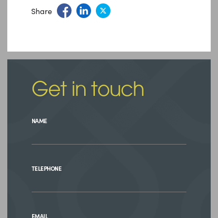
Share
Get in touch
NAME
TELEPHONE
EMAIL