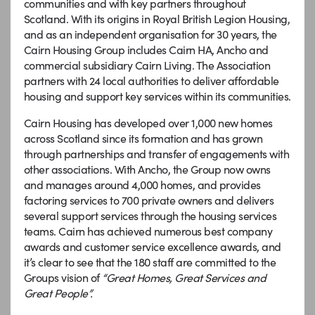
communities and with key partners throughout
Scotland. With its origins in Royal British Legion Housing,
and as an independent organisation for 30 years, the
Cairn Housing Group includes Cairn HA, Ancho and
commercial subsidiary Cairn Living. The Association
partners with 24 local authorities to deliver affordable
housing and support key services within its communities.
Cairn Housing has developed over 1,000 new homes
across Scotland since its formation and has grown
through partnerships and transfer of engagements with
other associations. With Ancho, the Group now owns
and manages around 4,000 homes, and provides
factoring services to 700 private owners and delivers
several support services through the housing services
teams. Cairn has achieved numerous best company
awards and customer service excellence awards, and
it’s clear to see that the 180 staff are committed to the
Groups vision of
“Great Homes, Great Services and
Great People”.