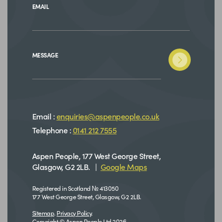
EMAIL
MESSAGE
Email :
enquiries@aspenpeople.co.uk
Telephone :
0141 212 7555
Aspen People, 177 West George Street,
Glasgow, G2 2LB. |
Google Maps
Registered in Scotland № 413050
177 West George Street, Glasgow, G2 2LB.
Sitemap
.
Privacy Policy
.
Copyright © Aspen People Ltd 2026