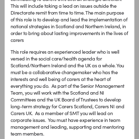
This will include taking a lead on issues outside the
Directorate remit from time to time. The main purpose
of this role is to develop and lead the implementation of
national strategies in Scotland and Northern Ireland, in
order to bring about lasting improvements in the lives of
carers
This role requires an experienced leader who is well
versed in the social care/health agenda for
Scotland/Northern Ireland and the UK as a whole. You
must be a collaborative changemaker who has the
interests and well being of carers at the heart of
everything you do. As part of the Senior Management
Team, you will work with the Scotland and NI
Committees and the UK Board of Trustees to develop
long-term strategy for Carers Scotland, Carers NI and
Carers UK. As a member of SMT you will lead on
corporate issues. You must have experience in team
management and leading, supporting and mentoring
team members.