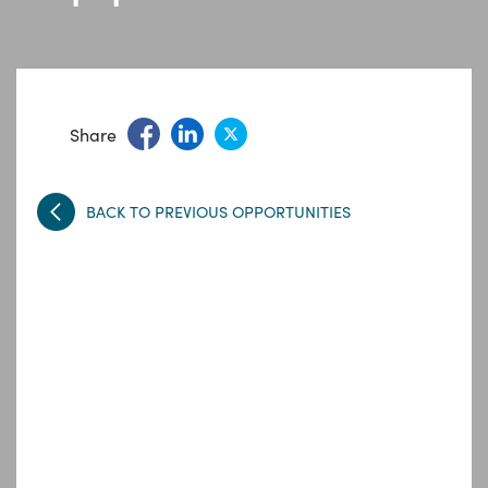
Share
BACK TO PREVIOUS OPPORTUNITIES