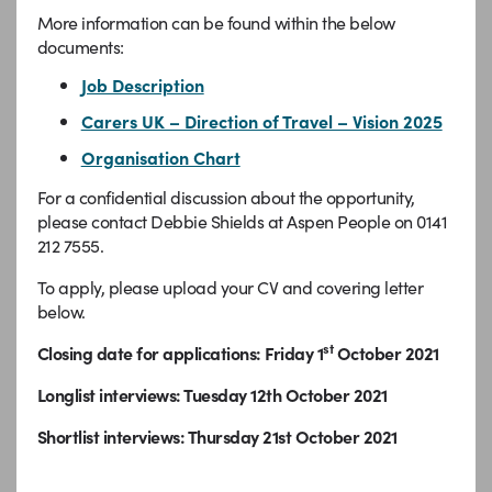
More information can be found within the below
documents:
Job Description
Carers UK – Direction of Travel – Vision 2025
Organisation Chart
For a confidential discussion about the opportunity,
please contact Debbie Shields at Aspen People on 0141
212 7555.
To apply, please upload your CV and covering letter
below.
st
Closing date for applications: Friday 1
October 2021
Longlist interviews: Tuesday 12th October 2021
Shortlist interviews: Thursday 21st October 2021