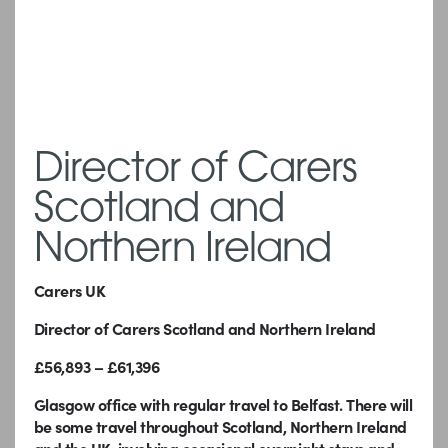
Director of Carers
Scotland and
Northern Ireland
Carers UK
Director of Carers Scotland and Northern Ireland
£56,893 – £61,396
Glasgow office with regular travel to Belfast.
There will
be some travel throughout Scotland, Northern Ireland