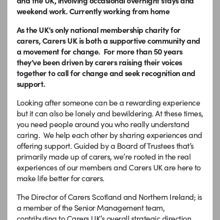
and the UK, involving occasional overnight stays and
weekend work. Currently working from home
As the UK’s only national membership charity for
carers, Carers UK is both a supportive community and
a movement for change. For more than 50 years
they’ve been driven by carers raising their voices
together to call for change and seek recognition and
support.
Looking after someone can be a rewarding experience
but it can also be lonely and bewildering. At these times,
you need people around you who really understand
caring. We help each other by sharing experiences and
offering support. Guided by a Board of Trustees that’s
primarily made up of carers, we’re rooted in the real
experiences of our members and Carers UK are here to
make life better for carers.
The Director of Carers Scotland and Northern Ireland
,
is
a member of the Senior Management team,
contributing to Carers UK’s overall strategic direction.