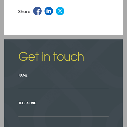
Share
Get in touch
NAME
TELEPHONE