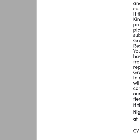
and
cu
If 
Kin
pro
pla
su
Gro
Res
You
hav
fr
rep
Gro
In
wil
com
ou
fle
If 
Nig
at
CV 