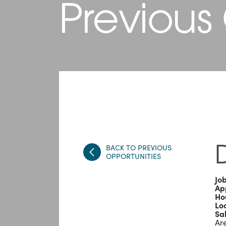
Previous
BACK TO PREVIOUS
D
OPPORTUNITIES
Job
App
Ho
Lo
Sa
Are