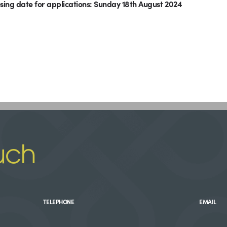
sing date for applications: Sunday 18th August 2024
uch
TELEPHONE
EMAIL