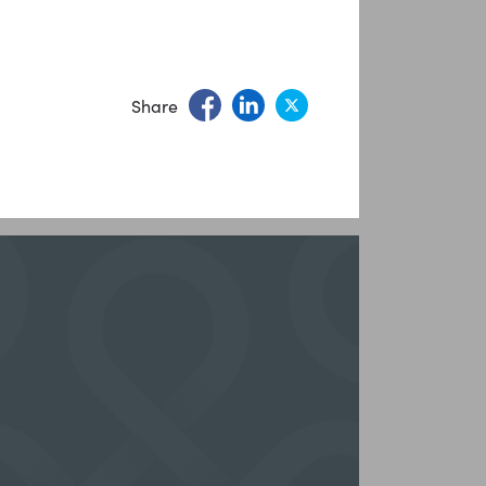
Share