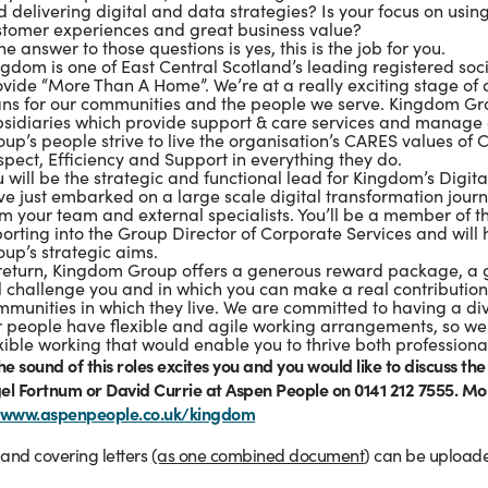
 delivering digital and data strategies? Is your focus on using d
stomer experiences and great business value?
the answer to those questions is yes, this is the job for you.
gdom is one of East Central Scotland’s leading registered soci
vide “More Than A Home”. We’re at a really exciting stage of 
ns for our communities and the people we serve. Kingdom Grou
bsidiaries which provide support & care services and manage 
up’s people strive to live the organisation’s CARES values of 
pect, Efficiency and Support in everything they do.
 will be the strategic and functional lead for Kingdom’s Digit
e just embarked on a large scale digital transformation journ
om your team and external specialists. You’ll be a member o
orting into the Group Director of Corporate Services and will
up’s strategic aims.
 return, Kingdom Group offers a generous reward package, a g
l challenge you and in which you can make a real contribution
munities in which they live. We are committed to having a di
r people have flexible and agile working arrangements, so we 
xible working that would enable you to thrive both professiona
the sound of this roles excites you and you
would like to discuss the
el Fortnum or David Currie at Aspen People on 0141 212 7555. Mo
www.aspenpeople.co.uk/kingdom
and covering letters
(as one combined document
) can be uploade