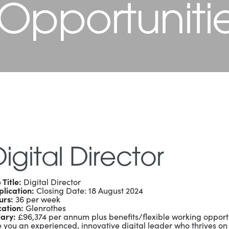
 Opportuniti
igital Director
 Title:
Digital Director
lication:
Closing Date: 18 August 2024
urs:
36 per week
cation:
Glenrothes
lary:
£96,374 per annum plus benefits/flexible working opport
 you an experienced, innovative digital leader who thrives on