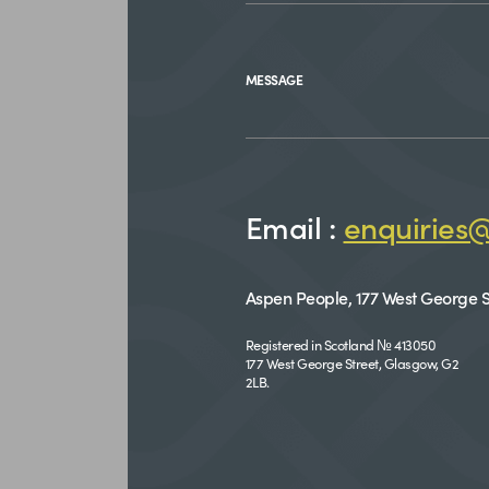
MESSAGE
Email :
enquiries
Aspen People, 177 West George S
Registered in Scotland № 413050
177 West George Street, Glasgow, G2
2LB.