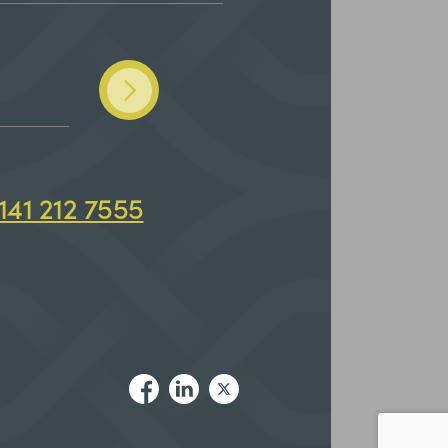
141 212 7555