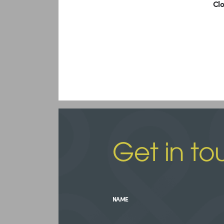
Clo
Get in to
NAME