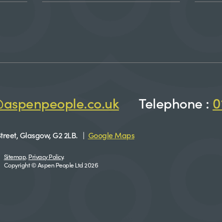
@aspenpeople.co.uk
Telephone :
0
treet, Glasgow, G2 2LB. |
Google Maps
Sitemap
.
Privacy Policy
.
Copyright © Aspen People Ltd 2026