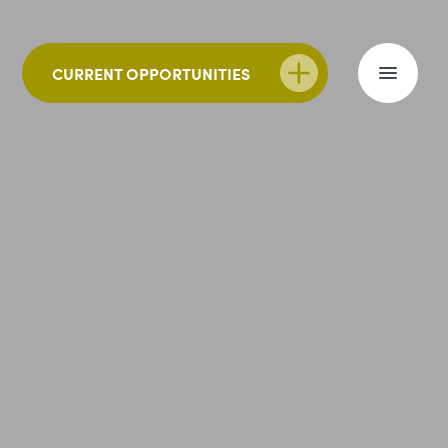
CURRENT OPPORTUNITIES