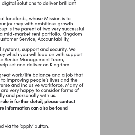
igital solutions to deliver brilliant
al landlords, whose Mission is to
our journey with ambitious growth
p is the parent of two very successful
a mid-market rent portfolio. Kingdom
Customer Service, Accountability,
al systems, support and security. We
ey which you will lead on with support
f the Senior Management Team,
 help set and deliver on Kingdom
reat work/life balance and a job that
 to improving people’s lives and the
verse and inclusive workforce. Many of
are very happy to consider forms of
lly and personally with us.
 role in further detail, please contact
re information can also be found
d via the ‘apply’ button.