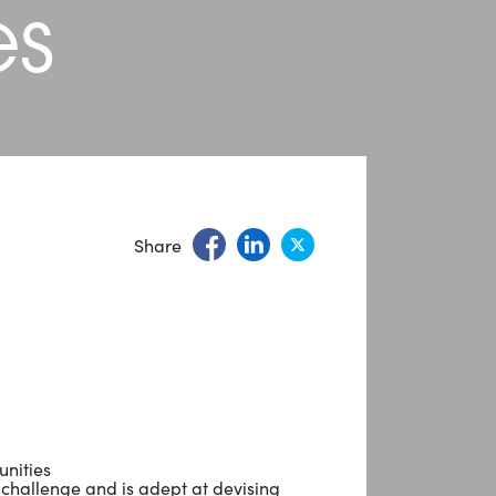
es
Share
unities
 challenge and is adept at devising