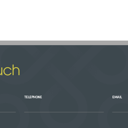
uch
TELEPHONE
EMAIL