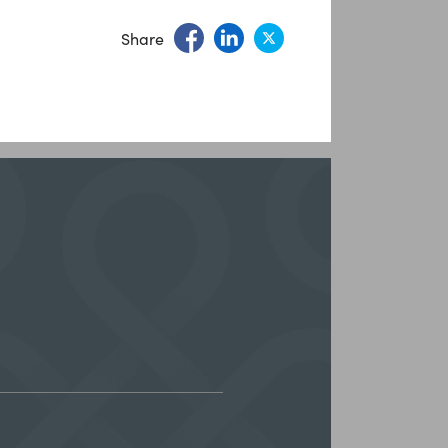
Share