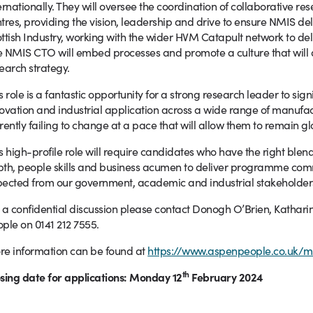
ernationally. They will oversee the coordination of collaborative re
tres, providing the vision, leadership and drive to ensure NMIS del
ttish Industry, working with the wider HVM Catapult network to de
 NMIS CTO will embed processes and promote a culture that will 
earch strategy.
s role is a fantastic opportunity for a strong research leader to sig
ovation and industrial application across a wide range of manufac
rently failing to change at a pace that will allow them to remain gl
s high-profile role will require candidates who have the right blend 
th, people skills and business acumen to deliver programme co
ected from our government, academic and industrial stakeholder
 a confidential discussion please contact Donogh O’Brien, Kathari
ple on 0141 212 7555.
e information can be found at
https://www.aspenpeople.co.uk/mi
th
sing date for applications: Monday 12
February 2024