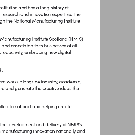
nstitution and has a long history of
o research and innovation expertise. The
rough the National Manufacturing Institute
 Manufacturing Institute Scotland (NMIS)
 and associated tech businesses of all
 productivity, embracing new digital
h.
am works alongside industry, academia,
ture and generate the creative ideas that
lled talent pool and helping create
the development and delivery of NMIS’s
 manufacturing innovation nationally and