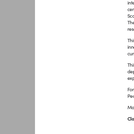
int
cen
Sco
The
res
Thi
inn
cur
Thi
dep
exp
For
Peo
Mor
Clo