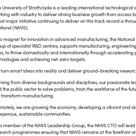
 University of Strathclyde is a leading international technological i
king with industry to deliver strong business growth from access t
est major initiative continuing to deliver on this track record is th
tland (NMIS).
a magnet for innovation in advanced manufacturing, the National
up of specialist R&D centres, supports manufacturing, engineering
es, to thrive domestically and internationally through accelerating
hnologies and achieving net-zero targets.
turn smart ideas into reality and deliver ground-breaking researc
ing from diverse backgrounds and disciplines, our passionate te
 the public sector to solve problems, train the workforce of the fu
l transform manufacturing.
imately, we are growing the economy, developing a vibrant and ski
sperous, sustainable communities.
a member of the NMIS Leadership Group, the NMIS CTO will lead 
earch programmes ensuring that NMIS remains at the forefront on