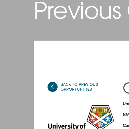
Previous
BACK TO PREVIOUS
OPPORTUNITIES
Uni
NMI
Com