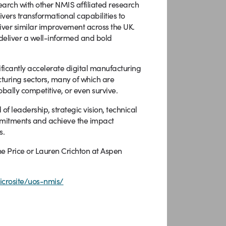
search with other NMIS affiliated research
ivers transformational capabilities to
liver similar improvement across the UK.
deliver a well-informed and bold
nificantly accelerate digital manufacturing
turing sectors, many of which are
obally competitive, or even survive.
of leadership, strategic vision, technical
mmitments and achieve the impact
s.
ne Price or Lauren Crichton at Aspen
crosite/uos-nmis/