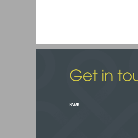
Get in to
NAME