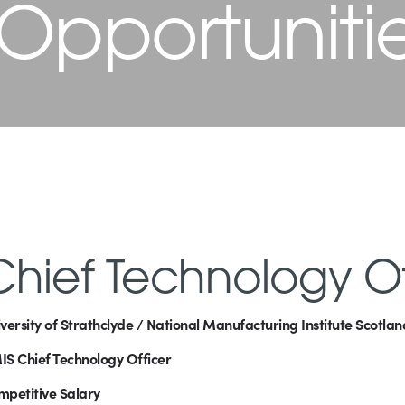
 Opportuniti
Chief Technology Of
versity of Strathclyde / National Manufacturing Institute Scotla
S Chief Technology Officer
petitive Salary