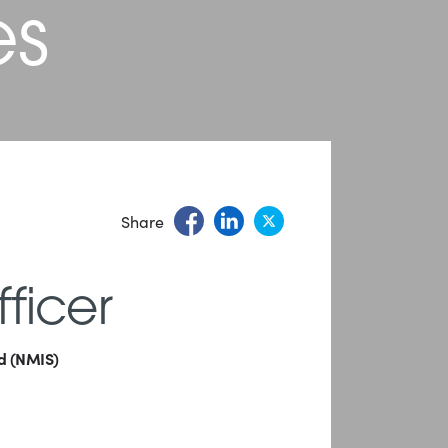
es
Share
ficer
nd (NMIS)