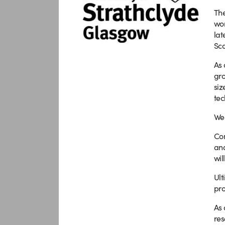
The
wor
lat
Sco
As 
gro
siz
tec
We 
Com
and
wil
Ult
pro
As 
res