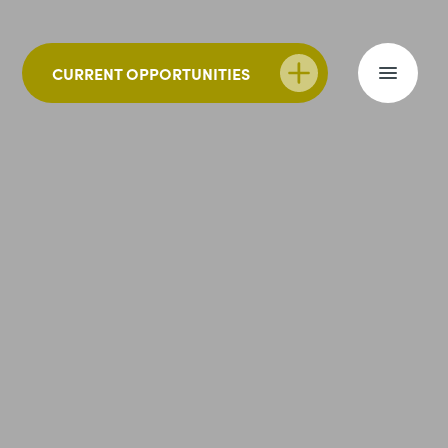
CURRENT OPPORTUNITIES