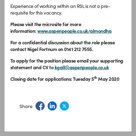
Experience of working within an RSL is not a pre-
requisite for this vacancy.
Please visit the microsite for more
information:
www.aspenpeople.co.uk/almondha
For a confidential discussion about the role please
contact Nigel Fortnum on 0141 212 7555.
To apply for the position please email your supporting
statement and CV to
kgall@aspenpeople.co.uk
th
Closing date for applications: Tuesday 5
May 2020
Share