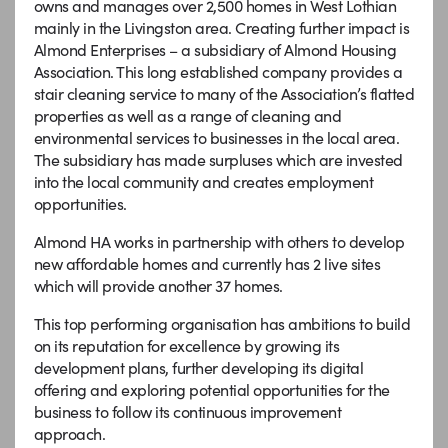
owns and manages over 2,500 homes in West Lothian
mainly in the Livingston area. Creating further impact is
Almond Enterprises – a subsidiary of Almond Housing
Association. This long established company provides a
stair cleaning service to many of the Association’s flatted
properties as well as a range of cleaning and
environmental services to businesses in the local area.
The subsidiary has made surpluses which are invested
into the local community and creates employment
opportunities.
Almond HA works in partnership with others to develop
new affordable homes and currently has 2 live sites
which will provide another 37 homes.
This top performing organisation has ambitions to build
on its reputation for excellence by growing its
development plans, further developing its digital
offering and exploring potential opportunities for the
business to follow its continuous improvement
approach.