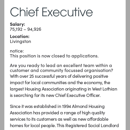
Chief Executive
Salary:
75,192 – 94,926
Location:
Livingston
notice:
This position is now closed to applications.
Are you ready to lead an excellent team within a
customer and community focussed organisation?
With over 25 successful years of delivering positive
impact for local communities and the economy, the
largest Housing Association originating in West Lothian
is searching for its new Chief Executive Officer.
Since it was established in 1994 Almond Housing
Association has provided a range of high quality
services to its customers as well as new affordable
homes for local people. This Registered Social Landlord