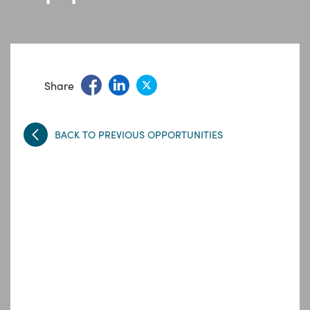
Share
BACK TO PREVIOUS OPPORTUNITIES