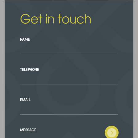
Get in touch
NAME
TELEPHONE
EMAIL
MESSAGE