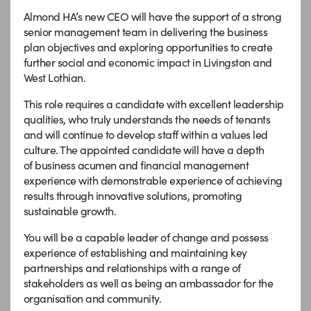
Almond HA’s new CEO will have the support of a strong
senior management team in delivering the business
plan objectives and exploring opportunities to create
further social and economic impact in Livingston and
West Lothian.
This role requires a candidate with excellent leadership
qualities, who truly understands the needs of tenants
and will continue to develop staff within a values led
culture. The appointed candidate will have a depth
of business acumen and financial management
experience with demonstrable experience of achieving
results through innovative solutions, promoting
sustainable growth.
You will be a capable leader of change and possess
experience of establishing and maintaining key
partnerships and relationships with a range of
stakeholders as well as being an ambassador for the
organisation and community.