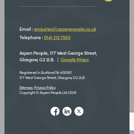
Email :
enquiries@aspenpeople.co.uk
Telephone :
0141 212 7555
Aspen People, 177 West George Street,
Glasgow, G2 2LB. |
Google Maps
Registered in Scotland № 413050
177 West George Street, Glasgow, G2 2LB.
Sitemap
.
Privacy Policy
.
Copyright © Aspen People Ltd 2026