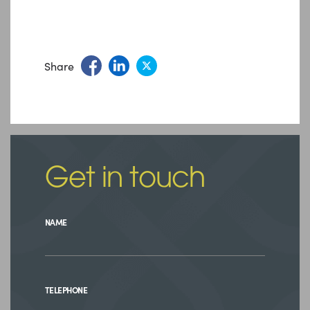
Share
Get in touch
NAME
TELEPHONE