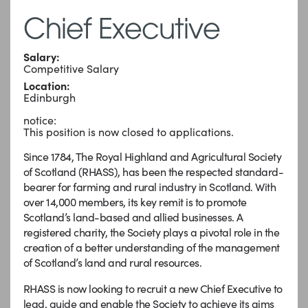
Chief Executive
Salary:
Competitive Salary
Location:
Edinburgh
notice:
This position is now closed to applications.
Since 1784, The Royal Highland and Agricultural Society
of Scotland (RHASS), has been the respected standard-
bearer for farming and rural industry in Scotland. With
over 14,000 members, its key remit is to promote
Scotland’s land-based and allied businesses. A
registered charity, the Society plays a pivotal role in the
creation of a better understanding of the management
of Scotland’s land and rural resources.
RHASS is now looking to recruit a new Chief Executive to
lead, guide and enable the Society to achieve its aims