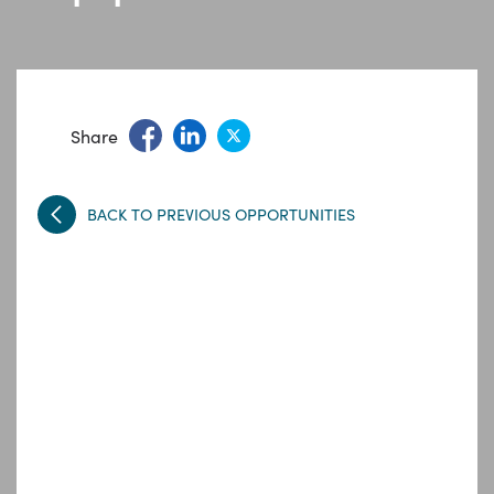
Share
BACK TO PREVIOUS OPPORTUNITIES