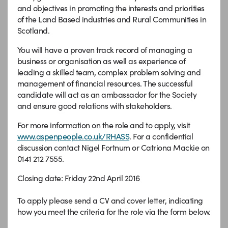
and objectives in promoting the interests and priorities
of the Land Based industries and Rural Communities in
Scotland.
You will have a proven track record of managing a
business or organisation as well as experience of
leading a skilled team, complex problem solving and
management of financial resources. The successful
candidate will act as an ambassador for the Society
and ensure good relations with stakeholders.
For more information on the role and to apply, visit
www.aspenpeople.co.uk/RHASS
. For a confidential
discussion contact Nigel Fortnum or Catriona Mackie on
0141 212 7555.
Closing date: Friday 22nd April 2016
To apply please send a CV and cover letter, indicating
how you meet the criteria for the role via the form below.