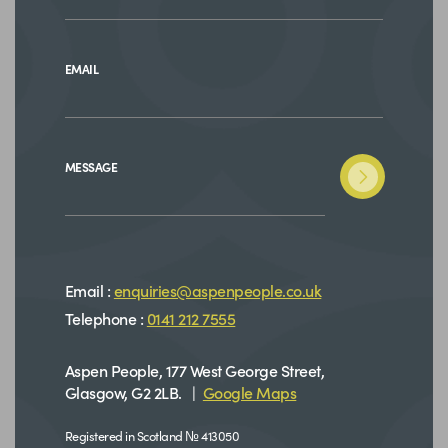
EMAIL
MESSAGE
Email :
enquiries@aspenpeople.co.uk
Telephone :
0141 212 7555
Aspen People, 177 West George Street,
Glasgow, G2 2LB. |
Google Maps
Registered in Scotland № 413050