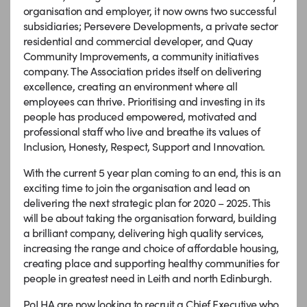
organisation and employer, it now owns two successful
subsidiaries; Persevere Developments, a private sector
residential and commercial developer, and Quay
Community Improvements, a community initiatives
company. The Association prides itself on delivering
excellence, creating an environment where all
employees can thrive. Prioritising and investing in its
people has produced empowered, motivated and
professional staff who live and breathe its values of
Inclusion, Honesty, Respect, Support and Innovation.
With the current 5 year plan coming to an end, this is an
exciting time to join the organisation and lead on
delivering the next strategic plan for 2020 – 2025. This
will be about taking the organisation forward, building
a brilliant company, delivering high quality services,
increasing the range and choice of affordable housing,
creating place and supporting healthy communities for
people in greatest need in Leith and north Edinburgh.
PoLHA are now looking to recruit a Chief Executive who