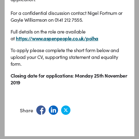
For a confidential discussion contact Nigel Fortnum or
Gayle Williamson on 0141 212 7555.
Full details on the role are available
at
https://www.aspenpeople.co.uk/polha
To apply please complete the short form below and
upload your CV, supporting statement and equality
form.
Closing date for applications: Monday 25th November
2019
Share