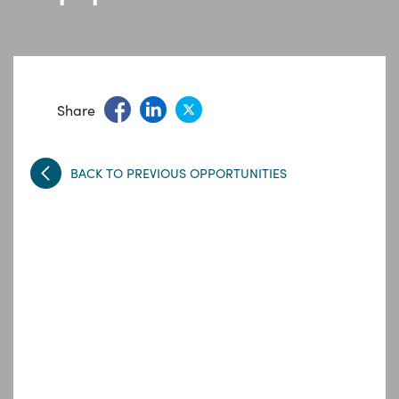
Share
BACK TO PREVIOUS OPPORTUNITIES