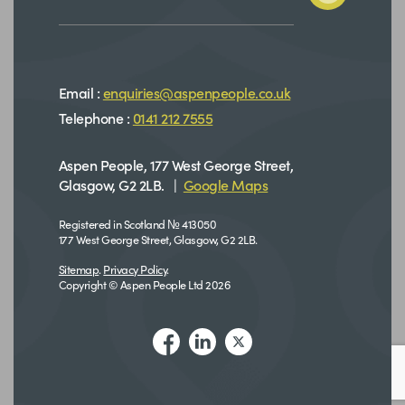
Email :
enquiries@aspenpeople.co.uk
Telephone :
0141 212 7555
Aspen People, 177 West George Street,
Glasgow, G2 2LB. |
Google Maps
Registered in Scotland № 413050
177 West George Street, Glasgow, G2 2LB.
Sitemap
.
Privacy Policy
.
Copyright © Aspen People Ltd 2026