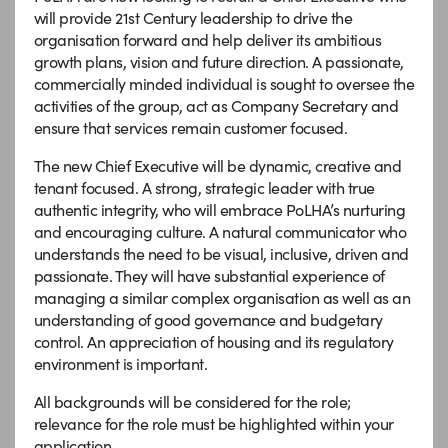
will provide 21st Century leadership to drive the
organisation forward and help deliver its ambitious
growth plans, vision and future direction. A passionate,
commercially minded individual is sought to oversee the
activities of the group, act as Company Secretary and
ensure that services remain customer focused.
The new Chief Executive will be dynamic, creative and
tenant focused. A strong, strategic leader with true
authentic integrity, who will embrace PoLHA’s nurturing
and encouraging culture. A natural communicator who
understands the need to be visual, inclusive, driven and
passionate. They will have substantial experience of
managing a similar complex organisation as well as an
understanding of good governance and budgetary
control. An appreciation of housing and its regulatory
environment is important.
All backgrounds will be considered for the role;
relevance for the role must be highlighted within your
application.