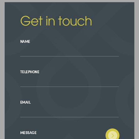
Get in touch
NAME
TELEPHONE
EMAIL
MESSAGE