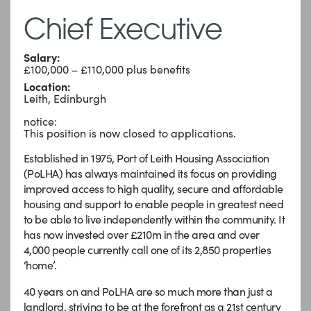
Chief Executive
Salary:
£100,000 – £110,000 plus benefits
Location:
Leith, Edinburgh
notice:
This position is now closed to applications.
Established in 1975, Port of Leith Housing Association
(PoLHA) has always maintained its focus on providing
improved access to high quality, secure and affordable
housing and support to enable people in greatest need
to be able to live independently within the community. It
has now invested over £210m in the area and over
4,000 people currently call one of its 2,850 properties
‘home’.
40 years on and PoLHA are so much more than just a
landlord, striving to be at the forefront as a 21st century