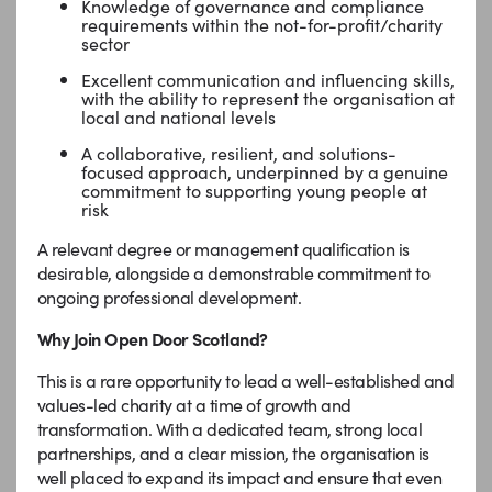
Knowledge of governance and compliance
requirements within the not-for-profit/charity
sector
Excellent communication and influencing skills,
with the ability to represent the organisation at
local and national levels
A collaborative, resilient, and solutions-
focused approach, underpinned by a genuine
commitment to supporting young people at
risk
A relevant degree or management qualification is
desirable, alongside a demonstrable commitment to
ongoing professional development.
Why Join Open Door Scotland?
This is a rare opportunity to lead a well-established and
values-led charity at a time of growth and
transformation. With a dedicated team, strong local
partnerships, and a clear mission, the organisation is
well placed to expand its impact and ensure that even