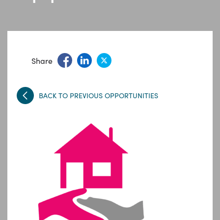
Share
BACK TO PREVIOUS OPPORTUNITIES