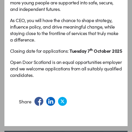
more young people are supported into safe, secure,
and independent futures.
As CEO, you will have the chance to shape strategy,
influence policy, and drive meaningful change, while
staying close to the frontline of services that truly make
a difference.
th
Closing date for applications:
Tuesday 7
October 2025
Open Door Scotland is an equal opportunities employer
and we welcome applications from all suitably qualified
candidates.
Share