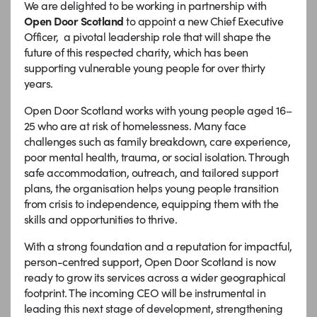
We are delighted to be working in partnership with
Open Door Scotland
to appoint a new Chief Executive
Officer, a pivotal leadership role that will shape the
future of this respected charity, which has been
supporting vulnerable young people for over thirty
years.
Open Door Scotland works with young people aged 16–
25 who are at risk of homelessness. Many face
challenges such as family breakdown, care experience,
poor mental health, trauma, or social isolation. Through
safe accommodation, outreach, and tailored support
plans, the organisation helps young people transition
from crisis to independence, equipping them with the
skills and opportunities to thrive.
With a strong foundation and a reputation for impactful,
person-centred support, Open Door Scotland is now
ready to grow its services across a wider geographical
footprint. The incoming CEO will be instrumental in
leading this next stage of development, strengthening