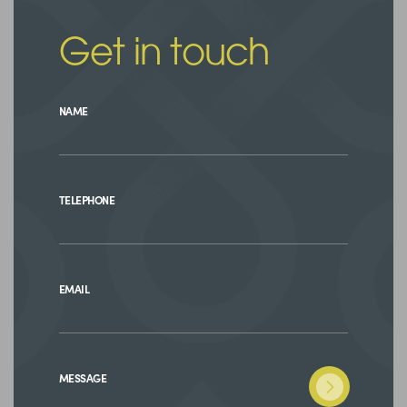
Get in touch
NAME
TELEPHONE
EMAIL
MESSAGE