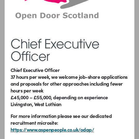
Chief Executive
Officer
Chief Executive Officer
37 hours per week, we welcome job-share applications
and proposals for other approaches including fewer
hours per week
£45,000 – £55,000, depending on experience
Livingston, West Lothian
For more information please see our dedicated
recruitment microsite:
https://www.aspenpeople.co.uk/odap/