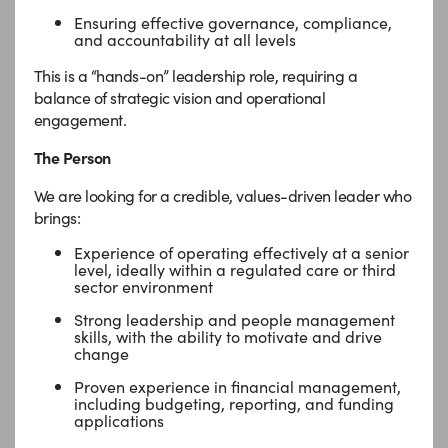
Ensuring effective governance, compliance,
and accountability at all levels
This is a “hands-on” leadership role, requiring a
balance of strategic vision and operational
engagement.
The Person
We are looking for a credible, values-driven leader who
brings:
Experience of operating effectively at a senior
level, ideally within a regulated care or third
sector environment
Strong leadership and people management
skills, with the ability to motivate and drive
change
Proven experience in financial management,
including budgeting, reporting, and funding
applications