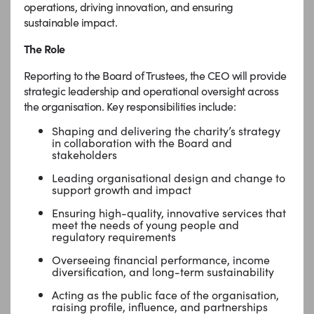
operations, driving innovation, and ensuring
sustainable impact.
The Role
Reporting to the Board of Trustees, the CEO will provide
strategic leadership and operational oversight across
the organisation. Key responsibilities include:
Shaping and delivering the charity’s strategy
in collaboration with the Board and
stakeholders
Leading organisational design and change to
support growth and impact
Ensuring high-quality, innovative services that
meet the needs of young people and
regulatory requirements
Overseeing financial performance, income
diversification, and long-term sustainability
Acting as the public face of the organisation,
raising profile, influence, and partnerships