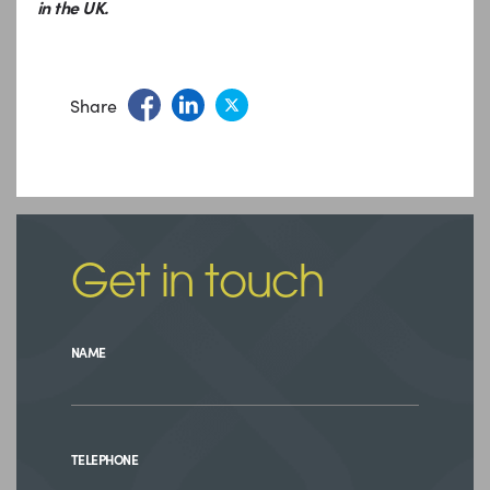
in the UK.
Share
Get in touch
NAME
TELEPHONE