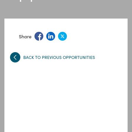
Share
BACK TO PREVIOUS OPPORTUNITIES