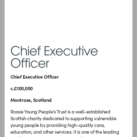
Chief Executive
Officer
Chief Executive Officer
c.£100,000
Montrose, Scotland
Rossie Young People’s Trust is a well-established
Scottish charity dedicated to supporting vulnerable
young people by providing high-quality care,
education, and other services. It is one of the leading