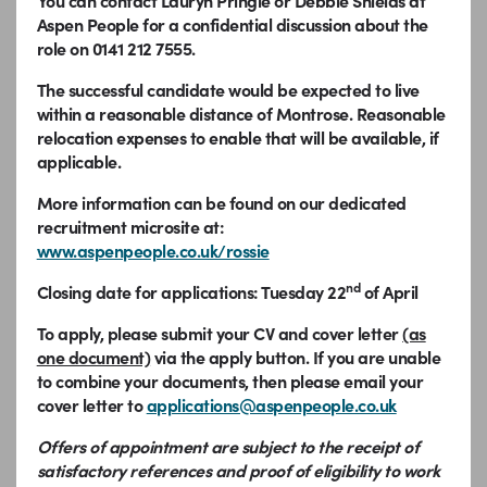
You can contact Lauryn Pringle or Debbie Shields at
Aspen People for a confidential discussion about the
role on 0141 212 7555.
The successful candidate would be expected to live
within a reasonable distance of Montrose. Reasonable
relocation expenses to enable that will be available, if
applicable.
More information can be found on our dedicated
recruitment microsite at:
www.aspenpeople.co.uk/rossie
nd
Closing date for applications: Tuesday 22
of April
To apply, please submit your CV and cover letter
(as
one document)
via the apply button.
If you are unable
to combine your documents, then please email your
cover letter to
applications@aspenpeople.co.uk
Offers of appointment are subject to the receipt of
satisfactory references and proof of eligibility to work