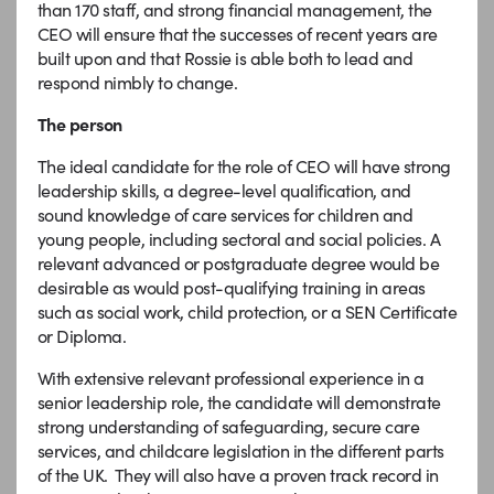
than 170 staff, and strong financial management, the
CEO will ensure that the successes of recent years are
built upon and that Rossie is able both to lead and
respond nimbly to change.
The person
The ideal candidate for the role of CEO will have strong
leadership skills, a degree-level qualification, and
sound knowledge of care services for children and
young people, including sectoral and social policies. A
relevant advanced or postgraduate degree would be
desirable as would post-qualifying training in areas
such as social work, child protection, or a SEN Certificate
or Diploma.
With extensive relevant professional experience in a
senior leadership role, the candidate will demonstrate
strong understanding of safeguarding, secure care
services, and childcare legislation in the different parts
of the UK. They will also have a proven track record in