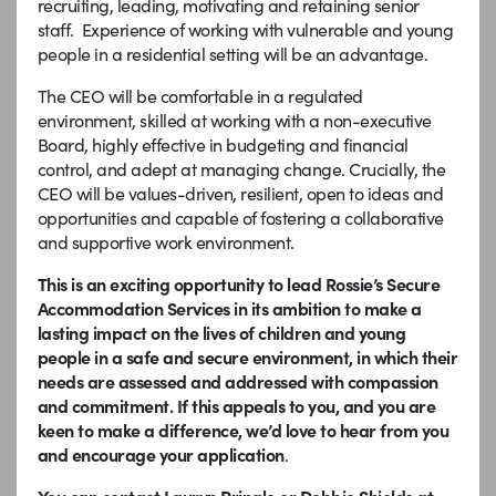
recruiting, leading, motivating and retaining senior
staff. Experience of working with vulnerable and young
people in a residential setting will be an advantage.
The CEO will be comfortable in a regulated
environment, skilled at working with a non-executive
Board, highly effective in budgeting and financial
control, and adept at managing change. Crucially, the
CEO will be values-driven, resilient, open to ideas and
opportunities and capable of fostering a collaborative
and supportive work environment.
This is an exciting opportunity to lead Rossie’s Secure
Accommodation Services in its ambition to make a
lasting impact on the lives of children and young
people in a safe and secure environment, in which their
needs are assessed and addressed with compassion
and commitment. If this appeals to you, and you are
keen to make a difference, we’d love to hear from you
and encourage your application
.