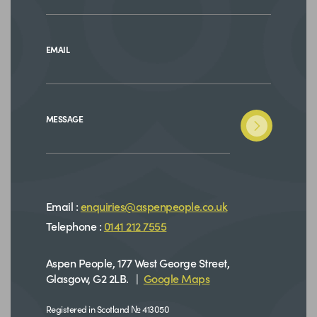
EMAIL
MESSAGE
Email :
enquiries@aspenpeople.co.uk
Telephone :
0141 212 7555
Aspen People, 177 West George Street,
Glasgow, G2 2LB. |
Google Maps
Registered in Scotland № 413050