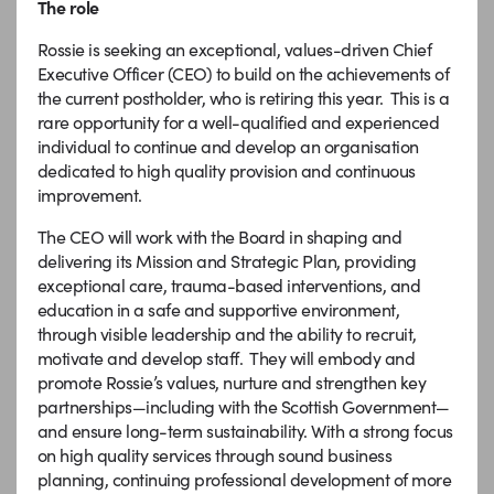
The role
Rossie is seeking an exceptional, values-driven Chief
Executive Officer (CEO) to build on the achievements of
the current postholder, who is retiring this year. This is a
rare opportunity for a well-qualified and experienced
individual to continue and develop an organisation
dedicated to high quality provision and continuous
improvement.
The CEO will work with the Board in shaping and
delivering its Mission and Strategic Plan, providing
exceptional care, trauma-based interventions, and
education in a safe and supportive environment,
through visible leadership and the ability to recruit,
motivate and develop staff. They will embody and
promote Rossie’s values, nurture and strengthen key
partnerships—including with the Scottish Government—
and ensure long-term sustainability. With a strong focus
on high quality services through sound business
planning, continuing professional development of more