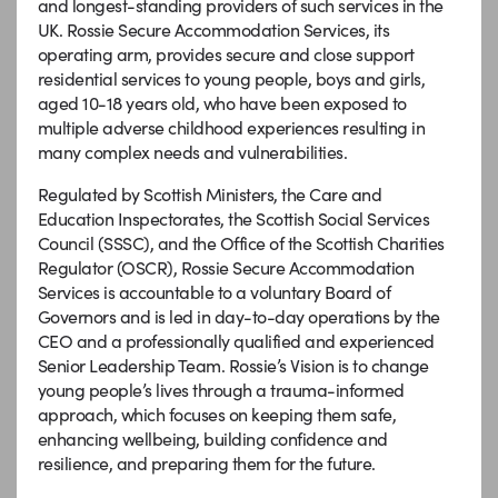
and longest-standing providers of such services in the
UK. Rossie Secure Accommodation Services, its
operating arm, provides secure and close support
residential services to young people, boys and girls,
aged 10-18 years old, who have been exposed to
multiple adverse childhood experiences resulting in
many complex needs and vulnerabilities.
Regulated by Scottish Ministers, the Care and
Education Inspectorates, the Scottish Social Services
Council (SSSC), and the Office of the Scottish Charities
Regulator (OSCR), Rossie Secure Accommodation
Services is accountable to a voluntary Board of
Governors and is led in day-to-day operations by the
CEO and a professionally qualified and experienced
Senior Leadership Team. Rossie’s Vision is to change
young people’s lives through a trauma-informed
approach, which focuses on keeping them safe,
enhancing wellbeing, building confidence and
resilience, and preparing them for the future.