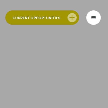
CURRENT OPPORTUNITIES