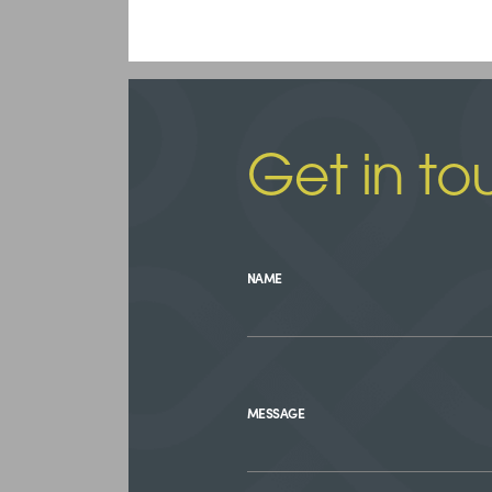
Get in to
NAME
MESSAGE