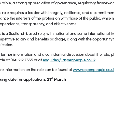
irable, a strong appreciation of governance, regulatory frameworks
s role requires a leader with integrity, resilience, and a commitmen
ance the interests of the profession with those of the public, while 
ependence, transparency, and effectiveness.
s is a Scotland-based role, with national and some international tra
petitive salary and benefits package, along with the opportunity to
fession.
 further information and a confidential discussion about the role,
rie at 0141 212 7555 or at
enquiries@aspenpeople.co.uk
e information on the role can be found at
www.aspenpeople.co.uk
st
sing date for applications: 21
March