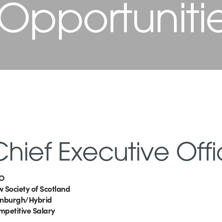
 Opportuniti
Chief Executive Offi
O
 Society of Scotland
inburgh/Hybrid
mpetitive Salary