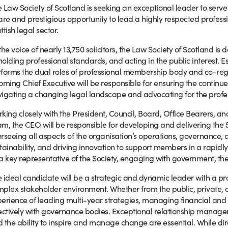
 Law Society of Scotland is seeking an exceptional leader to serve as
are and prestigious opportunity to lead a highly respected professi
ttish legal sector.
the voice of nearly 13,750 solicitors, the Law Society of Scotland i
olding professional standards, and acting in the public interest. Es
forms the dual roles of professional membership body and co-regul
oming Chief Executive will be responsible for ensuring the continue
igating a changing legal landscape and advocating for the profess
king closely with the President, Council, Board, Office Bearers, a
m, the CEO will be responsible for developing and delivering the Soc
rseeing all aspects of the organisation’s operations, governance, a
tainability, and driving innovation to support members in a rapidly
a key representative of the Society, engaging with government, the 
 ideal candidate will be a strategic and dynamic leader with a pro
plex stakeholder environment. Whether from the public, private, or 
erience of leading multi-year strategies, managing financial and
ectively with governance bodies. Exceptional relationship manageme
 the ability to inspire and manage change are essential. While dire