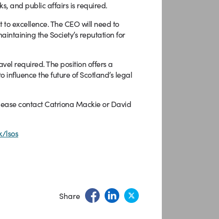
, and public affairs is required.
t to excellence. The CEO will need to
maintaining the Society’s reputation for
vel required. The position offers a
 influence the future of Scotland’s legal
 please contact Catriona Mackie or David
/lsos
Share