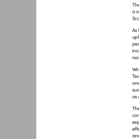
The
a r
Sco
As 
uph
per
inc
nav
Wor
Tea
ove
sus
as 
The
com
exp
eff
and