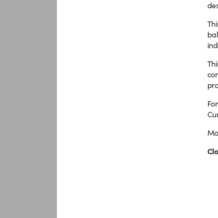
des
Thi
bal
ind
Thi
com
pro
For
Cur
Mor
Clo