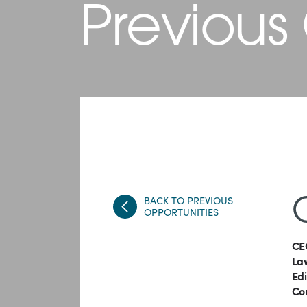
Previous
BACK TO PREVIOUS
OPPORTUNITIES
CE
Law
Ed
Co