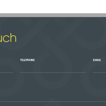
uch
TELEPHONE
EMAIL