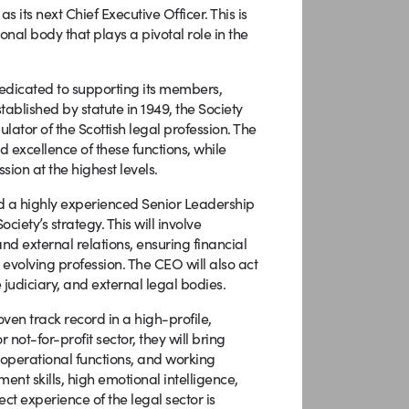
 its next Chief Executive Officer. This is
onal body that plays a pivotal role in the
s dedicated to supporting its members,
tablished by statute in 1949, the Society
ator of the Scottish legal profession. The
d excellence of these functions, while
ion at the highest levels.
nd a highly experienced Senior Leadership
iety’s strategy. This will involve
nd external relations, ensuring financial
 evolving profession. The CEO will also act
judiciary, and external legal bodies.
ven track record in a high-profile,
not-for-profit sector, they will bring
 operational functions, and working
nt skills, high emotional intelligence,
ct experience of the legal sector is