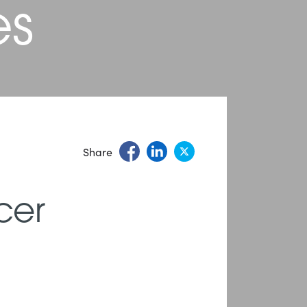
es
Share
cer