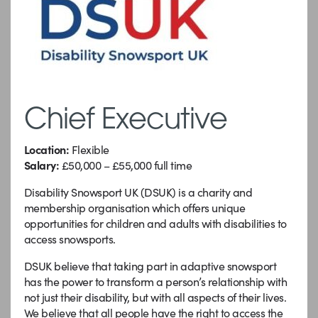
Chief Executive
Location:
Flexible
Salary:
£50,000 – £55,000 full time
Disability Snowsport UK (DSUK) is a charity and
membership organisation which offers unique
opportunities for children and adults with disabilities to
access snowsports.
DSUK believe that taking part in adaptive snowsport
has the power to transform a person’s relationship with
not just their disability, but with all aspects of their lives.
We believe that all people have the right to access the