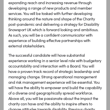
expanding reach and increasing revenue through
developing a range of new products and member
services. You will be tasked with further developing
thinking around the nature and shape of the Charity
post-pandemic and delivering a strategy for Disability
Snowsport UK which is forward looking and ambitious.
As such, you will be a confident communicator with
experience of building effective partnerships with
external stakeholders.
The successful candidate will have substantial
experience working in a senior level role with budgetary
accountability and interaction with a Board. You will
have a proven track record of strategic leadership and
managing change. Strong operational management
and risk management experience will be essential. You
will have the ability to empower and build the capability
of a diverse and geographically spread workforce.
Above all, you will be passionate about the impact the
charity can have and the ability to inspire others to
change attitudes towards disability. Previous charity