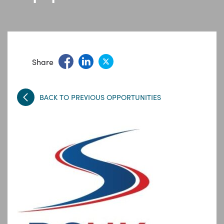
Share
BACK TO PREVIOUS OPPORTUNITIES