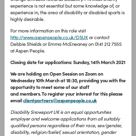
experience is not essential but some knowledge of, or
experience in, the area of disability or disabled sports is
highly desirable.
For more information on this role visit
http://www.aspenpeople.co.uk/DSUK
or contact
Debbie Shields or Emma McEneaney on 0141 212 7555
at Aspen People.
Closing date for applications: Sunday, 14th March 2021
We are holding an Open Session on Zoom
on
Wednesday 10th March at 18:30
, providing you with the
opportunity to meet some of our staff
and members.
To register your interest for this please
email
clientpartners@aspenpeople.co.uk
Disability Snowsport UK is an equal opportunities
employer and welcome applications from all suitably
qualified persons regardless of their race, sex/gender,
disability, religion/belief, sexual orientation, gender