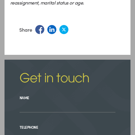
reassignment, marital status or age.
Share
Get in touch
NAME
TELEPHONE