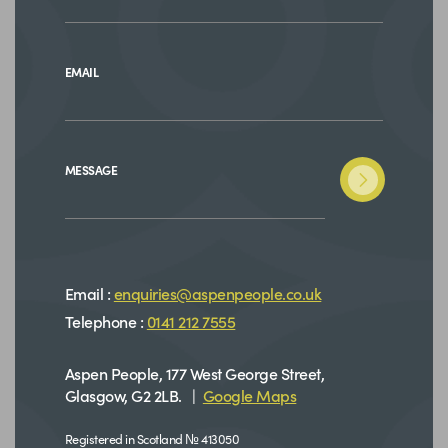
EMAIL
MESSAGE
Email :
enquiries@aspenpeople.co.uk
Telephone :
0141 212 7555
Aspen People, 177 West George Street,
Glasgow, G2 2LB. |
Google Maps
Registered in Scotland № 413050