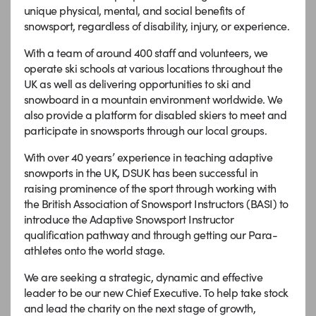
unique physical, mental, and social benefits of
snowsport, regardless of disability, injury, or experience.
With a team of around 400 staff and volunteers, we
operate ski schools at various locations throughout the
UK as well as delivering opportunities to ski and
snowboard in a mountain environment worldwide. We
also provide a platform for disabled skiers to meet and
participate in snowsports through our local groups.
With over 40 years’ experience in teaching adaptive
snowports in the UK, DSUK has been successful in
raising prominence of the sport through working with
the British Association of Snowsport Instructors (BASI) to
introduce the Adaptive Snowsport Instructor
qualification pathway and through getting our Para-
athletes onto the world stage.
We are seeking a strategic, dynamic and effective
leader to be our new Chief Executive. To help take stock
and lead the charity on the next stage of growth,