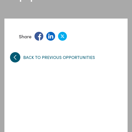
Share
BACK TO PREVIOUS OPPORTUNITIES