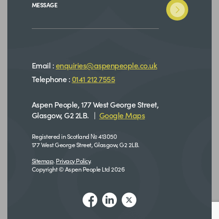
MESSAGE
Email :
enquiries@aspenpeople.co.uk
Telephone :
0141 212 7555
Aspen People, 177 West George Street,
Glasgow, G2 2LB. |
Google Maps
Registered in Scotland № 413050
177 West George Street, Glasgow, G2 2LB.
Sitemap
.
Privacy Policy
.
Copyright © Aspen People Ltd 2026