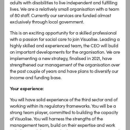
adults with disabilities to live independent and fulfilling
lives. We are a relatively small organisation with a team
of 80 staff. Currently our services are funded almost
exclusively through local government.
This is an exciting opportunity for a skilled professional
with a passion for social care to join Visualise. Leading a
highly skilled and experienced team, the CEO will build
on important developments for the organisation. We are
implementing a new strategy, finalised in 2021, have
strengthened our management of the organisation over
the past couple of years and have plans to diversify our
income and funding base.
Your experience:
You will have solid experience of the third sector and of
working within its regulatory frameworks. You will be a
strong team player, committed to building the capacity
of Visualise. You will harness the strengths of the
management team, build on their expertise and work