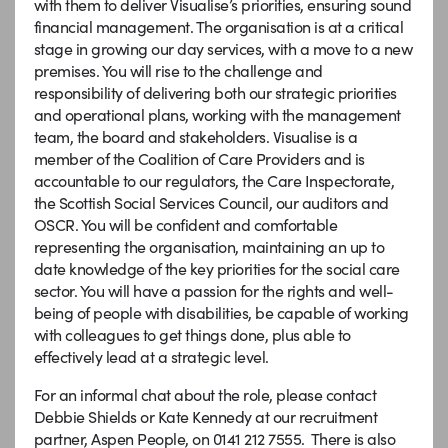
with them to deliver Visualise’s priorities, ensuring sound
financial management. The organisation is at a critical
stage in growing our day services, with a move to a new
premises. You will rise to the challenge and
responsibility of delivering both our strategic priorities
and operational plans, working with the management
team, the board and stakeholders. Visualise is a
member of the Coalition of Care Providers and is
accountable to our regulators, the Care Inspectorate,
the Scottish Social Services Council, our auditors and
OSCR. You will be confident and comfortable
representing the organisation, maintaining an up to
date knowledge of the key priorities for the social care
sector. You will have a passion for the rights and well-
being of people with disabilities, be capable of working
with colleagues to get things done, plus able to
effectively lead at a strategic level.
For an informal chat about the role, please contact
Debbie Shields or Kate Kennedy at our recruitment
partner, Aspen People, on 0141 212 7555. There is also