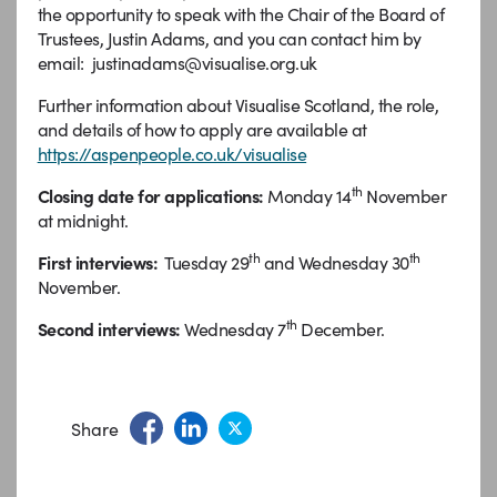
the opportunity to speak with the Chair of the Board of
Trustees, Justin Adams, and you can contact him by
email: justinadams@visualise.org.uk
Further information about Visualise Scotland, the role,
and details of how to apply are available at
https://aspenpeople.co.uk/visualise
th
Closing date for applications:
Monday 14
November
at midnight.
th
th
First interviews:
Tuesday 29
and Wednesday 30
November.
th
Second interviews:
Wednesday 7
December.
Share