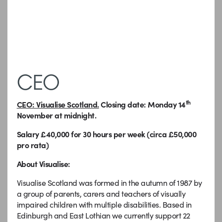
CEO
th
CEO: Visualise Scotland.
Closing date: Monday 14
November at midnight
.
Salary £40,000 for 30 hours per week (circa £50,000
pro rata)
About Visualise:
Visualise Scotland was formed in the autumn of 1987 by
a group of parents, carers and teachers of visually
impaired children with multiple disabilities. Based in
Edinburgh and East Lothian we currently support 22