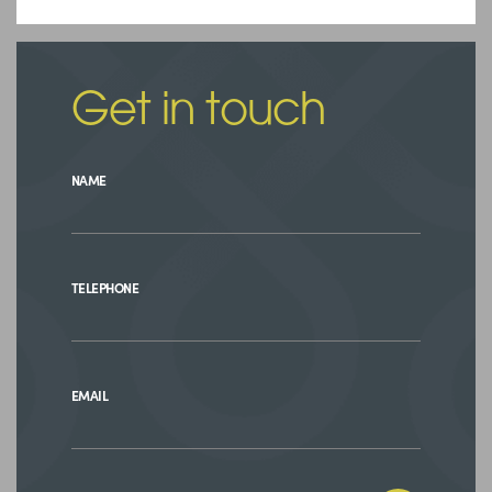
Get in touch
NAME
TELEPHONE
EMAIL