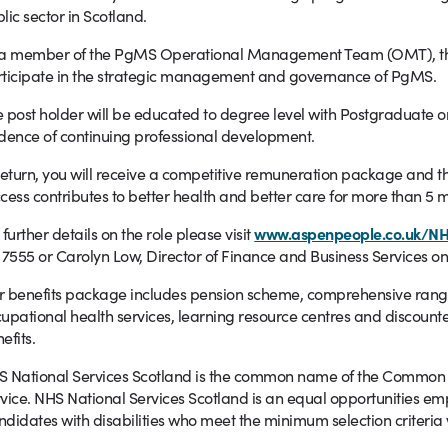
lic sector in Scotland.
a member of the PgMS Operational Management Team (OMT), the po
ticipate in the strategic management and governance of PgMS.
 post holder will be educated to degree level with Postgraduate or
dence of continuing professional development.
return, you will receive a competitive remuneration package and th
cess contributes to better health and better care for more than 5 m
 further details on the role please visit
www.aspenpeople.co.uk/N
 7555 or Carolyn Low, Director of Finance and Business Services on
 benefits package includes pension scheme, comprehensive range o
upational health services, learning resource centres and discounte
efits.
 National Services Scotland is the common name of the Common Se
vice. NHS National Services Scotland is an equal opportunities em
didates with disabilities who meet the minimum selection criteria 