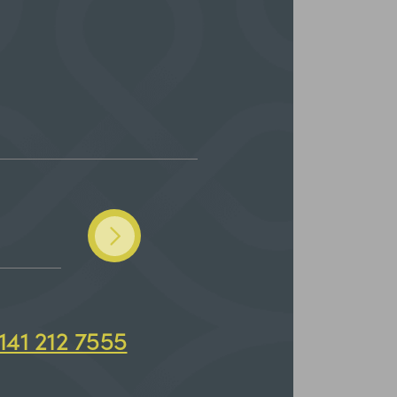
141 212 7555