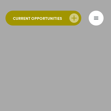
CURRENT OPPORTUNITIES