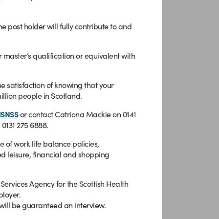
st holder will fully contribute to and
 master’s qualification or equivalent with
e satisfaction of knowing that your
illion people in Scotland.
HSNSS
or contact Catriona Mackie on 0141
 0131 275 6888.
f work life balance policies,
d leisure, financial and shopping
rvices Agency for the Scottish Health
ployer.
will be guaranteed an interview.