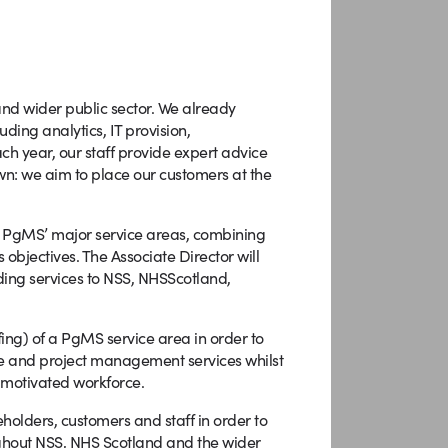
and wider public sector. We already
ding analytics, IT provision,
h year, our staff provide expert advice
wn: we aim to place our customers at the
of PgMS’ major service areas, combining
 objectives. The Associate Director will
ing services to NSS, NHSScotland,
fing) of a PgMS service area in order to
me and project management services whilst
 motivated workforce.
eholders, customers and staff in order to
ghout NSS, NHS Scotland and the wider