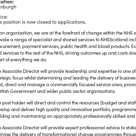
cation:
inburgh
ice:
s position is now closed to applications.
an organisation, we are at the forefront of change within the NHS 
vide a range of specialist and shared services to NHSScotland inclu
curement, payment services, public health and blood products. Eac
 services to the rest of the NHS, driving outcomes up and costs do
rt of everything we do.
 Associate Director will provide leadership and expertise to one 
ategic focus whilst determining and leading the delivery of business
d, direct and manage a commercially focused service area, provid
ttish Government and wider public sector organisations.
 post holder will direct and control the resources (budget and staf
elop and deliver high quality and innovative portfolio, program
lding and maintaining an appropriately professionally skilled and
 Associate Director will provide expert professional advice to stak
imise the delivery of transformational change programmes throu