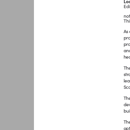
Lo
Ed
not
Thi
As 
pro
pro
and
hea
The
str
lea
Sco
The
dev
bui
The
opt