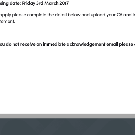
sing date: Friday 3rd March 2017
apply please complete the detail below and upload your CV and let
atement.
you do not receive an immediate acknowledgement email please c