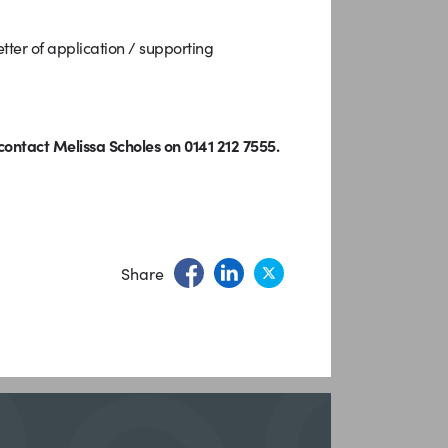
ter of application / supporting
ontact Melissa Scholes on 0141 212 7555.
Share