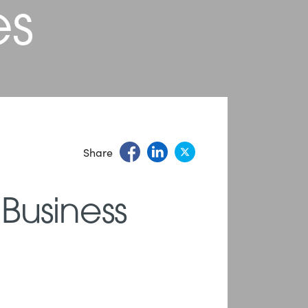
es
Share
 Business