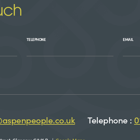
uch
TELEPHONE
EMAIL
@aspenpeople.co.uk
Telephone :
0