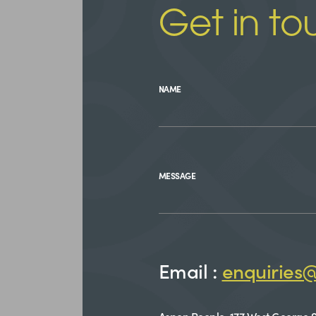
Get in to
NAME
MESSAGE
Email :
enquiries