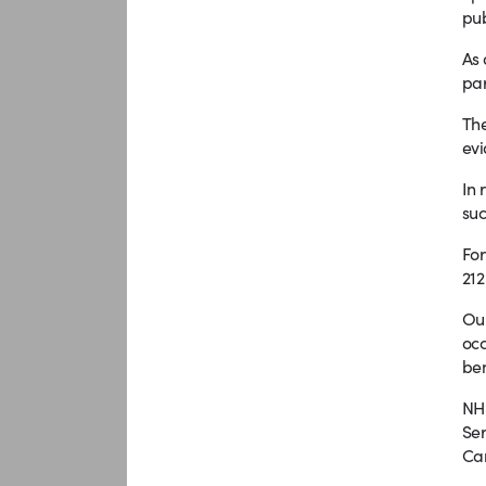
pub
As 
par
The
evi
In 
suc
For
212
Our
occ
ben
NHS
Ser
Can