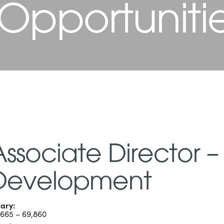
 Opportuniti
Associate Director –
Development
lary:
,665 – 69,860