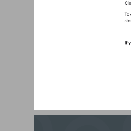
Clo
To 
st
If 