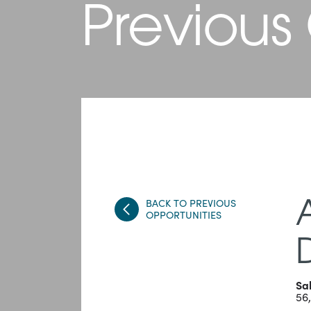
Previous
BACK TO PREVIOUS
OPPORTUNITIES
Sa
56