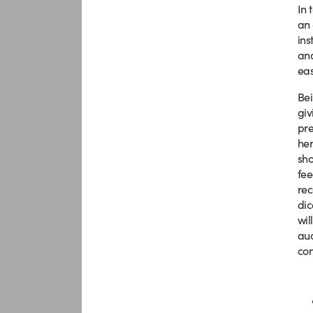
In 
an 
ins
and
eas
Bei
giv
pre
her
sho
fee
rec
dic
wil
aud
con