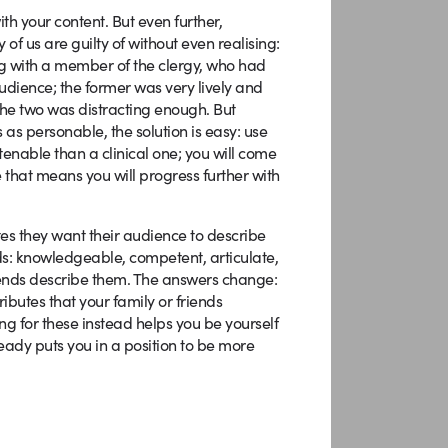
th your content. But even further,
f us are guilty of without even realising:
ng with a member of the clergy, who had
dience; the former was very lively and
the two was distracting enough. But
 as personable, the solution is easy: use
tenable than a clinical one; you will come
e that means you will progress further with
utes they want their audience to describe
ds: knowledgeable, competent, articulate,
riends describe them. The answers change:
ibutes that your family or friends
ng for these instead helps you be yourself
eady puts you in a position to be more