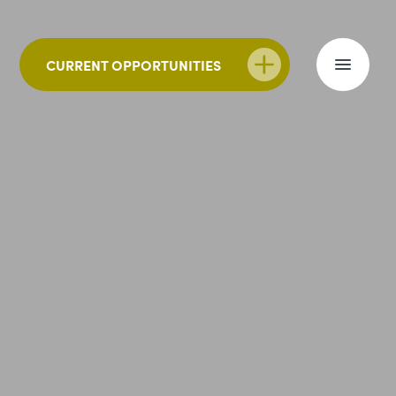
CURRENT OPPORTUNITIES