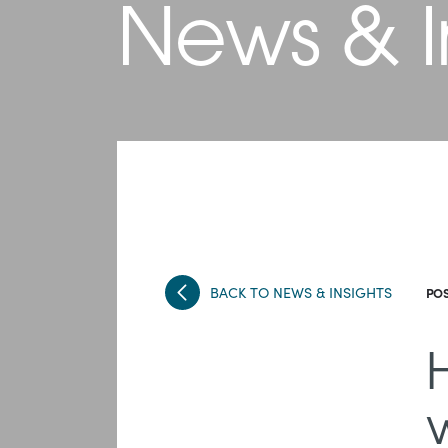
News & I
BACK TO NEWS & INSIGHTS
POS