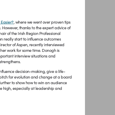
 Easier?
, where we went over proven tips
. However, thanks to the expert advice of
air of the Irish Region Professional
n really start to influence outcomes
irector of Aspen, recently interviewed
 her work for some time. Donogh is
ortant interview situations and
 strengthens.
influence decision-making, give a life-
 pitch for evolution and change at a board
further to show how to win an audience
 high, especially at leadership and