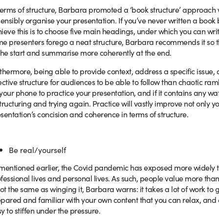
terms of structure, Barbara promoted a ‘book structure’ approach 
sensibly organise your presentation. If you’ve never written a book 
ieve this is to choose five main headings, under which you can wr
e presenters forego a neat structure, Barbara recommends it so t
the start and summarise more coherently at the end.
thermore, being able to provide context, address a specific issue, 
ective structure for audiences to be able to follow than chaotic r
your phone to practice your presentation, and if it contains any wa
tructuring and trying again. Practice will vastly improve not only yo
sentation’s concision and coherence in terms of structure.
Be real/yourself
mentioned earlier, the Covid pandemic has exposed more widely t
fessional lives and personal lives. As such, people value more than
not the same as winging it, Barbara warns: it takes a lot of work to 
pared and familiar with your own content that you can relax, and esp
y to stiffen under the pressure.