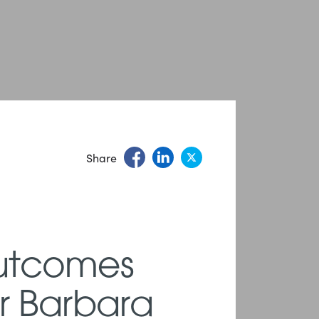
Share
Outcomes
er Barbara