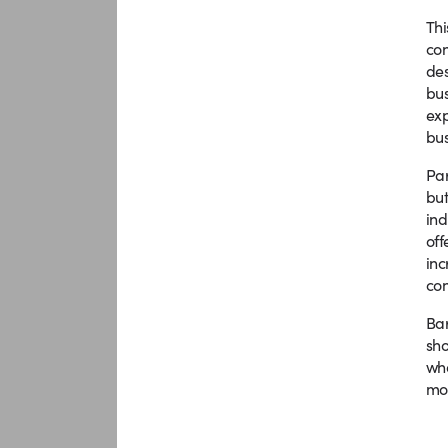
Thi
con
des
bus
exp
bus
Par
but
ind
off
inc
con
Bar
sho
who
mor