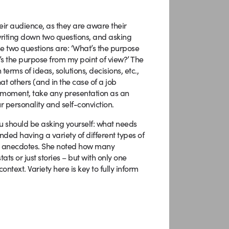
eir audience, as they are aware their
writing down two questions, and asking
e two questions are: ‘What’s the purpose
’s the purpose from my point of view?’ The
terms of ideas, solutions, decisions, etc.,
at others (and in the case of a job
he moment, take any presentation as an
ur personality and self-conviction.
ou should be asking yourself: what needs
nded having a variety of different types of
 and anecdotes. She noted how many
tats or just stories – but with only one
text. Variety here is key to fully inform