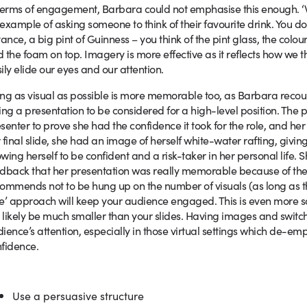
terms of engagement, Barbara could not emphasise this enough. ‘We
example of asking someone to think of their favourite drink. You don’t 
tance, a big pint of Guinness – you think of the pint glass, the colou
 the foam on top. Imagery is more effective as it reflects how we
ily elide our eyes and our attention.
ng as visual as possible is more memorable too, as Barbara reco
ing a presentation to be considered for a high-level position. The 
senter to prove she had the confidence it took for the role, and her s
 final slide, she had an image of herself white-water rafting, giving
wing herself to be confident and a risk-taker in her personal life. 
dback that her presentation was really memorable because of th
ommends not to be hung up on the number of visuals (as long as the
e’ approach will keep your audience engaged. This is even more so 
l likely be much smaller than your slides. Having images and switc
ience’s attention, especially in those virtual settings which de-e
fidence.
Use a persuasive structure