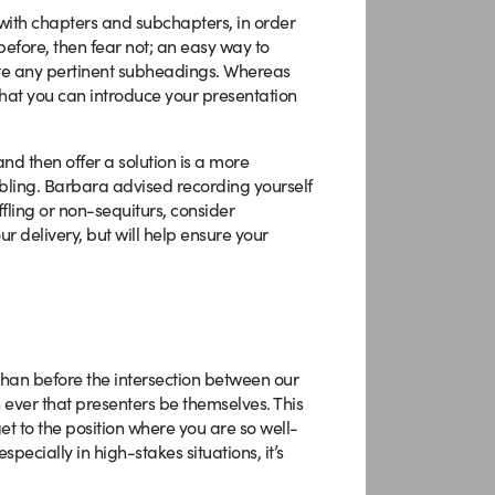
with chapters and subchapters, in order
before, then fear not; an easy way to
ite any pertinent subheadings. Whereas
hat you can introduce your presentation
and then offer a solution is a more
ambling. Barbara advised recording yourself
ffling or non-sequiturs, consider
ur delivery, but will help ensure your
han before the intersection between our
 ever that presenters be themselves. This
get to the position where you are so well-
ecially in high-stakes situations, it’s