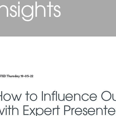
nsights
TED Thursday 19-05-22
How to Influence 
with Expert Present