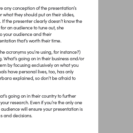
re any conception of the presentation’s
r what they should put on their slides,
 If the presenter clearly doesn’t know the
 for an audience to tune out, she
o your audience and their
entation that’s worth their time.
the acronyms you’re using, for instance?)
g. What’s going on in their business and/or
em by focusing exclusively on what you
als have personal lives, too, has only
ara explained, so don’t be afraid to
’s going on in their country to further
 your research. Even if you’re the only one
audience will ensure your presentation is
as and decisions.