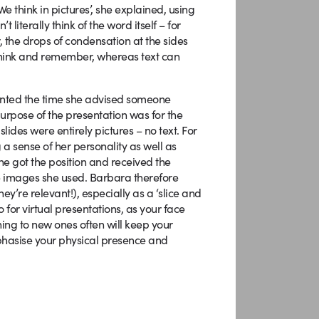
 think in pictures’, she explained, using
literally think of the word itself – for
r, the drops of condensation at the sides
 think and remember, whereas text can
unted the time she advised someone
purpose of the presentation was for the
lides were entirely pictures – no text. For
 a sense of her personality as well as
She got the position and received the
e images she used. Barbara therefore
y’re relevant!), especially as a ‘slice and
for virtual presentations, as your face
hing to new ones often will keep your
mphasise your physical presence and