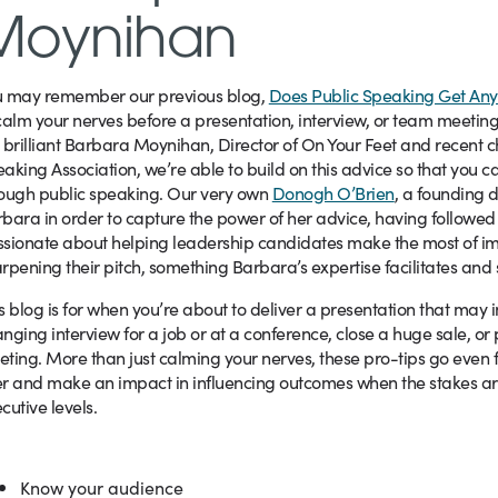
Moynihan
u may remember our previous blog,
Does Public Speaking Get Any
calm your nerves before a presentation, interview, or team meeting
 brilliant Barbara Moynihan, Director of On Your Feet and recent ch
aking Association, we’re able to build on this advice so that you ca
ough public speaking. Our very own
Donogh O’Brien
, a founding d
bara in order to capture the power of her advice, having followed
sionate about helping leadership candidates make the most of imp
rpening their pitch, something Barbara’s expertise facilitates and
s blog is for when you’re about to deliver a presentation that may 
nging interview for a job or at a conference, close a huge sale, or
ting. More than just calming your nerves, these pro-tips go even 
r and make an impact in influencing outcomes when the stakes are
cutive levels.
Know your audience