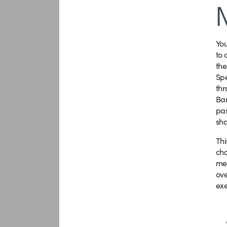
Yo
to 
the
Spe
thr
Bar
pas
sha
Thi
cha
mee
ove
exe