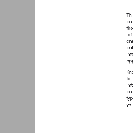
Thi
pre
the
[of
ans
but
int
opp
Kno
to 
inf
pre
typ
you