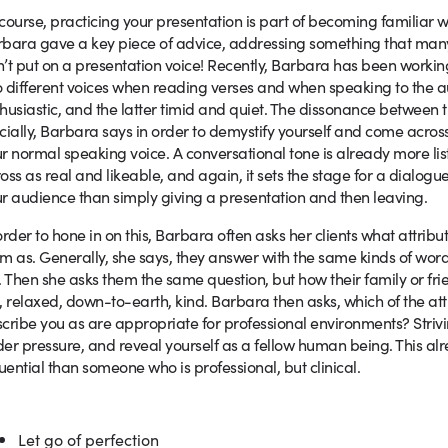
course, practicing your presentation is part of becoming familiar wi
bara gave a key piece of advice, addressing something that many o
’t put on a presentation voice! Recently, Barbara has been worki
 different voices when reading verses and when speaking to the au
husiastic, and the latter timid and quiet. The dissonance between 
cially, Barbara says in order to demystify yourself and come across
r normal speaking voice. A conversational tone is already more lis
oss as real and likeable, and again, it sets the stage for a dialogu
r audience than simply giving a presentation and then leaving.
order to hone in on this, Barbara often asks her clients what attrib
m as. Generally, she says, they answer with the same kinds of wor
. Then she asks them the same question, but how their family or f
, relaxed, down-to-earth, kind. Barbara then asks, which of the attr
cribe you as are appropriate for professional environments? Strivi
er pressure, and reveal yourself as a fellow human being. This alr
luential than someone who is professional, but clinical.
Let go of perfection