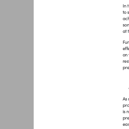
In 
to 
ach
som
at 
Fur
eff
on 
res
pre
As 
pro
is 
pre
eas