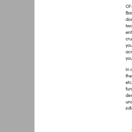
Of 
Bar
don
two
ent
cru
you
acr
you
In 
the
etc
fun
des
und
inf