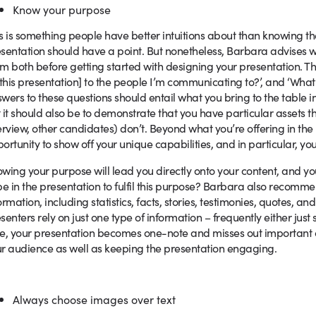
Know your purpose
s is something people have better intuitions about than knowing th
sentation should have a point. But nonetheless, Barbara advises 
m both before getting started with designing your presentation. Th
 this presentation] to the people I’m communicating to?’, and ‘What
wers to these questions should entail what you bring to the table in 
 it should also be to demonstrate that you have particular assets th
erview, other candidates) don’t. Beyond what you’re offering in t
ortunity to show off your unique capabilities, and in particular, yo
wing your purpose will lead you directly onto your content, and y
be in the presentation to fulfil this purpose? Barbara also recomme
ormation, including statistics, facts, stories, testimonies, quotes,
senters rely on just one type of information – frequently either just s
e, your presentation becomes one-note and misses out important con
r audience as well as keeping the presentation engaging.
Always choose images over text