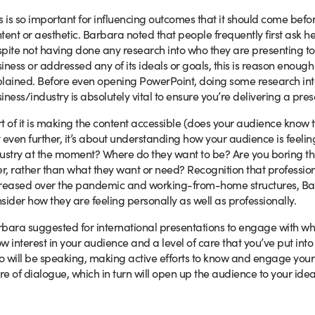
s is so important for influencing outcomes that it should come befo
tent or aesthetic. Barbara noted that people frequently first ask he
pite not having done any research into who they are presenting to.
iness or addressed any of its ideals or goals, this is reason enough
lained. Before even opening PowerPoint, doing some research int
iness/industry is absolutely vital to ensure you’re delivering a pres
t of it is making the content accessible (does your audience know 
 even further, it’s about understanding how your audience is feelin
ustry at the moment? Where do they want to be? Are you boring th
er, rather than what they want or need? Recognition that profession
reased over the pandemic and working-from-home structures, Barb
sider how they are feeling personally as well as professionally.
bara suggested for international presentations to engage with what
w interest in your audience and a level of care that you’ve put into
 will be speaking, making active efforts to know and engage your 
e of dialogue, which in turn will open up the audience to your ide