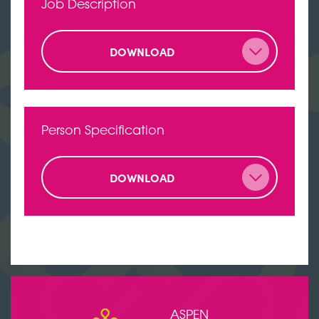
Job Description
DOWNLOAD
Person Specification
DOWNLOAD
ASPEN