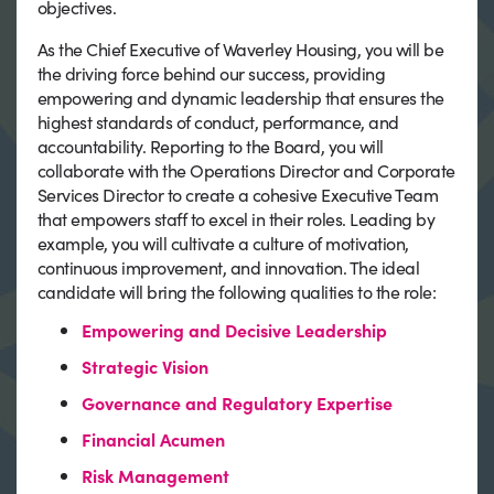
objectives.
As the Chief Executive of Waverley Housing, you will be
the driving force behind our success, providing
empowering and dynamic leadership that ensures the
highest standards of conduct, performance, and
accountability. Reporting to the Board, you will
collaborate with the Operations Director and Corporate
Services Director to create a cohesive Executive Team
that empowers staff to excel in their roles. Leading by
example, you will cultivate a culture of motivation,
continuous improvement, and innovation. The ideal
candidate will bring the following qualities to the role:
Empowering and Decisive Leadership
Strategic Vision
Governance and Regulatory Expertise
Financial Acumen
Risk Management