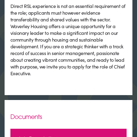
Direct RSL experience is not an essential requirement of
the role; applicants must however evidence
transferability and shared values with the sector.
Waverley Housing offers a unique opportunity for a
visionary leader to make a significant impact on our
community through housing and sustainable
development. If you are a strategic thinker with a track
record of success in senior management, passionate
about creating vibrant communities, and ready to lead
with purpose, we invite you to apply for the role of Chief
Executive.
Documents