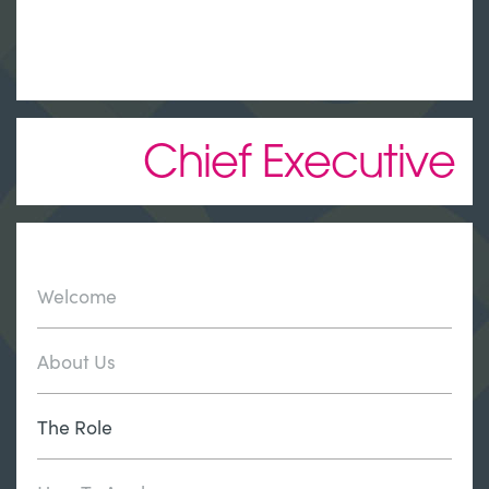
Chief Executive
Welcome
About Us
The Role