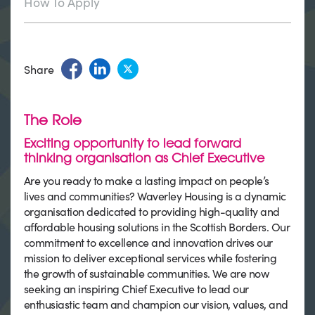
How To Apply
Share
The Role
Exciting opportunity to lead forward
thinking organisation as Chief Executive
Are you ready to make a lasting impact on people’s
lives and communities? Waverley Housing is a dynamic
organisation dedicated to providing high-quality and
affordable housing solutions in the Scottish Borders. Our
commitment to excellence and innovation drives our
mission to deliver exceptional services while fostering
the growth of sustainable communities. We are now
seeking an inspiring Chief Executive to lead our
enthusiastic team and champion our vision, values, and