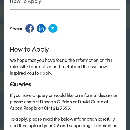
How To Apply
Share
How to Apply
We hope that you have found the information on this
microsite informative and useful and that we have
inspired you to apply.
Queries
If you have a query or would like an informal discussion
please contact Donogh O’Brien or David Currie at
Aspen People on 0141 212 7555.
To apply, please read the below information carefully
and then upload your CV and supporting statement as