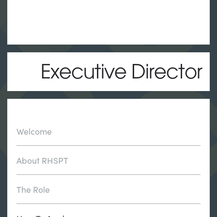
Executive Director
Welcome
About RHSPT
The Role