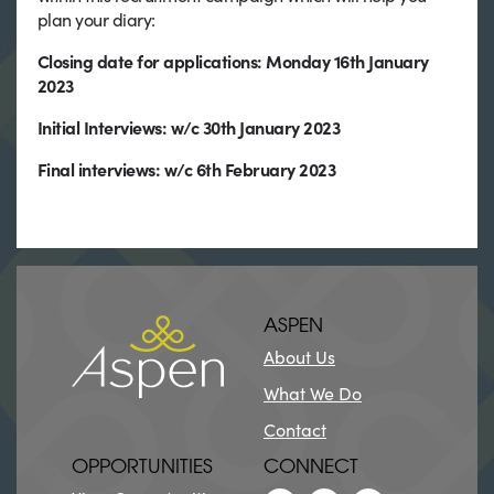
plan your diary:
Closing date for applications: Monday 16th January
2023
Initial Interviews: w/c 30th January 2023
Final interviews: w/c 6th February 2023
ASPEN
About Us
What We Do
Contact
OPPORTUNITIES
CONNECT