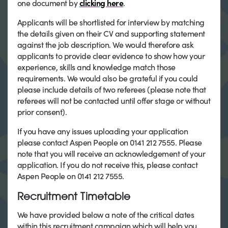
one document by
clicking here
.
Applicants will be shortlisted for interview by matching
the details given on their CV and supporting statement
against the job description. We would therefore ask
applicants to provide clear evidence to show how your
experience, skills and knowledge match those
requirements. We would also be grateful if you could
please include details of two referees (please note that
referees will not be contacted until offer stage or without
prior consent).
If you have any issues uploading your application
please contact Aspen People on 0141 212 7555. Please
note that you will receive an acknowledgement of your
application. If you do not receive this, please contact
Aspen People on 0141 212 7555.
Recruitment Timetable
We have provided below a note of the critical dates
within this recruitment campaign which will help you