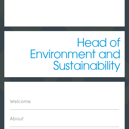
Head of
Environment and
Sustainability
Welcome
About