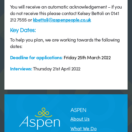
You will receive an automatic acknowledgement – if you
do not receive this please contact Kelsey Bettoli on 0141
212 7555 or
kbettoli@aspenpeople.co.uk
Key Dates:
To help you plan, we are working towards the following
dates:
Deadline for applications:
Friday 25th March 2022
Interviews:
Thursday 21st April 2022
ASPEN
About Us
What We Do