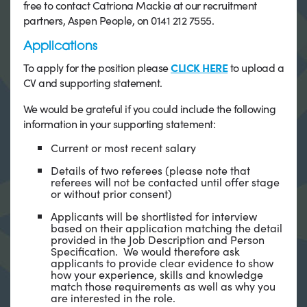
free to contact Catriona Mackie at our recruitment
partners, Aspen People, on 0141 212 7555.
Applications
To apply for the position please
CLICK HERE
to upload a
CV and supporting statement.
We would be grateful if you could include the following
information in your supporting statement:
Current or most recent salary
Details of two referees (please note that
referees will not be contacted until offer stage
or without prior consent)
Applicants will be shortlisted for interview
based on their application matching the detail
provided in the Job Description and Person
Specification. We would therefore ask
applicants to provide clear evidence to show
how your experience, skills and knowledge
match those requirements as well as why you
are interested in the role.