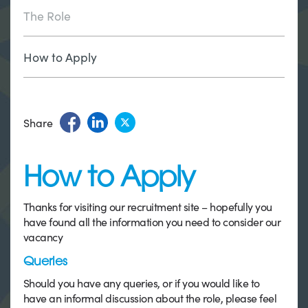
The Role
How to Apply
Share
How to Apply
Thanks for visiting our recruitment site – hopefully you
have found all the information you need to consider our
vacancy
Queries
Should you have any queries, or if you would like to
have an informal discussion about the role, please feel