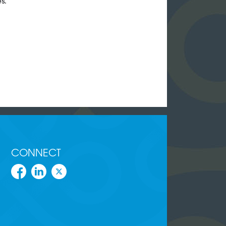
s.
CONNECT