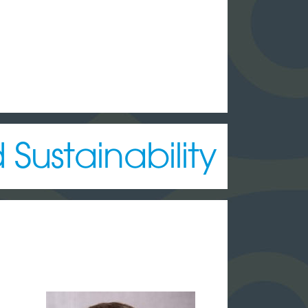
Sustainability