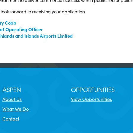
ironment to deliver commercial success within public sector policie
look forward to receiving your application.
ry Cobb
ef Operating Officer
hlands and Islands Airports Limited
ASPEN
OPPORTUNITIES
About Us
View Opportunities
What We Do
Contact