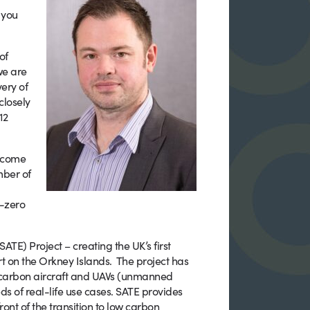
n you
of
we are
very of
closely
12
become
mber of
t-zero
ATE) Project – creating the UK’s first
rt on the Orkney Islands. The project has
ow-carbon aircraft and UAVs (unmanned
s of real-life use cases. SATE provides
ront of the transition to low carbon