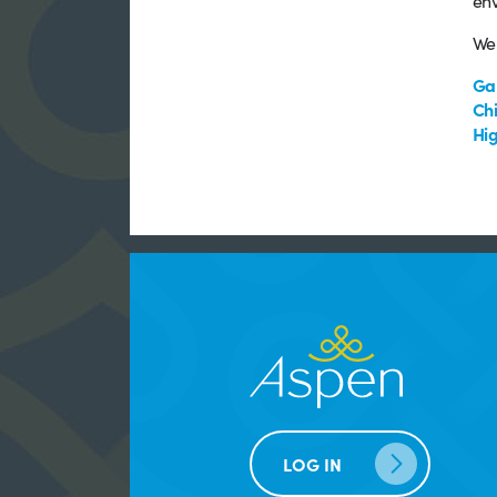
env
We 
Ga
Chi
Hig
LOG IN