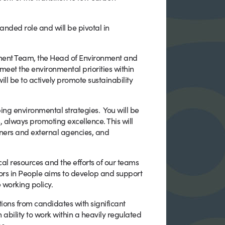
anded role and will be pivotal in
ent Team, the Head of Environment and
meet the environmental priorities within
ll be to actively promote sustainability
ping environmental strategies. You will be
 always promoting excellence. This will
tners and external agencies, and
cal resources and the efforts of our teams
rs in People aims to develop and support
 working policy.
ions from candidates with significant
 ability to work within a heavily regulated