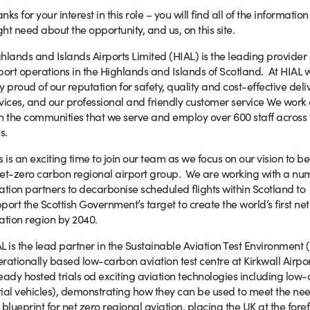
nks for your interest in this role – you will find all of the informatio
ht need about the opportunity, and us, on this site.
hlands and Islands Airports Limited (HIAL) is the leading provider 
port operations in the Highlands and Islands of Scotland. At HIAL 
y proud of our reputation for safety, quality and cost-effective deli
vices, and our professional and friendly customer service We work 
h the communities that we serve and employ over 600 staff across 
s.
s is an exciting time to join our team as we focus on our vision to 
et-zero carbon regional airport group. We are working with a nu
ation partners to decarbonise scheduled flights within Scotland to
port the Scottish Government’s target to create the world’s first ne
ation region by 2040.
L is the lead partner in the Sustainable Aviation Test Environment (S
rationally based low-carbon aviation test centre at Kirkwall Airpo
eady hosted trials od exciting aviation technologies including l
ial vehicles), demonstrating how they can be used to meet the need
 blueprint for net zero regional aviation, placing the UK at the foref