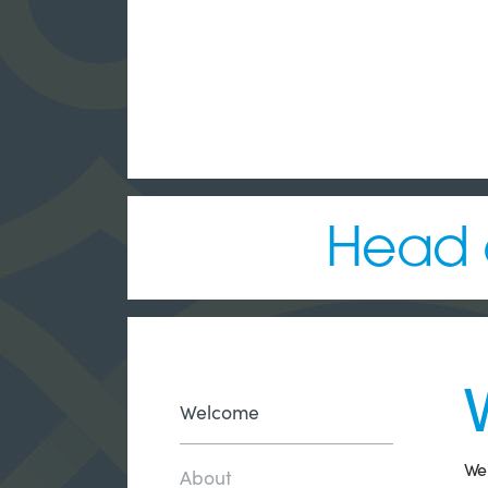
Head o
Welcome
Wel
About