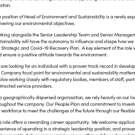
ation.
 position of Head of Environment and Sustainability is a newly exp
ivering our environmental objectives.
rking alongside the Senior Leadership Team and Senior Managem
tainability will have the autonomy to influence and shape how we 
 Strategic and Covid-19 Recovery Plan. A key element of the role wi
 ensure a positive attitude towards the environment.
are looking for an individual with a proven track record in develo
 Company focal point for environmental and sustainability matters,
olve working closely with regulatory bodies, members of staff, par
tracted service providers.
a geographically dispersed organisation, we rely heavily on our lo
oughout the company. Our People Plan and commitment to Investo
 workforce to meet the challenges of the future through our flexible
s role offers a rewarding career opportunity. We welcome applicat
erience of operating in a strategic leadership position, and proven