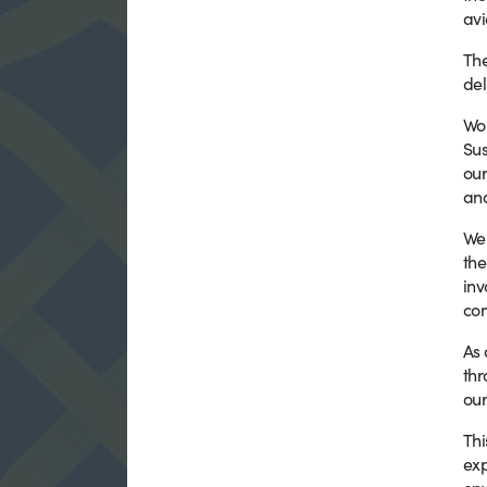
avi
The
del
Wo
Sus
our
and
We 
the
inv
con
As 
thr
our
Thi
exp