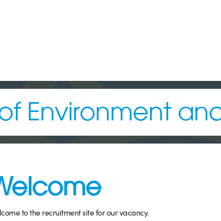
f Environment and 
Welcome
come to the recruitment site for our vacancy.