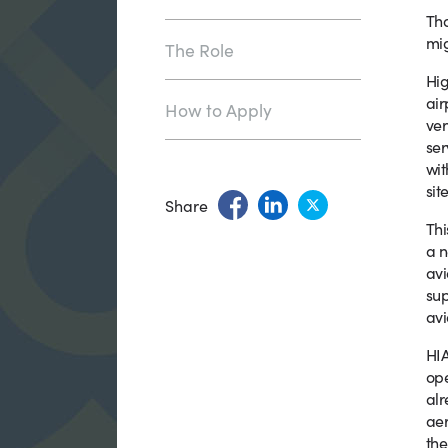
Tha
mig
The Role
Hig
air
How to Apply
ver
ser
wit
site
Share
Thi
a n
avi
sup
avi
HIA
ope
alr
aer
the