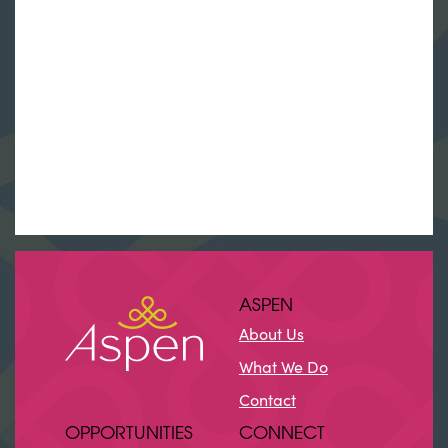
ASPEN
About Us
What We Do
Contact
OPPORTUNITIES
CONNECT