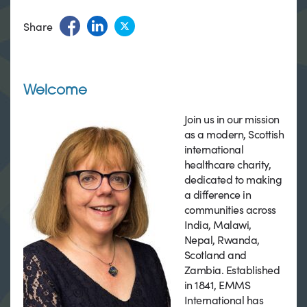
Share
Welcome
Join us in our mission
as a modern, Scottish
international
healthcare charity,
dedicated to making
a difference in
communities across
India, Malawi,
Nepal, Rwanda,
Scotland and
Zambia. Established
in 1841, EMMS
International has