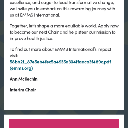
excellence, and eager to lead transformative change,
we invite you to embark on this rewarding journey with
us at EMMS International.
Together, let’s shape a more equitable world. Apply now
to become our next Chair and help steer our mission to
improve health justice.
To find out more about EMMS International’s impact
visit:
58bb2f_87e5eb4fec5a4935a304ffaaca3f489c.pdf
(emms.org)
Ann McKechin
Interim Chair