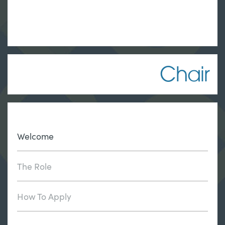
Chair
Welcome
The Role
How To Apply