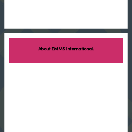
About EMMS International.