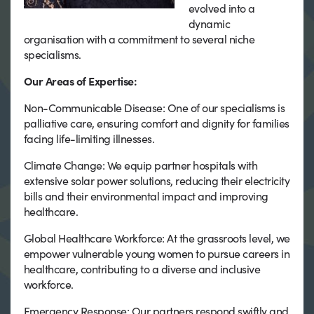
evolved into a
dynamic
organisation with a commitment to several niche
specialisms.
Our Areas of Expertise:
Non-Communicable Disease: One of our specialisms is
palliative care, ensuring comfort and dignity for families
facing life-limiting illnesses.
Climate Change: We equip partner hospitals with
extensive solar power solutions, reducing their electricity
bills and their environmental impact and improving
healthcare.
Global Healthcare Workforce: At the grassroots level, we
empower vulnerable young women to pursue careers in
healthcare, contributing to a diverse and inclusive
workforce.
Emergency Response: Our partners respond swiftly and