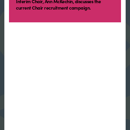
Interim Chair, Ann McKechin, discusses the
current Chair recruitment campaign.