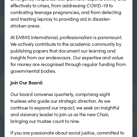
effectively to crises, from addressing COVID-19 to
combating teenage pregnancies, and from detecting
and treating leprosy to providing aid in disaster-
stricken areas.
At EMMS International, professionalism is paramount.
We actively contribute to the academic community by
publishing papers that document our learning and
insights from our endeavours. Our expertise and value
for money are recognised through regular funding from
governmental bodies.
Join Our Board:
Our board convenes quarterly, comprising eight
trustees who guide our strategic direction. As we
continue to expand our impact, we seek an insightful
and visionary leader to join us as the new Chair,
bringing our trustee count to nine.
If you are passionate about social justice, committed to