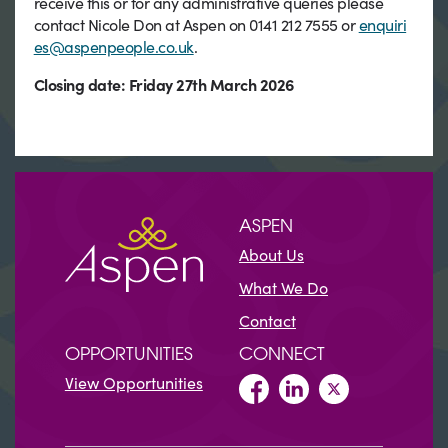
receive this or for any administrative queries please
contact Nicole Don at Aspen on 0141 212 7555 or
enquiri
es@aspenpeople.co.uk
.
Closing date: Friday 27th March 2026
ASPEN
About Us
What We Do
Contact
OPPORTUNITIES
CONNECT
View Opportunities