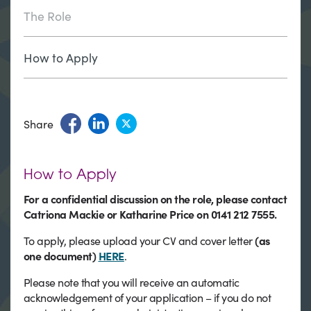
The Role
How to Apply
Share
How to Apply
For a confidential discussion on the role, please contact
Catriona Mackie or Katharine Price on 0141 212 7555.
To apply, please upload your CV and cover letter
(as
one document)
HERE
.
Please note that you will receive an automatic
acknowledgement of your application – if you do not