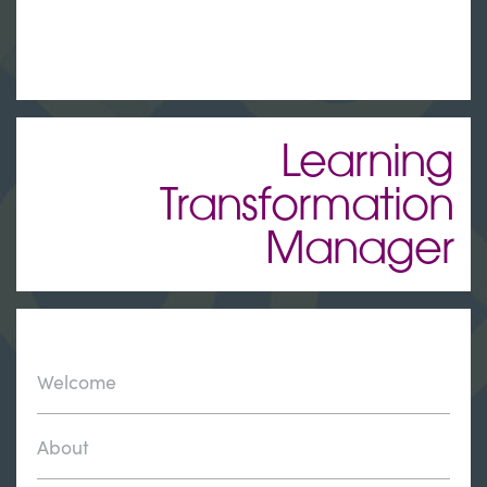
Learning
Transformation
Manager
Welcome
About