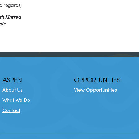
d regards,
th Kintrea
air
ASPEN
OPPORTUNITIES
About Us
View Opportunities
What We Do
Contact