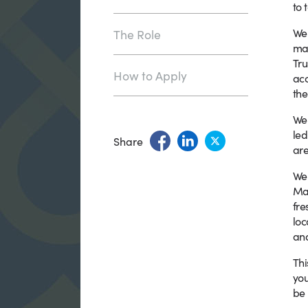
to 
We 
The Role
ma
Tru
How to Apply
acc
the
We 
le
Share
are
We 
Man
fre
loc
and
Thi
you
be 