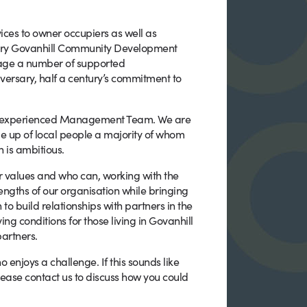
ces to owner occupiers as well as
ary Govanhill Community Development
anage a number of supported
ersary, half a century’s commitment to
ery experienced Management Team. We are
up of local people a majority of whom
n is ambitious.
r values and who can, working with the
ths of our organisation while bringing
to build relationships with partners in the
ng conditions for those living in Govanhill
artners.
 enjoys a challenge. If this sounds like
please contact us to discuss how you could