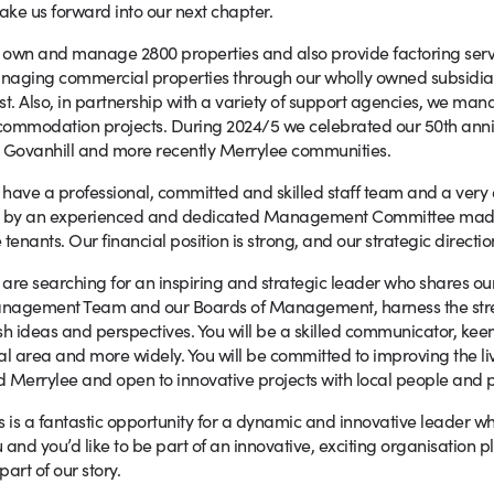
take us forward into our next chapter.
own and manage 2800 properties and also provide factoring servi
naging commercial properties through our wholly owned subsidi
st. Also, in partnership with a variety of support agencies, we m
ommodation projects. During 2024/5 we celebrated our 50th anniv
 Govanhill and more recently Merrylee communities.
have a professional, committed and skilled staff team and a v
d by an experienced and dedicated Management Committee made 
 tenants. Our financial position is strong, and our strategic directio
are searching for an inspiring and strategic leader who shares ou
agement Team and our Boards of Management, harness the streng
sh ideas and perspectives. You will be a skilled communicator, keen 
al area and more widely. You will be committed to improving the livi
 Merrylee and open to innovative projects with local people and p
s is a fantastic opportunity for a dynamic and innovative leader who
 and you’d like to be part of an innovative, exciting organisation 
part of our story.