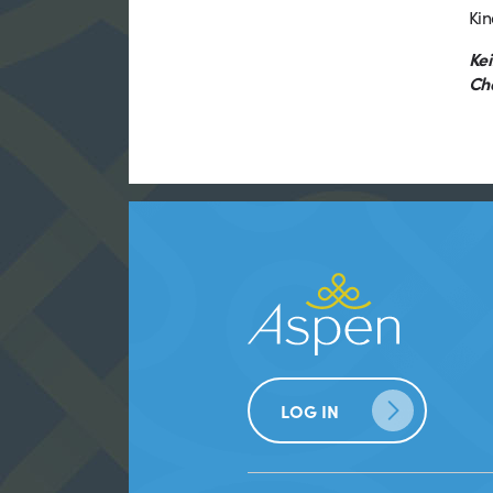
Kin
Kei
Ch
LOG IN