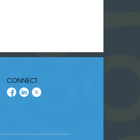
CONNECT