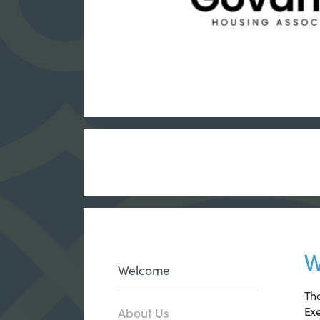
W
Welcome
Tha
Exe
About Us