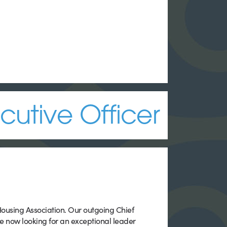
cutive Officer
 Housing Association. Our outgoing Chief
re now looking for an exceptional leader