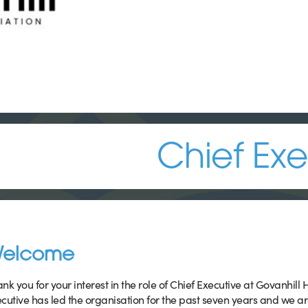
Chief Exe
elcome
nk you for your interest in the role of Chief Executive at Govanhill
cutive has led the organisation for the past seven years and we a