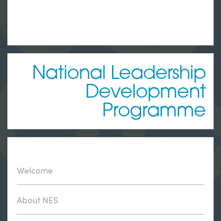
National Leadership
Development
Programme
Welcome
About NES