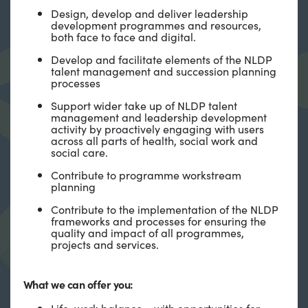
Design, develop and deliver leadership
development programmes and resources,
both face to face and digital.
Develop and facilitate elements of the NLDP
talent management and succession planning
processes
Support wider take up of NLDP talent
management and leadership development
activity by proactively engaging with users
across all parts of health, social work and
social care.
Contribute to programme workstream
planning
Contribute to the implementation of the NLDP
frameworks and processes for ensuring the
quality and impact of all programmes,
projects and services.
What we can offer you:
Life-work balance – with opportunities for