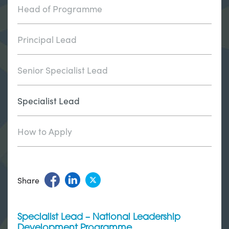
Head of Programme
Principal Lead
Senior Specialist Lead
Specialist Lead
How to Apply
Share
Specialist Lead – National Leadership
Development Programme