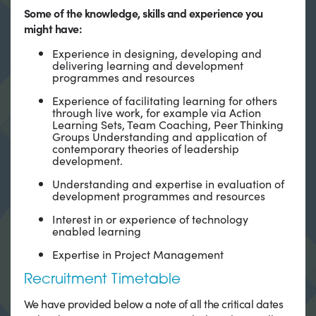
Some of the knowledge, skills and experience you
might have:
Experience in designing, developing and
delivering learning and development
programmes and resources
Experience of facilitating learning for others
through live work, for example via Action
Learning Sets, Team Coaching, Peer Thinking
Groups Understanding and application of
contemporary theories of leadership
development.
Understanding and expertise in evaluation of
development programmes and resources
Interest in or experience of technology
enabled learning
Expertise in Project Management
Recruitment Timetable
We have provided below a note of all the critical dates