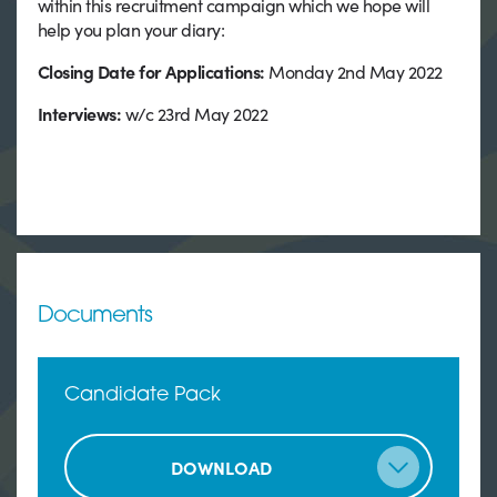
within this recruitment campaign which we hope will
help you plan your diary:
Closing Date for Applications:
Monday 2nd May 2022
Interviews:
w/c 23rd May 2022
Documents
Candidate Pack
DOWNLOAD