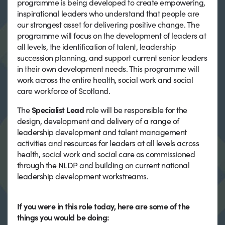
programme is being developed to create empowering,
inspirational leaders who understand that people are
our strongest asset for delivering positive change. The
programme will focus on the development of leaders at
all levels, the identification of talent, leadership
succession planning, and support current senior leaders
in their own development needs. This programme will
work across the entire health, social work and social
care workforce of Scotland.
The
Specialist Lead
role will be responsible for the
design, development and delivery of a range of
leadership development and talent management
activities and resources for leaders at all levels across
health, social work and social care as commissioned
through the NLDP and building on current national
leadership development workstreams.
If you were in this role today, here are some of the
things you would be doing: