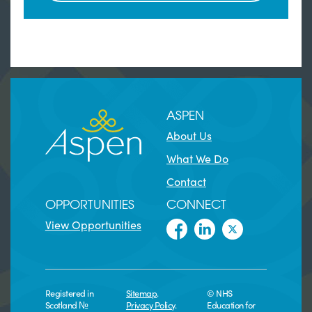
ASPEN
About Us
What We Do
Contact
OPPORTUNITIES
CONNECT
View Opportunities
Registered in
Sitemap
.
© NHS
Scotland №
Privacy Policy
.
Education for