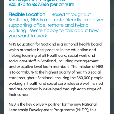
£40,870 to £47,846 per annum
Flexible Location:
Based throughout
Scotland, NES is a remote friendly employer
supporting office, remote and hybrid
working. We’re happy to talk about how
you want to work.
NHS Education for Scotland is a national health board
which promotes best practice in the education and
lifelong learning of all Healthcare, social work and
social care staff in Scotland, including management
and executive level team members. The mission of NES
is to contribute to the highest quality of health & social
care throughout Scotland, ensuring the 350,000 people
working in health and social care roles are well trained
and are continually developed through each stage of
their career.
NES is the key delivery partner for the new National
Leadership Development Programme (NLDP); this