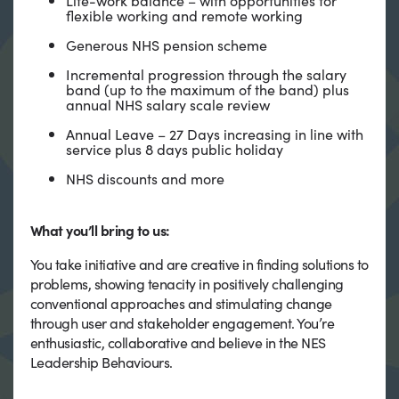
flexible working and remote working
Generous NHS pension scheme
Incremental progression through the salary
band (up to the maximum of the band) plus
annual NHS salary scale review
Annual Leave – 27 Days increasing in line with
service plus 8 days public holiday
NHS discounts and more
What you’ll bring to us:
You take initiative and are creative in finding solutions to
problems, showing tenacity in positively challenging
conventional approaches and stimulating change
through user and stakeholder engagement. You’re
enthusiastic, collaborative and believe in the NES
Leadership Behaviours.