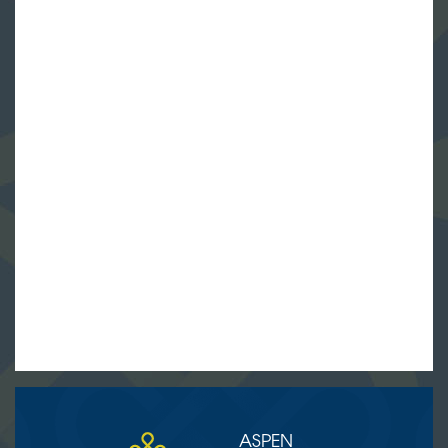
ASPEN