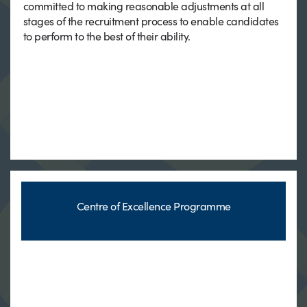
committed to making reasonable adjustments at all
stages of the recruitment process to enable candidates
to perform to the best of their ability.
Centre of Excellence Programme