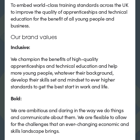
To embed world-class training standards across the UK
to improve the quality of apprenticeships and technical
education for the benefit of all young people and
business.
Our brand values
Inclusive:
We champion the benefits of high-quality
apprenticeships and technical education and help
more young people, whatever their background,
develop their skills set and mindset to ever higher
standards to get the best start in work and life.
Bold:
We are ambitious and daring in the way we do things
and communicate about them. We are flexible to allow
for the challenges that an ever-changing economic and
skills landscape brings.