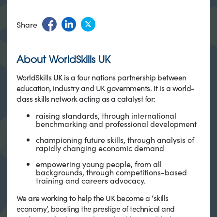
Share
About WorldSkills UK
WorldSkills UK is a four nations partnership between
education, industry and UK governments. It is a world-
class skills network acting as a catalyst for:
raising standards, through international
benchmarking and professional development
championing future skills, through analysis of
rapidly changing economic demand
empowering young people, from all
backgrounds, through competitions-based
training and careers advocacy.
We are working to help the UK become a ‘skills
economy’, boosting the prestige of technical and