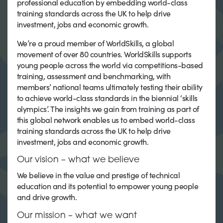
professional education by embedding world-class
training standards across the UK to help drive
investment, jobs and economic growth.
We’re a proud member of WorldSkills, a global
movement of over 80 countries. WorldSkills supports
young people across the world via competitions-based
training, assessment and benchmarking, with
members’ national teams ultimately testing their ability
to achieve world-class standards in the biennial ‘skills
olympics’. The insights we gain from training as part of
this global network enables us to embed world-class
training standards across the UK to help drive
investment, jobs and economic growth.
Our vision – what we believe
We believe in the value and prestige of technical
education and its potential to empower young people
and drive growth.
Our mission – what we want