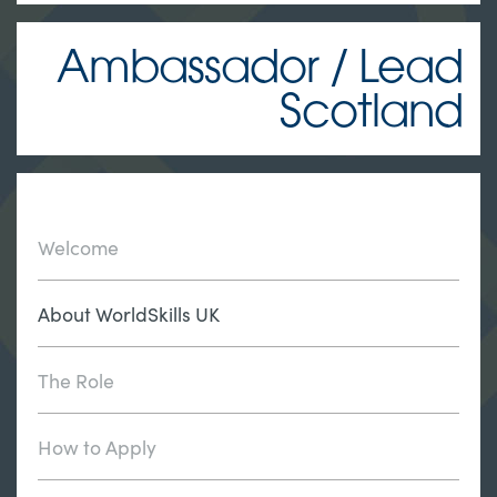
Ambassador / Lead
Scotland
Welcome
About WorldSkills UK
The Role
How to Apply