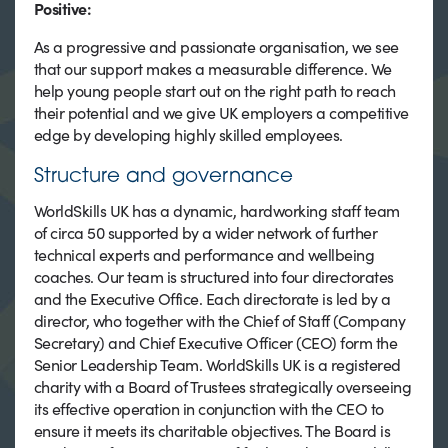
Positive:
As a progressive and passionate organisation, we see
that our support makes a measurable difference. We
help young people start out on the right path to reach
their potential and we give UK employers a competitive
edge by developing highly skilled employees.
Structure and governance
WorldSkills UK has a dynamic, hardworking staff team
of circa 50 supported by a wider network of further
technical experts and performance and wellbeing
coaches. Our team is structured into four directorates
and the Executive Office. Each directorate is led by a
director, who together with the Chief of Staff (Company
Secretary) and Chief Executive Officer (CEO) form the
Senior Leadership Team. WorldSkills UK is a registered
charity with a Board of Trustees strategically overseeing
its effective operation in conjunction with the CEO to
ensure it meets its charitable objectives. The Board is