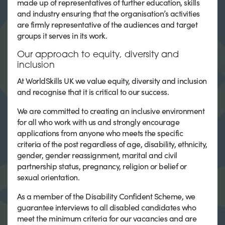
made up of representatives of further education, skills
and industry ensuring that the organisation’s activities
are firmly representative of the audiences and target
groups it serves in its work.
Our approach to equity, diversity and
inclusion
At WorldSkills UK we value equity, diversity and inclusion
and recognise that it is critical to our success.
We are committed to creating an inclusive environment
for all who work with us and strongly encourage
applications from anyone who meets the specific
criteria of the post regardless of age, disability, ethnicity,
gender, gender reassignment, marital and civil
partnership status, pregnancy, religion or belief or
sexual orientation.
As a member of the Disability Confident Scheme, we
guarantee interviews to all disabled candidates who
meet the minimum criteria for our vacancies and are