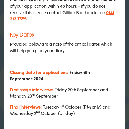
of your application within 48 hours – if you do not
receive this please contact Gillian Blackadder on
0141
212 7555
.
Key Dates
Provided below are a note of the critical dates which
will help you plan your diary:
Closing date for applications:
Friday 6th
September 2024
First stage interviews:
Friday 20th September and
rd
Monday 23
September
st
Final interviews:
Tuesday 1
October (PM only) and
nd
Wednesday 2
October (all day)