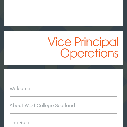
Vice Principal
Operations
Welcome
About West College Scotland
The Role