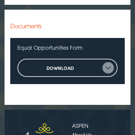
Documents
Equal Opportunities Form
DOWNLOAD
ASPEN
About Us