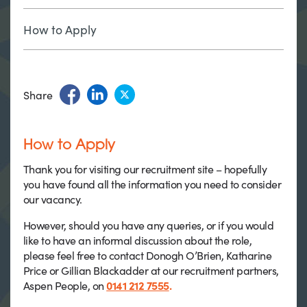
How to Apply
Share
How to Apply
Thank you for visiting our recruitment site – hopefully
you have found all the information you need to consider
our vacancy.
However, should you have any queries, or if you would
like to have an informal discussion about the role,
please feel free to contact Donogh O’Brien, Katharine
Price or Gillian Blackadder at our recruitment partners,
Aspen People, on
0141 212 7555
.