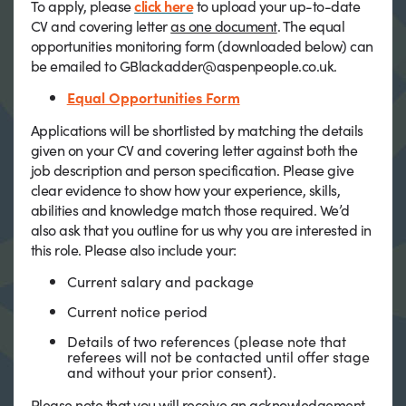
To apply, please
click here
to upload your up-to-date
CV and covering letter
as one document
. The equal
opportunities monitoring form (downloaded below) can
be emailed to GBlackadder@aspenpeople.co.uk.
Equal Opportunities Form
Applications will be shortlisted by matching the details
given on your CV and covering letter against both the
job description and person specification. Please give
clear evidence to show how your experience, skills,
abilities and knowledge match those required. We’d
also ask that you outline for us why you are interested in
this role. Please also include your:
Current salary and package
Current notice period
Details of two references (please note that
referees will not be contacted until offer stage
and without your prior consent).
Please note that you will receive an acknowledgement