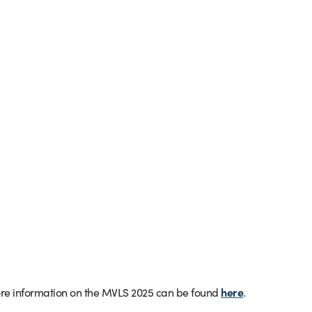
e information on the MVLS 2025 can be found
here
.