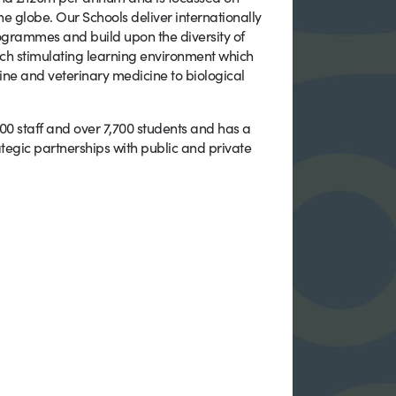
e globe. Our Schools deliver internationally
rammes and build upon the diversity of
 rich stimulating learning environment which
ine and veterinary medicine to biological
900 staff and over 7,700 students and has a
tegic partnerships with public and private