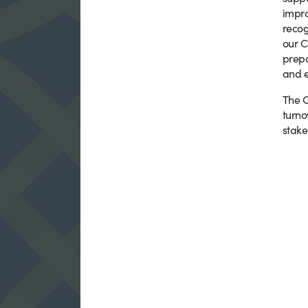
impro
recog
our C
prepa
and e
The C
turno
stake