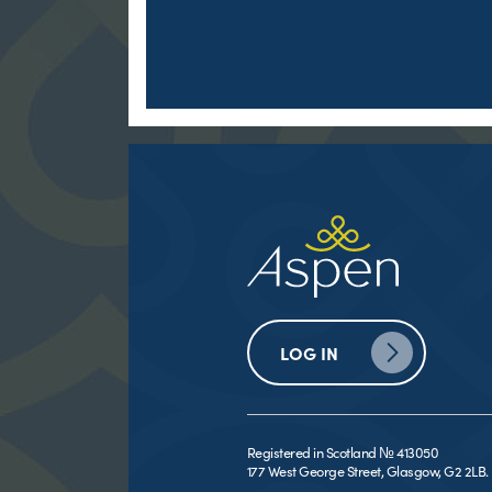
LOG IN
Registered in Scotland № 413050
177 West George Street, Glasgow, G2 2LB.