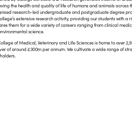
ving the health and quality of life of humans and animals across th
nised research-led undergraduate and postgraduate degree prog
ollege’s extensive research activity, providing our students with a
res them for a wide variety of careers ranging from clinical medic
nvironmental science.
ollege of Medical, Veterinary and Life Sciences is home to over 2,
ver of around £300m per annum. We cultivate a wide range of stra
holders.