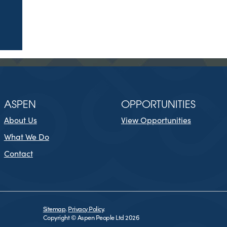
ASPEN
OPPORTUNITIES
About Us
View Opportunities
What We Do
Contact
Sitemap
.
Privacy Policy
.
Copyright © Aspen People Ltd 2026