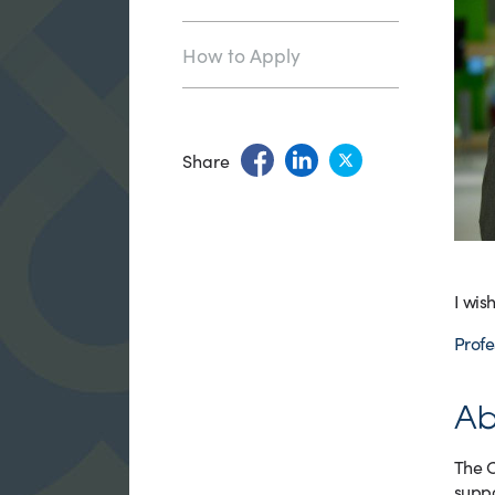
How to Apply
Share
I wis
Profe
Ab
The C
suppo