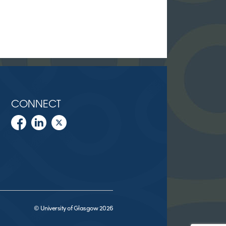
CONNECT
© University of Glasgow 2026