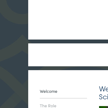
We
Welcome
Sc
The Role