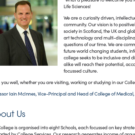
Life Sciences!
We are a curiosity driven, intellec
community. Our vision is to positiv
society in Scotland, the UK and gl
art technology and multi-disciplina
questions of our time. We are comm
future world changing students, inf
college seeks to be inclusive and d
alike will reach their potential, ac
focussed culture.
h you well, whether you are visiting, working or studying in our Colle
ssor Iain McInnes, Vice-Principal and Head of College of Medical, 
out Us
ollege is organised into eight Schools, each focussed on key stra
rted by College Services. Our research generates income of aro