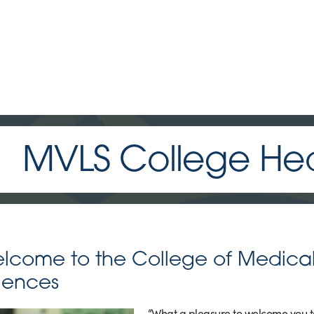
MVLS College Head
lcome to the College of Medical,
iences
“What a pleasure to welcome you to