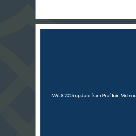
MVLS 2025 update from Prof Iain McInn