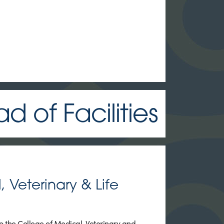
 of Facilities
 Veterinary & Life
 the College of Medical, Veterinary and