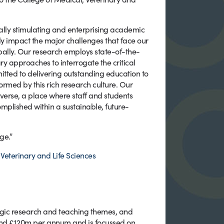
tually stimulating and enterprising academic
ely impact the major challenges that face our
obally. Our research employs state-of-the-
ry approaches to interrogate the critical
itted to delivering outstanding education to
ormed by this rich research culture. Our
iverse, a place where staff and students
complished within a sustainable, future-
ge.”
Veterinary and Life Sciences
tegic research and teaching themes, and
und £120m per annum and is focussed on