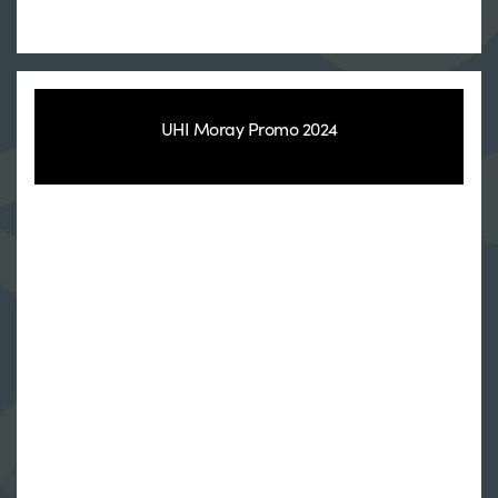
UHI Moray Promo 2024