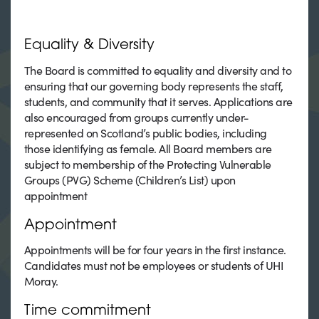
Equality & Diversity
The Board is committed to equality and diversity and to
ensuring that our governing body represents the staff,
students, and community that it serves. Applications are
also encouraged from groups currently under-
represented on Scotland’s public bodies, including
those identifying as female. All Board members are
subject to membership of the Protecting Vulnerable
Groups (PVG) Scheme (Children’s List) upon
appointment
Appointment
Appointments will be for four years in the first instance.
Candidates must not be employees or students of UHI
Moray.
Time commitment