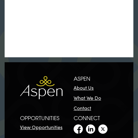
ASPEN
About Us
What We Do
Contact
OPPORTUNITIES
CONNECT
View Opportunities