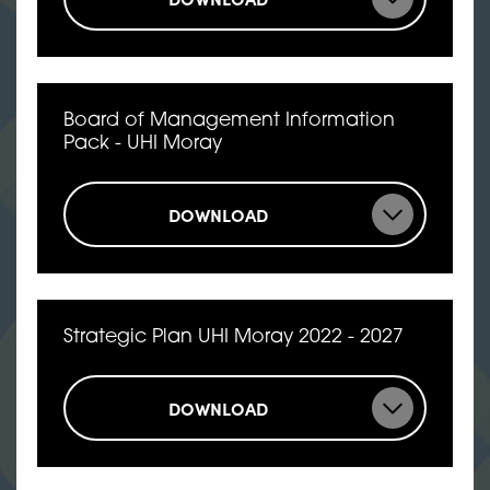
Board of Management Information
Pack - UHI Moray
DOWNLOAD
Strategic Plan UHI Moray 2022 - 2027
DOWNLOAD