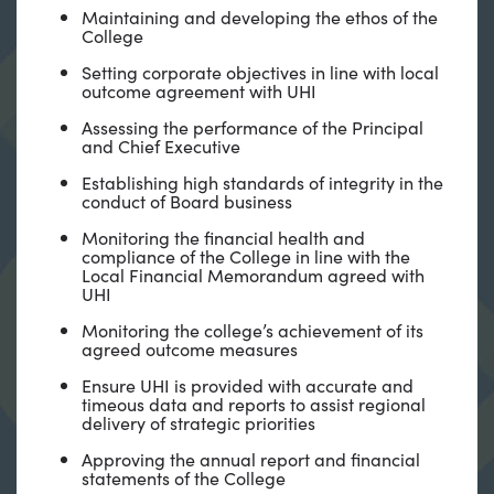
Maintaining and developing the ethos of the
College
Setting corporate objectives in line with local
outcome agreement with UHI
Assessing the performance of the Principal
and Chief Executive
Establishing high standards of integrity in the
conduct of Board business
Monitoring the financial health and
compliance of the College in line with the
Local Financial Memorandum agreed with
UHI
Monitoring the college’s achievement of its
agreed outcome measures
Ensure UHI is provided with accurate and
timeous data and reports to assist regional
delivery of strategic priorities
Approving the annual report and financial
statements of the College