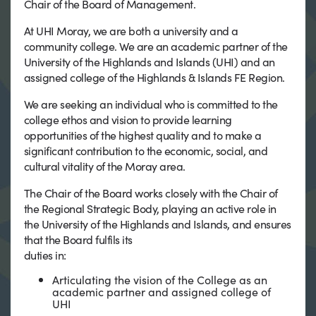
Chair of the Board of Management.
At UHI Moray, we are both a university and a
community college. We are an academic partner of the
University of the Highlands and Islands (UHI) and an
assigned college of the Highlands & Islands FE Region.
We are seeking an individual who is committed to the
college ethos and vision to provide learning
opportunities of the highest quality and to make a
significant contribution to the economic, social, and
cultural vitality of the Moray area.
The Chair of the Board works closely with the Chair of
the Regional Strategic Body, playing an active role in
the University of the Highlands and Islands, and ensures
that the Board fulfils its
duties in:
Articulating the vision of the College as an
academic partner and assigned college of
UHI