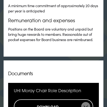
A minimum time commitment of approximately 20 days
per year is anticipated
Remuneration and expenses
Positions on the Board are voluntary and unpaid but
bring huge rewards to members. Reasonable out of
pocket expenses for Board business are reimbursed.
Documents
UHI Moray Chair Role Description
DOWNLOAD