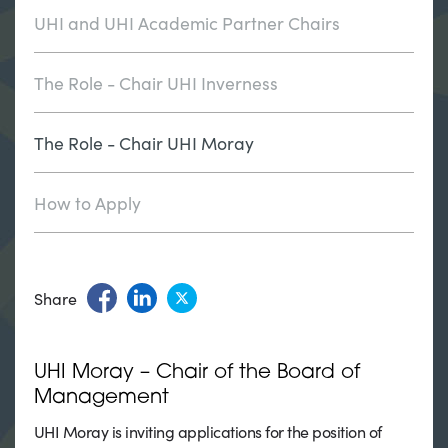
UHI and UHI Academic Partner Chairs
The Role - Chair UHI Inverness
The Role - Chair UHI Moray
How to Apply
Share
UHI Moray – Chair of the Board of
Management
UHI Moray is inviting applications for the position of