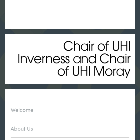
Chair of UHI
Inverness and Chair
of UHI Moray
Welcome
About Us