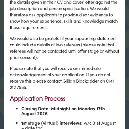
the details given in their CV and cover letter against the
job description and person specification. We would
therefore ask applicants to provide clear evidence to
show how your experience, skills and knowledge match
those requirements.
We would also be grateful if your supporting statement
could include details of two referees (please note that
referees will not be contacted until offer stage or without
prior consent).
Please note that you will receive an immediate
acknowledgement of your application. If you do not
receive this please contact Gillian Blackadder on 0141
212 7555.
Application Process
Closing Date: Midnight on Monday 17th
August 2026
1st stage (virtual) interviews:
w/c 31st August
– date tbc