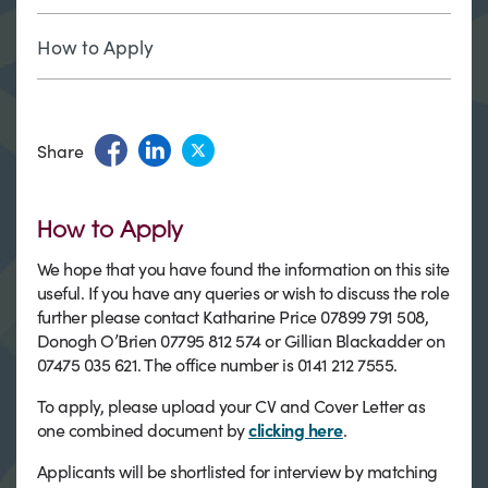
How to Apply
Share
How to Apply
We hope that you have found the information on this site
useful. If you have any queries or wish to discuss the role
further please contact Katharine Price 07899 791 508,
Donogh O’Brien 07795 812 574 or Gillian Blackadder on
07475 035 621. The office number is 0141 212 7555.
To apply, please upload your CV and Cover Letter as
one combined document by
clicking here
.
Applicants will be shortlisted for interview by matching