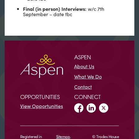
Final (in person) Interviews:
w/c 7th
September – date tbc
ASPEN
About Us
What We Do
Contact
OPPORTUNITIES
CONNECT
View Opportunities
Registered in
Sitemap
.
© Trades House