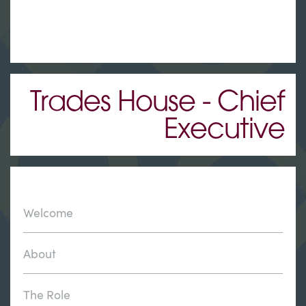
Trades House - Chief
Executive
Welcome
About
The Role