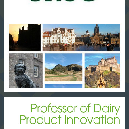
Professor of Dairy
Product Innovation