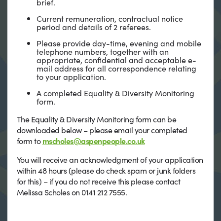
brief.
Current remuneration, contractual notice
period and details of 2 referees.
Please provide day-time, evening and mobile
telephone numbers, together with an
appropriate, confidential and acceptable e-
mail address for all correspondence relating
to your application.
A completed Equality & Diversity Monitoring
form.
The Equality & Diversity Monitoring form can be
downloaded below – please email your completed
form to
mscholes@aspenpeople.co.uk
You will receive an acknowledgment of your application
within 48 hours (please do check spam or junk folders
for this) – if you do not receive this please contact
Melissa Scholes on 0141 212 7555.