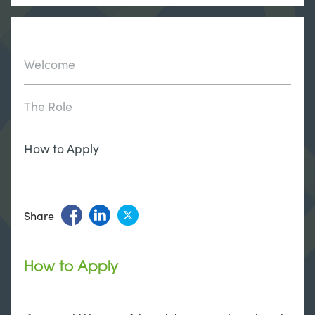
Welcome
The Role
How to Apply
Share
How to Apply