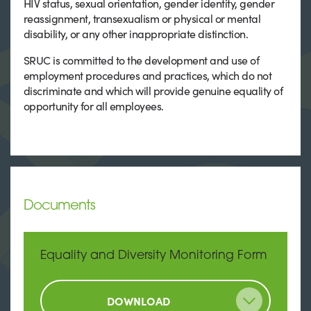
HIV status, sexual orientation, gender identity, gender
reassignment, transexualism or physical or mental
disability, or any other inappropriate distinction.
SRUC is committed to the development and use of
employment procedures and practices, which do not
discriminate and which will provide genuine equality of
opportunity for all employees.
Documents
Equality and Diversity Monitoring Form
DOWNLOAD