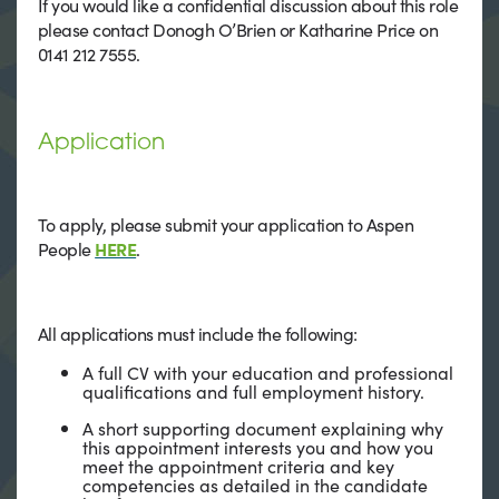
If you would like a confidential discussion about this role
please contact Donogh O’Brien or Katharine Price on
0141 212 7555.
Application
To apply, please submit your application to Aspen
People
HERE
.
All applications must include the following:
A full CV with your education and professional
qualifications and full employment history.
A short supporting document explaining why
this appointment interests you and how you
meet the appointment criteria and key
competencies as detailed in the candidate