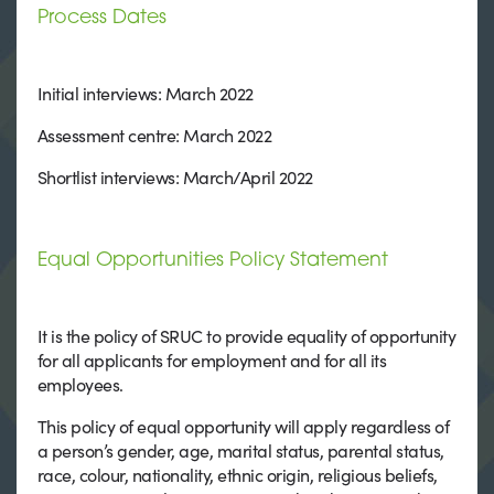
Process Dates
Initial interviews: March 2022
Assessment centre: March 2022
Shortlist interviews: March/April 2022
Equal Opportunities Policy Statement
It is the policy of SRUC to provide equality of opportunity
for all applicants for employment and for all its
employees.
This policy of equal opportunity will apply regardless of
a person’s gender, age, marital status, parental status,
race, colour, nationality, ethnic origin, religious beliefs,