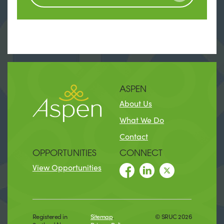
ASPEN
About Us
What We Do
Contact
OPPORTUNITIES
CONNECT
View Opportunities
Registered in
Sitemap
.
© SRUC 2026