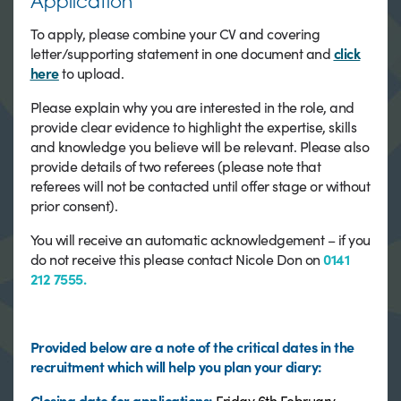
Application
To apply, please combine your CV and covering
letter/supporting statement in one document and
click
here
to upload.
Please explain why you are interested in the role, and
provide clear evidence to highlight the expertise, skills
and knowledge you believe will be relevant. Please also
provide details of two referees (please note that
referees will not be contacted until offer stage or without
prior consent).
You will receive an automatic acknowledgement – if you
do not receive this please contact Nicole Don on
0141
212 7555.
Provided below are a note of the critical dates in the
recruitment which will help you plan your diary:
Closing date for
applications:
Friday 6th February