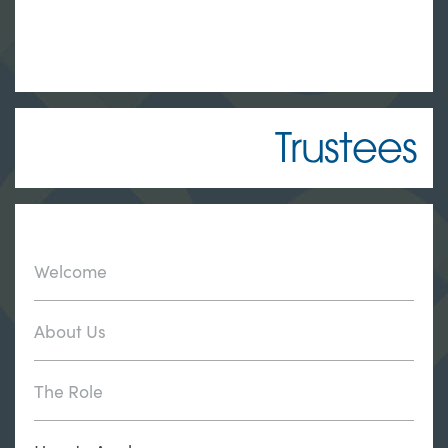
Trustees
Welcome
About Us
The Role