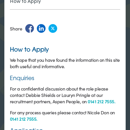
How to Apply
Share
How to Apply
We hope that you have found the information on this site
both useful and informative.
Enquiries
For a confidential discussion about the role please
contact Debbie Shields or Lauryn Pringle at our
recruitment partners, Aspen People, on
0141 212 7555.
For any process queries please contact Nicole Don on
0141 212 7555.