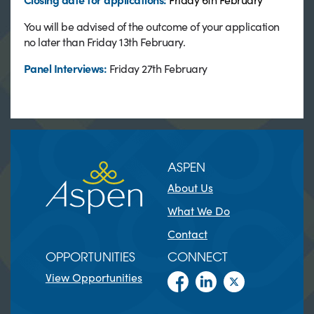
You will be advised of the outcome of your application
no later than Friday 13th February.
Panel Interviews:
Friday 27th February
ASPEN
About Us
What We Do
Contact
OPPORTUNITIES
CONNECT
View Opportunities